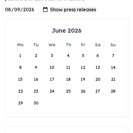
June 2026
Mo
Tu
We
Th
Fr
Sa
Su
1
2
3
4
5
6
7
8
9
10
11
12
13
14
15
16
17
18
19
20
21
22
23
24
25
26
27
28
29
30