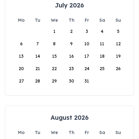
July 2026
Mo
Tu
We
Th
Fr
Sa
Su
1
2
3
4
5
6
7
8
9
10
11
12
13
14
15
16
17
18
19
20
21
22
23
24
25
26
27
28
29
30
31
August 2026
Mo
Tu
We
Th
Fr
Sa
Su