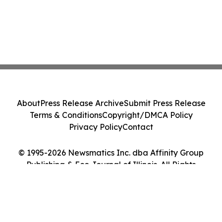
About
Press Release Archive
Submit Press Release
Terms & Conditions
Copyright/DMCA Policy
Privacy Policy
Contact
© 1995-2026 Newsmatics Inc. dba Affinity Group
Publishing & Eco Journal of Illinois. All Rights
Reserved.
Cookie Settings / Your Privacy Choices