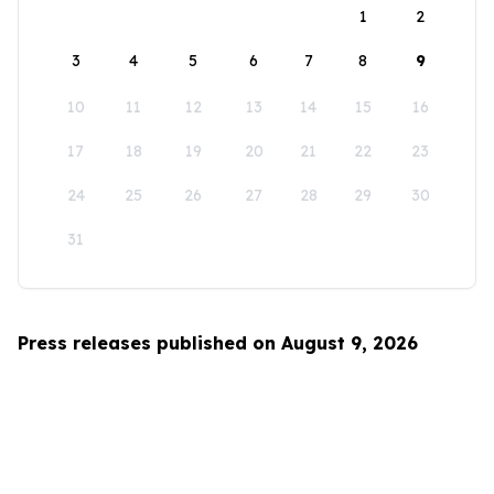
1
2
3
4
5
6
7
8
9
10
11
12
13
14
15
16
17
18
19
20
21
22
23
24
25
26
27
28
29
30
31
Press releases published on August 9, 2026