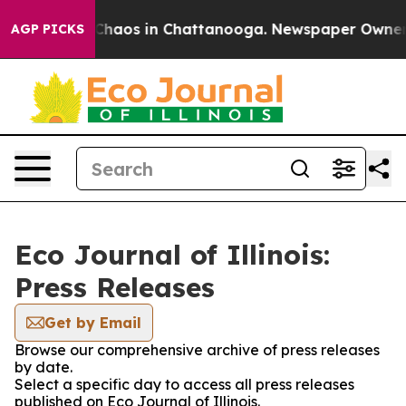
l Collapse
Chaos in Chattanooga. Newspaper Owner Cal
AGP PICKS
Eco Journal of Illinois:
Press Releases
Get by Email
Browse our comprehensive archive of press releases
by date.
Select a specific day to access all press releases
published on Eco Journal of Illinois.