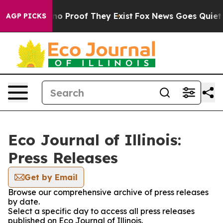
but Offers no Proof They Exist
Fox News Goes Quiet as 
AGP PICKS
Eco Journal of Illinois:
Press Releases
Get by Email
Browse our comprehensive archive of press releases
by date.
Select a specific day to access all press releases
published on Eco Journal of Illinois.