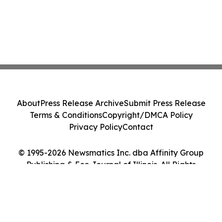
About
Press Release Archive
Submit Press Release
Terms & Conditions
Copyright/DMCA Policy
Privacy Policy
Contact
© 1995-2026 Newsmatics Inc. dba Affinity Group
Publishing & Eco Journal of Illinois. All Rights
Reserved.
Cookie Settings / Your Privacy Choices