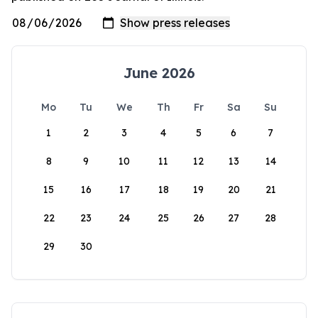
June 2026
Mo
Tu
We
Th
Fr
Sa
Su
1
2
3
4
5
6
7
8
9
10
11
12
13
14
15
16
17
18
19
20
21
22
23
24
25
26
27
28
29
30