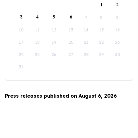
1
2
3
4
5
6
7
8
9
10
11
12
13
14
15
16
17
18
19
20
21
22
23
24
25
26
27
28
29
30
31
Press releases published on August 6, 2026