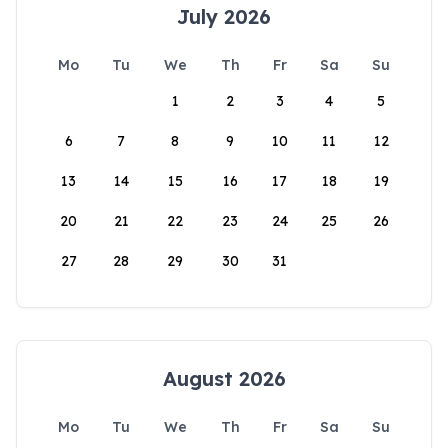
July 2026
Mo
Tu
We
Th
Fr
Sa
Su
1
2
3
4
5
6
7
8
9
10
11
12
13
14
15
16
17
18
19
20
21
22
23
24
25
26
27
28
29
30
31
August 2026
Mo
Tu
We
Th
Fr
Sa
Su