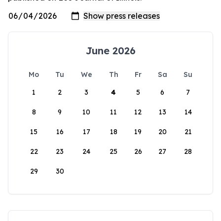
June 2026
Mo
Tu
We
Th
Fr
Sa
Su
1
2
3
4
5
6
7
8
9
10
11
12
13
14
15
16
17
18
19
20
21
22
23
24
25
26
27
28
29
30