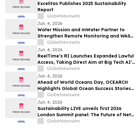
Excelitas Publishes 2025 Sustainability
Report
GlobeNewswire
Jun. 4, 2026
Water Mission and mWater Partner to
Strengthen Remote Monitoring and WASH
Program Management
GlobeNewswire
Jun. 4, 2026
ReelTime’s RI Launches Expanded Lawful
Access, Taking Direct Aim at Big Tech AI’s
Restrictions and Infrastructure Weakness
GlobeNewswire
Jun. 4, 2026
Ahead of World Oceans Day, OCEARCH
Highlights Global Ocean Success Stories
and Signs of Recovery
GlobeNewswire
Jun. 4, 2026
Sustainability LIVE unveils first 2026
London Summit panel: The Future of Net
Zero Automotive
GlobeNewswire