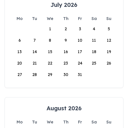
July 2026
Mo
Tu
We
Th
Fr
Sa
Su
1
2
3
4
5
6
7
8
9
10
11
12
13
14
15
16
17
18
19
20
21
22
23
24
25
26
27
28
29
30
31
August 2026
Mo
Tu
We
Th
Fr
Sa
Su