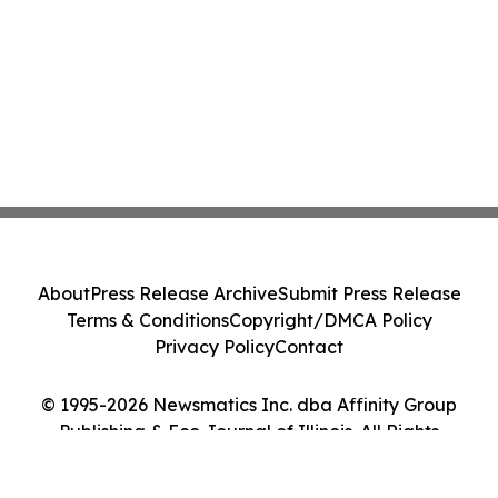
About
Press Release Archive
Submit Press Release
Terms & Conditions
Copyright/DMCA Policy
Privacy Policy
Contact
© 1995-2026 Newsmatics Inc. dba Affinity Group
Publishing & Eco Journal of Illinois. All Rights
Reserved.