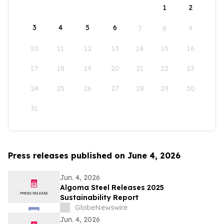
1
2
3
4
5
6
7
8
9
10
11
12
13
14
15
16
17
18
19
20
21
22
23
24
25
26
27
28
29
30
31
Press releases published on June 4, 2026
Jun. 4, 2026
Algoma Steel Releases 2025
Sustainability Report
GlobeNewswire
Jun. 4, 2026