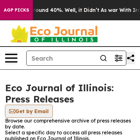
 Floor Around 40%. Well, it Didn’t
As war With Iran 
AGP PICKS
Eco Journal of Illinois:
Press Releases
Get by Email
Browse our comprehensive archive of press releases
by date.
Select a specific day to access all press releases
published on Eco Journal of Illinois.