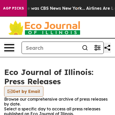
lse Narrative was CBS News New York...
Airlines Are Lo
AGP PICKS
Eco Journal of Illinois:
Press Releases
Get by Email
Browse our comprehensive archive of press releases
by date.
Select a specific day to access all press releases
published on Eco Journal of Illinois.