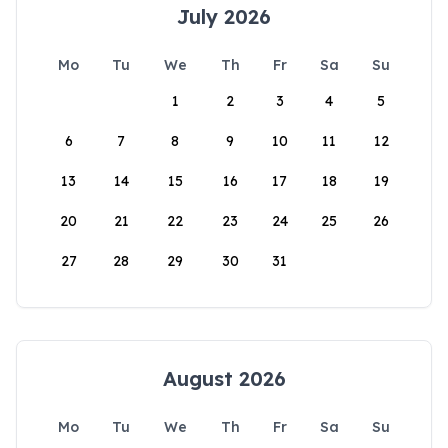
July 2026
Mo
Tu
We
Th
Fr
Sa
Su
1
2
3
4
5
6
7
8
9
10
11
12
13
14
15
16
17
18
19
20
21
22
23
24
25
26
27
28
29
30
31
August 2026
Mo
Tu
We
Th
Fr
Sa
Su