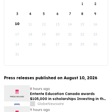
1
2
3
4
5
6
7
8
9
10
11
12
13
14
15
16
17
18
19
20
21
22
23
24
25
26
27
28
29
30
31
Press releases published on August 10, 2026
8 hours ago
Entente Education Canada awards
$105,000 in scholarships Investing in the
students shaping Canada’s future
GlobeNewswire
9 hours ago