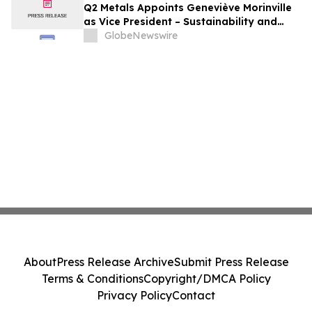
Q2 Metals Appoints Geneviève Morinville
as Vice President – Sustainability and
Regulatory Affairs for the Cisco Lithium
GlobeNewswire
Project in Eeyou Istchee James Bay,
Quebec, Canada
About
Press Release Archive
Submit Press Release
Terms & Conditions
Copyright/DMCA Policy
Privacy Policy
Contact