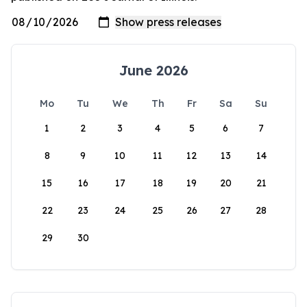
June 2026
Mo
Tu
We
Th
Fr
Sa
Su
1
2
3
4
5
6
7
8
9
10
11
12
13
14
15
16
17
18
19
20
21
22
23
24
25
26
27
28
29
30