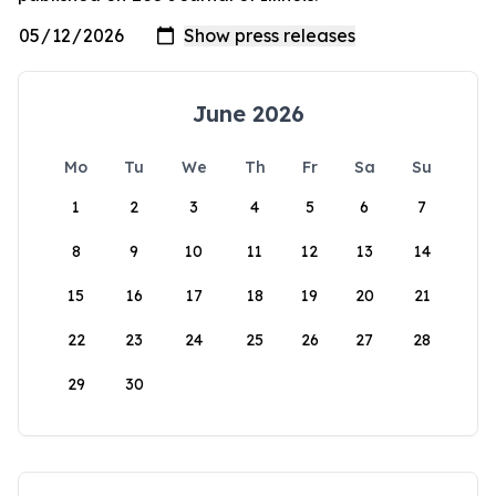
June 2026
Mo
Tu
We
Th
Fr
Sa
Su
1
2
3
4
5
6
7
8
9
10
11
12
13
14
15
16
17
18
19
20
21
22
23
24
25
26
27
28
29
30