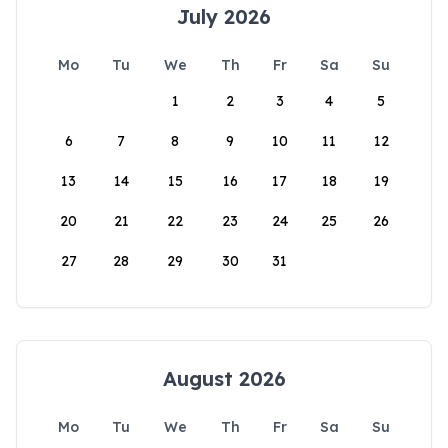
July 2026
Mo
Tu
We
Th
Fr
Sa
Su
1
2
3
4
5
6
7
8
9
10
11
12
13
14
15
16
17
18
19
20
21
22
23
24
25
26
27
28
29
30
31
August 2026
Mo
Tu
We
Th
Fr
Sa
Su