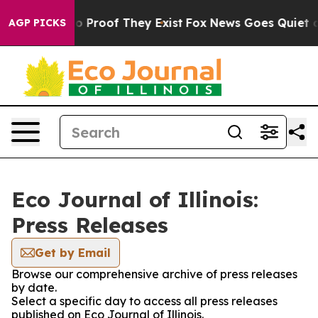
t Offers no Proof They Exist
Fox News Goes Quiet as '
AGP PICKS
Eco Journal of Illinois:
Press Releases
Get by Email
Browse our comprehensive archive of press releases
by date.
Select a specific day to access all press releases
published on Eco Journal of Illinois.