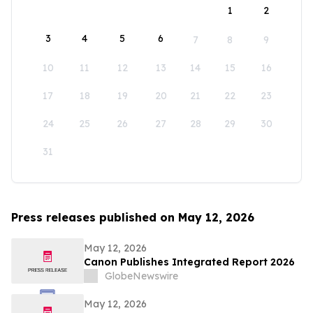
1
2
3
4
5
6
7
8
9
10
11
12
13
14
15
16
17
18
19
20
21
22
23
24
25
26
27
28
29
30
31
Press releases published on May 12, 2026
May 12, 2026
Canon Publishes Integrated Report 2026
GlobeNewswire
May 12, 2026