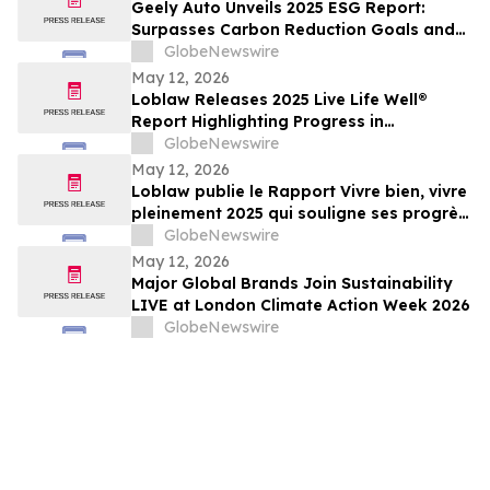
Geely Auto Unveils 2025 ESG Report:
Surpasses Carbon Reduction Goals and
Joins Global Top Tier in ESG
GlobeNewswire
May 12, 2026
Loblaw Releases 2025 Live Life Well®
Report Highlighting Progress in
Sustainability, Community Support, and
GlobeNewswire
Social Impact
May 12, 2026
Loblaw publie le Rapport Vivre bien, vivre
pleinement 2025 qui souligne ses progrès
en développement durable, en soutien
GlobeNewswire
communautaire et en impact social
May 12, 2026
Major Global Brands Join Sustainability
LIVE at London Climate Action Week 2026
GlobeNewswire