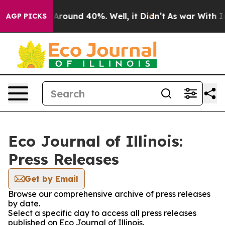
 a Floor Around 40%. Well, it Didn’t
As war With Ira
AGP PICKS
Eco Journal of Illinois:
Press Releases
Get by Email
Browse our comprehensive archive of press releases
by date.
Select a specific day to access all press releases
published on Eco Journal of Illinois.