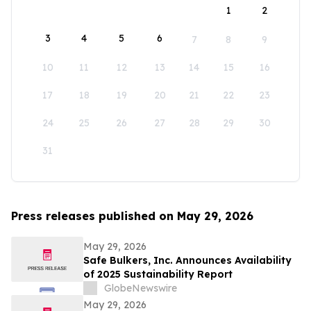
1
2
3
4
5
6
7
8
9
10
11
12
13
14
15
16
17
18
19
20
21
22
23
24
25
26
27
28
29
30
31
Press releases published on May 29, 2026
May 29, 2026
Safe Bulkers, Inc. Announces Availability
of 2025 Sustainability Report
GlobeNewswire
May 29, 2026