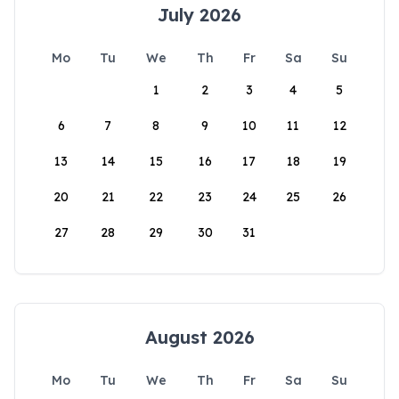
July 2026
Mo
Tu
We
Th
Fr
Sa
Su
1
2
3
4
5
6
7
8
9
10
11
12
13
14
15
16
17
18
19
20
21
22
23
24
25
26
27
28
29
30
31
August 2026
Mo
Tu
We
Th
Fr
Sa
Su