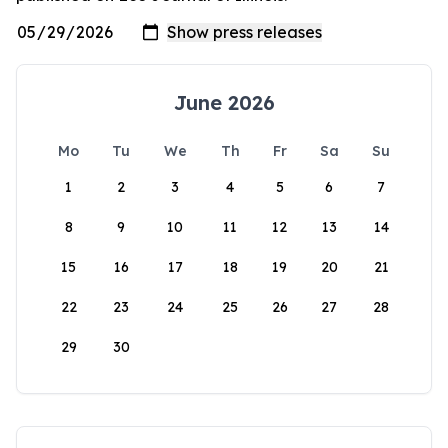
June 2026
Mo
Tu
We
Th
Fr
Sa
Su
1
2
3
4
5
6
7
8
9
10
11
12
13
14
15
16
17
18
19
20
21
22
23
24
25
26
27
28
29
30