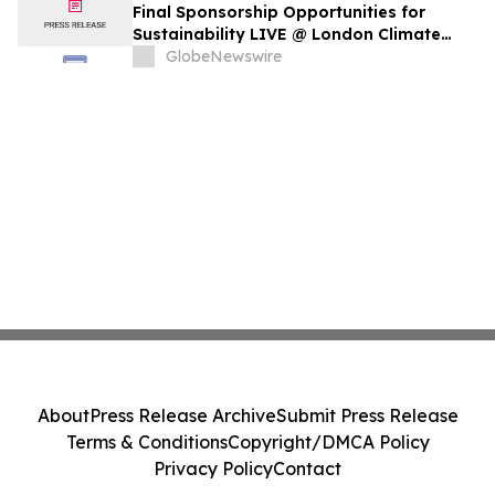
Final Sponsorship Opportunities for
Sustainability LIVE @ London Climate
Action Week
GlobeNewswire
About
Press Release Archive
Submit Press Release
Terms & Conditions
Copyright/DMCA Policy
Privacy Policy
Contact