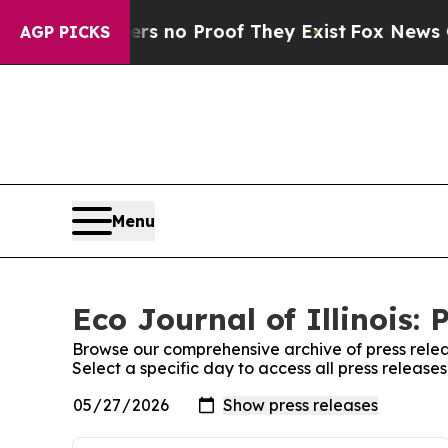
 but Offers no Proof They Exist
Fox News Goes Qu
AGP PICKS
Menu
Eco Journal of Illinois: 
Browse our comprehensive archive of press relea
Select a specific day to access all press releases