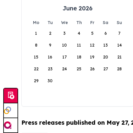
June 2026
Mo
Tu
We
Th
Fr
Sa
Su
1
2
3
4
5
6
7
8
9
10
11
12
13
14
15
16
17
18
19
20
21
22
23
24
25
26
27
28
29
30
Press releases published on May 27,