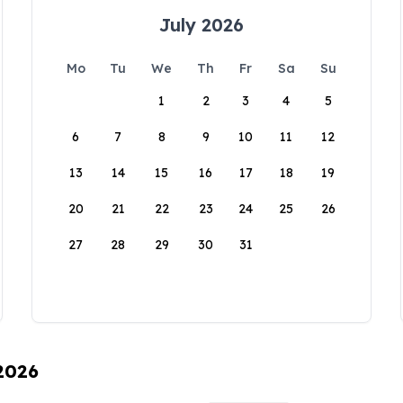
July 2026
Mo
Tu
We
Th
Fr
Sa
Su
1
2
3
4
5
6
7
8
9
10
11
12
13
14
15
16
17
18
19
20
21
22
23
24
25
26
27
28
29
30
31
 2026