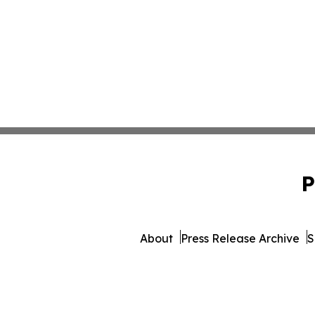
P
About
Press Release Archive
S
© 1995-2026 Newsmatics 