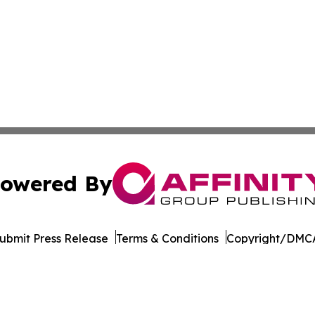
owered By
ubmit Press Release
Terms & Conditions
Copyright/DMCA
Inc. dba Affinity Group Publishing & Eco Journal of Illino
Cookie Settings / Your Privacy Choices