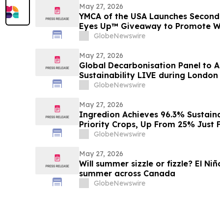
May 27, 2026
YMCA of the USA Launches Second
Eyes Up™ Giveaway to Promote W
GlobeNewswire
May 27, 2026
Global Decarbonisation Panel to A
Sustainability LIVE during London
GlobeNewswire
May 27, 2026
Ingredion Achieves 96.3% Sustaina
Priority Crops, Up From 25% Just 
GlobeNewswire
May 27, 2026
Will summer sizzle or fizzle? El Ni
summer across Canada
GlobeNewswire