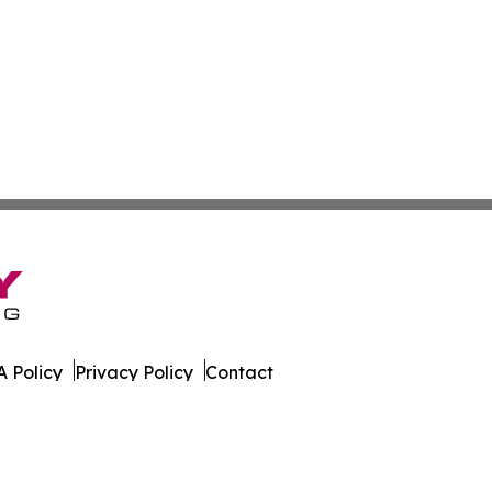
 Policy
Privacy Policy
Contact
is. All Rights Reserved.