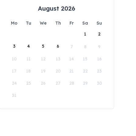
August 2026
Mo
Tu
We
Th
Fr
Sa
Su
1
2
3
4
5
6
7
8
9
10
11
12
13
14
15
16
17
18
19
20
21
22
23
24
25
26
27
28
29
30
31