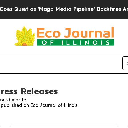
iet as 'Maga Media Pipeline' Backfires Amid Ru
Press Releases
ses by date.
 published on Eco Journal of Illinois.