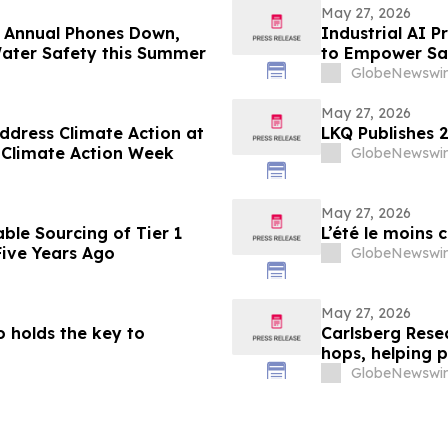
May 27, 2026
 Annual Phones Down,
Industrial AI P
ater Safety this Summer
to Empower Saf
GlobeNewswir
May 27, 2026
ddress Climate Action at
LKQ Publishes 2
 Climate Action Week
GlobeNewswir
May 27, 2026
ble Sourcing of Tier 1
L’été le moins 
Five Years Ago
GlobeNewswir
May 27, 2026
ño holds the key to
Carlsberg Rese
hops, helping p
GlobeNewswir