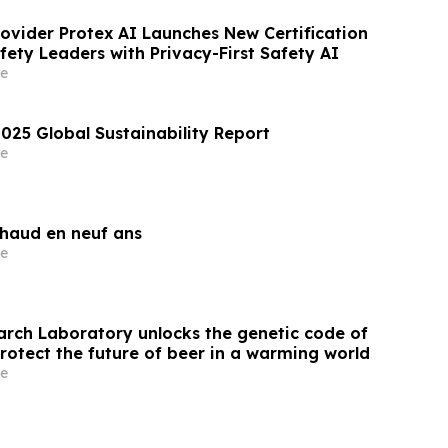
rovider Protex AI Launches New Certification
ety Leaders with Privacy-First Safety AI
e
025 Global Sustainability Report
e
chaud en neuf ans
e
arch Laboratory unlocks the genetic code of
rotect the future of beer in a warming world
e