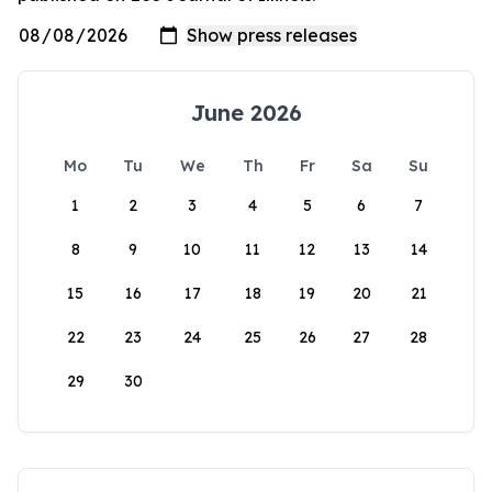
June 2026
Mo
Tu
We
Th
Fr
Sa
Su
1
2
3
4
5
6
7
8
9
10
11
12
13
14
15
16
17
18
19
20
21
22
23
24
25
26
27
28
29
30