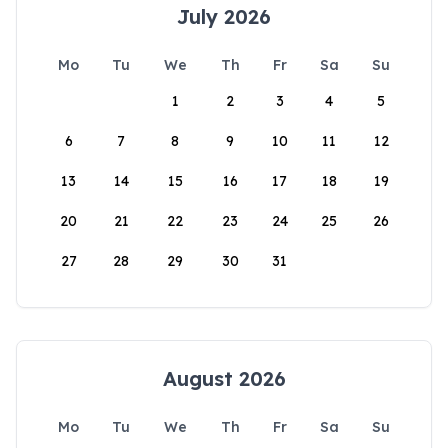
July 2026
Mo
Tu
We
Th
Fr
Sa
Su
1
2
3
4
5
6
7
8
9
10
11
12
13
14
15
16
17
18
19
20
21
22
23
24
25
26
27
28
29
30
31
August 2026
Mo
Tu
We
Th
Fr
Sa
Su