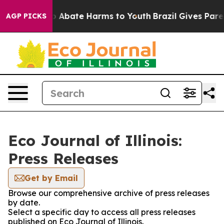
lion Fund to Abate Harms to Youth
Brazil Gives Parent
AGP PICKS
Eco Journal of Illinois:
Press Releases
Get by Email
Browse our comprehensive archive of press releases
by date.
Select a specific day to access all press releases
published on Eco Journal of Illinois.