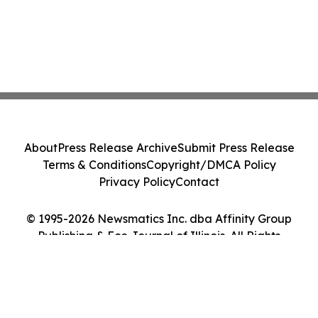
About
Press Release Archive
Submit Press Release
Terms & Conditions
Copyright/DMCA Policy
Privacy Policy
Contact
© 1995-2026 Newsmatics Inc. dba Affinity Group
Publishing & Eco Journal of Illinois. All Rights
Reserved.
Cookie Settings / Your Privacy Choices