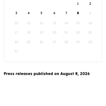
1
2
3
4
5
6
7
8
9
10
11
12
13
14
15
16
17
18
19
20
21
22
23
24
25
26
27
28
29
30
31
Press releases published on August 8, 2026