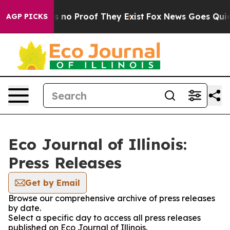
 but Offers no Proof They Exist
Fox News Goes Quiet a
AGP PICKS
Eco Journal of Illinois:
Press Releases
Get by Email
Browse our comprehensive archive of press releases
by date.
Select a specific day to access all press releases
published on Eco Journal of Illinois.