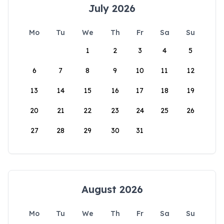
July 2026
Mo
Tu
We
Th
Fr
Sa
Su
1
2
3
4
5
6
7
8
9
10
11
12
13
14
15
16
17
18
19
20
21
22
23
24
25
26
27
28
29
30
31
August 2026
Mo
Tu
We
Th
Fr
Sa
Su