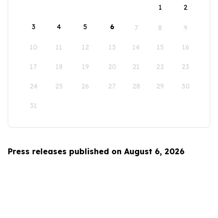
1
2
3
4
5
6
7
8
9
10
11
12
13
14
15
16
17
18
19
20
21
22
23
24
25
26
27
28
29
30
31
Press releases published on August 6, 2026