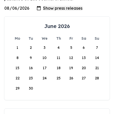
June 2026
Mo
Tu
We
Th
Fr
Sa
Su
1
2
3
4
5
6
7
8
9
10
11
12
13
14
15
16
17
18
19
20
21
22
23
24
25
26
27
28
29
30