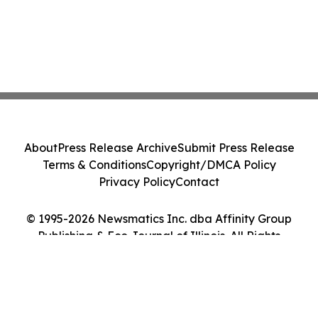
About
Press Release Archive
Submit Press Release
Terms & Conditions
Copyright/DMCA Policy
Privacy Policy
Contact
© 1995-2026 Newsmatics Inc. dba Affinity Group
Publishing & Eco Journal of Illinois. All Rights
Reserved.
Cookie Settings / Your Privacy Choices