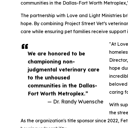
communities in the Dallas-Fort Worth Metroplex,
The partnership with Love and Light Ministries 
hope. By combining Project Street Vet’s veterinar
care while ensuring pet families receive support 
"At Love
homeless
We are honored to be
Director
championing non-
hope dur
judgmental veterinary care
incredib
to the unhoused
beloved 
communities in the Dallas-
caring f
Fort Worth Metroplex.”
— Dr. Randy Wuensche
With sup
the stre
As the organization's title sponsor since 2022, 