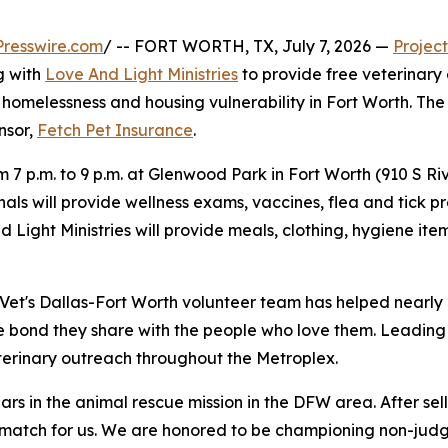
resswire.com
/ -- FORT WORTH, TX, July 7, 2026 —
Project
g with
Love And Light Ministries
to provide free veterinary
homelessness and housing vulnerability in Fort Worth. The cl
onsor,
Fetch Pet Insurance
.
om 7 p.m. to 9 p.m. at Glenwood Park in Fort Worth (910 S R
als will provide wellness exams, vaccines, flea and tick pr
nd Light Ministries will provide meals, clothing, hygiene 
t Vet's Dallas-Fort Worth volunteer team has helped nearly
e bond they share with the people who love them. Leading 
erinary outreach throughout the Metroplex.
ars in the animal rescue mission in the DFW area. After sel
t match for us. We are honored to be championing non-jud