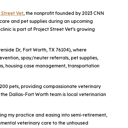
 Street Vet
, the nonprofit founded by 2023 CNN
 care and pet supplies during an upcoming
inic is part of Project Street Vet’s growing
iverside Dr, Fort Worth, TX 76104), where
evention, spay/neuter referrals, pet supplies,
items, housing case management, transportation
 200 pets, providing compassionate veterinary
the Dallas-Fort Worth team is local veterinarian
ling my practice and easing into semi-retirement,
gmental veterinary care to the unhoused