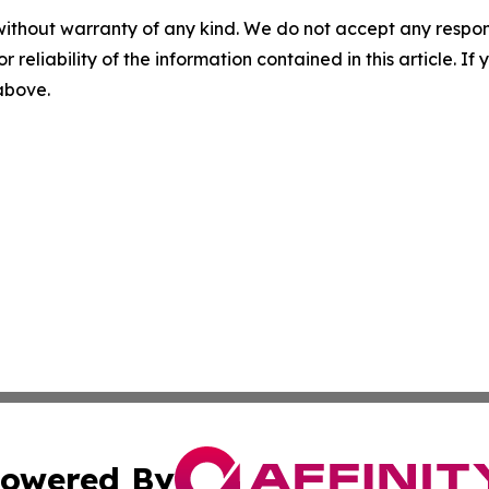
without warranty of any kind. We do not accept any responsib
r reliability of the information contained in this article. I
 above.
owered By