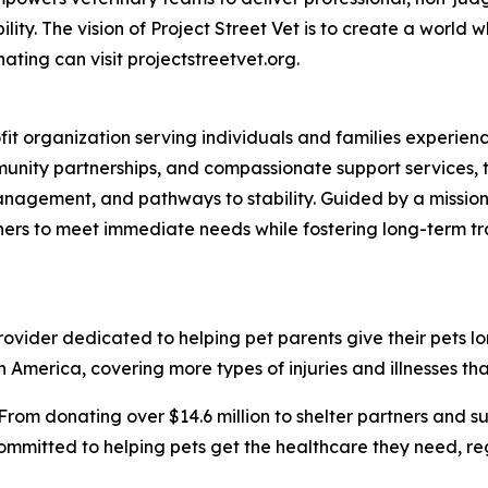
ty. The vision of Project Street Vet is to create a world w
ating can visit projectstreetvet.org.
ofit organization serving individuals and families experi
nity partnerships, and compassionate support services, t
anagement, and pathways to stability. Guided by a mission
ners to meet immediate needs while fostering long-term t
vider dedicated to helping pet parents give their pets longe
 America, covering more types of injuries and illnesses tha
From donating over $14.6 million to shelter partners and s
ommitted to helping pets get the healthcare they need, rega