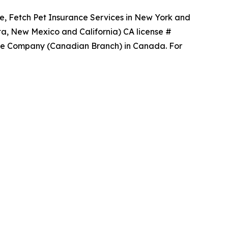
ce, Fetch Pet Insurance Services in New York and
ta, New Mexico and California) CA license #
ance Company (Canadian Branch) in Canada. For