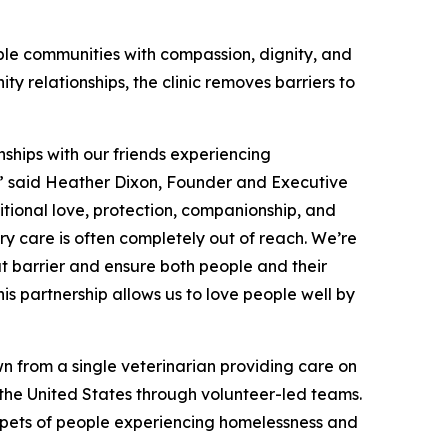
ble communities with compassion, dignity, and
y relationships, the clinic removes barriers to
nships with our friends experiencing
y,” said Heather Dixon, Founder and Executive
itional love, protection, companionship, and
ry care is often completely out of reach. We’re
at barrier and ensure both people and their
s partnership allows us to love people well by
n from a single veterinarian providing care on
s the United States through volunteer-led teams.
or pets of people experiencing homelessness and