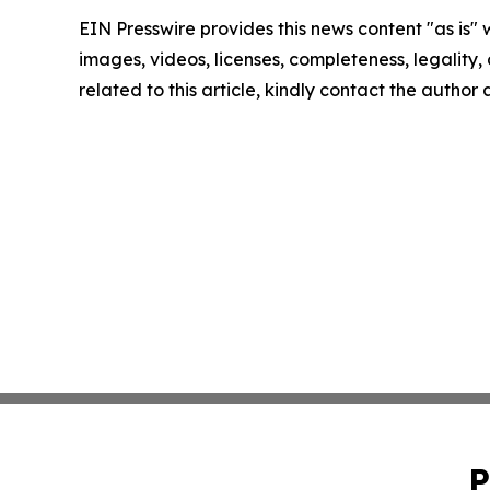
EIN Presswire provides this news content "as is" 
images, videos, licenses, completeness, legality, o
related to this article, kindly contact the author
P