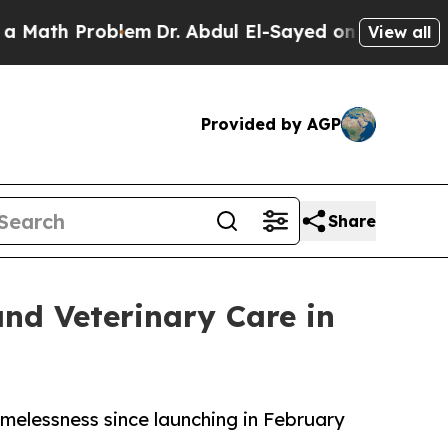
Problem
Dr. Abdul El-Sayed on Historic Michigan W
View all
Provided by AGP
Share
and Veterinary Care in
melessness since launching in February