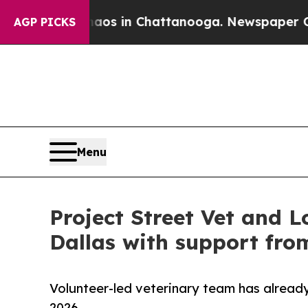
pse
Chaos in Chattanooga. Newspaper Owner Calls
AGP PICKS
Menu
Project Street Vet and L
Dallas with support fro
Volunteer-led veterinary team has already
2026