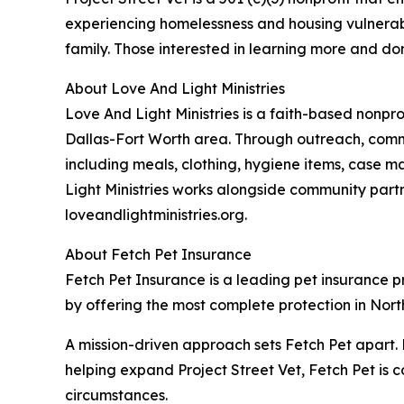
experiencing homelessness and housing vulnerabili
family. Those interested in learning more and don
About Love And Light Ministries
Love And Light Ministries is a faith-based nonpr
Dallas-Fort Worth area. Through outreach, commu
including meals, clothing, hygiene items, case m
Light Ministries works alongside community part
loveandlightministries.org.
About Fetch Pet Insurance
Fetch Pet Insurance is a leading pet insurance pro
by offering the most complete protection in North
A mission-driven approach sets Fetch Pet apart. 
helping expand Project Street Vet, Fetch Pet is c
circumstances.