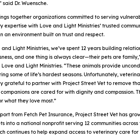
” said Dr. Wuensche.
brings together organizations committed to serving vulnera
y expertise with Love and Light Ministries’ trusted communit
in an environment built on trust and respect.
 and Light Ministries, we’ve spent 12 years building relatio
ness, and one thing is always clear—their pets are famil
, Love and Light Ministries. “These animals provide uncond
ing some of life’s hardest seasons. Unfortunately, veterina
ly grateful to partner with Project Street Vet to remove th
companions are cared for with dignity and compassion. Thi
or what they love most.”
port from Fetch Pet Insurance, Project Street Vet has grow
ets into a national nonprofit serving 12 communities acros
Fetch continues to help expand access to veterinary care f