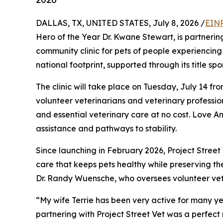
DALLAS, TX, UNITED STATES, July 8, 2026 /
EINP
Hero of the Year Dr. Kwane Stewart, is partnerin
community clinic for pets of people experiencing 
national footprint, supported through its title sp
The clinic will take place on Tuesday, July 14 fr
volunteer veterinarians and veterinary profession
and essential veterinary care at no cost. Love A
assistance and pathways to stability.
Since launching in February 2026, Project Stree
care that keeps pets healthy while preserving th
Dr. Randy Wuensche, who oversees volunteer vet
“My wife Terrie has been very active for many ye
partnering with Project Street Vet was a perfec