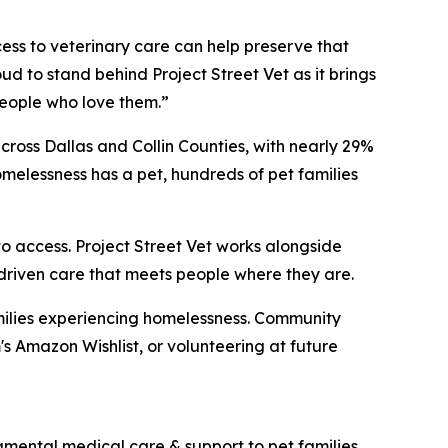
cess to veterinary care can help preserve that
ud to stand behind Project Street Vet as it brings
eople who love them.”
ross Dallas and Collin Counties, with nearly 29%
melessness has a pet, hundreds of pet families
o access. Project Street Vet works alongside
-driven care that meets people where they are.
families experiencing homelessness. Community
 Amazon Wishlist, or volunteering at future
dgmental medical care & support to pet families