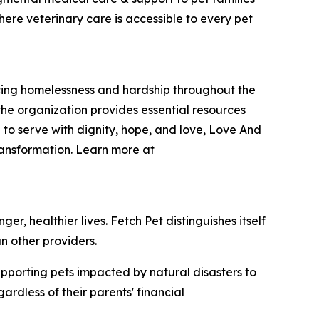
here veterinary care is accessible to every pet
encing homelessness and hardship throughout the
he organization provides essential resources
 to serve with dignity, hope, and love, Love And
ransformation. Learn more at
r, healthier lives. Fetch Pet distinguishes itself
n other providers.
upporting pets impacted by natural disasters to
rdless of their parents' financial