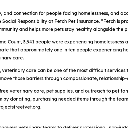
ity, and connection for people facing homelessness, and ac
 Social Responsibility at Fetch Pet Insurance. “Fetch is pro
mmunity and helps more pets stay healthy alongside the p
me Count, 3,541 people were experiencing homelessness ac
mate that approximately one in ten people experiencing ho
inary care.
eterinary care can be one of the most difficult services t
 remove those barriers through compassionate, relationship
e free veterinary care, pet supplies, and outreach to pet 
 by donating, purchasing needed items through the team's
rojectstreetvet.org.
t empowers veterinary teams to deliver professional, non-ju