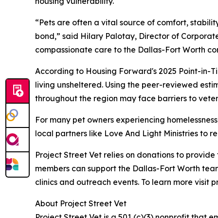
housing vulnerability.
“Pets are often a vital source of comfort, stabil
bond,” said Hilary Palotay, Director of Corporate
compassionate care to the Dallas-Fort Worth co
According to Housing Forward's 2025 Point-in-Ti
living unsheltered. Using the peer-reviewed esti
throughout the region may face barriers to veter
For many pet owners experiencing homelessness, v
local partners like Love And Light Ministries to
Project Street Vet relies on donations to provid
members can support the Dallas-Fort Worth team
clinics and outreach events. To learn more visit p
About Project Street Vet
Project Street Vet is a 501 (c)(3) nonprofit tha