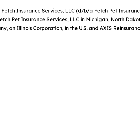
y Fetch Insurance Services, LLC (d/b/a Fetch Pet Insuran
Fetch Pet Insurance Services, LLC in Michigan, North Dako
, an Illinois Corporation, in the U.S. and AXIS Reinsur