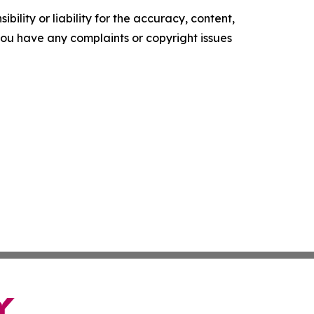
ility or liability for the accuracy, content,
f you have any complaints or copyright issues