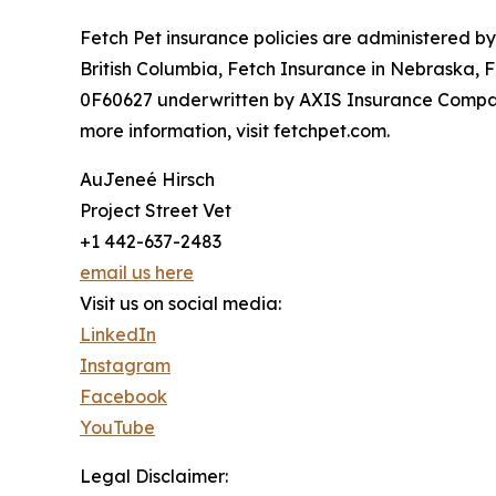
Fetch Pet insurance policies are administered b
British Columbia, Fetch Insurance in Nebraska, 
0F60627 underwritten by AXIS Insurance Company
more information, visit fetchpet.com.
AuJeneé Hirsch
Project Street Vet
+1 442-637-2483
email us here
Visit us on social media:
LinkedIn
Instagram
Facebook
YouTube
Legal Disclaimer: