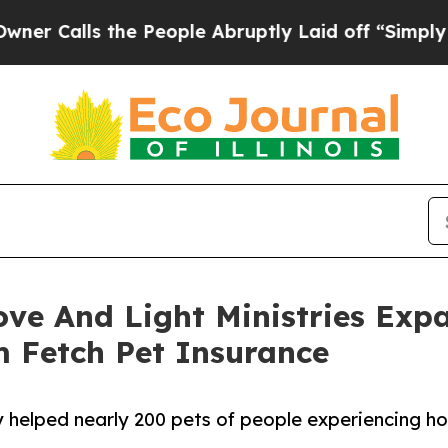
 the People Abruptly Laid off “Simply a Math 
ove And Light Ministries Exp
m Fetch Pet Insurance
 helped nearly 200 pets of people experiencing ho