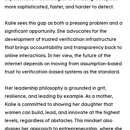
more sophisticated, faster, and harder to detect.
Kalie sees this gap as both a pressing problem and a
significant opportunity. She advocates for the
development of trusted verification infrastructure
that brings accountability and transparency back to
online interactions. In her view, the future of the
internet depends on moving from assumption-based
trust to verification-based systems as the standard.
Her leadership philosophy is grounded in grit,
resilience, and leading by example. As a mother,
Kalie is committed to showing her daughter that
women can build, lead, and innovate at the highest
levels, regardless of obstacles. This mindset also
shapes her approach to entrepreneurship, where she