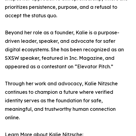
prioritizes persistence, purpose, and a refusal to
accept the status quo.
Beyond her role as a founder, Kalie is a purpose-
driven leader, speaker, and advocate for safer
digital ecosystems. She has been recognized as an
SXSW speaker, featured in Inc. Magazine, and
appeared as a contestant on “Elevator Pitch.”
Through her work and advocacy, Kalie Nitzsche
continues to champion a future where verified
identity serves as the foundation for safe,
meaningful, and trustworthy human connection
online.
Learn More about Kalie Nitzsche: