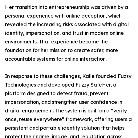
Her transition into entrepreneurship was driven by a
personal experience with online deception, which
revealed the increasing risks associated with digital
identity, impersonation, and trust in modern online
environments. That experience became the
foundation for her mission to create safer, more
accountable systems for online interaction.
In response to these challenges, Kalie founded Fuzzy
Technologies and developed Fuzzy SafeHer, a
platform designed to detect fraud, prevent
impersonation, and strengthen user confidence in
digital engagement. The system is built on a “verify
once, reuse everywhere” framework, offering users a
persistent and portable identity solution that helps
protect their name, image, and reputation across