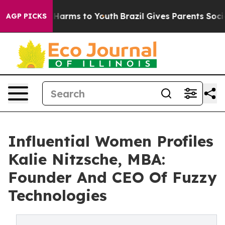
to Abate Harms to Youth
Brazil Gives Parents Social Me
AGP PICKS
Influential Women Profiles
Kalie Nitzsche, MBA:
Founder And CEO Of Fuzzy
Technologies