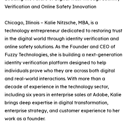
Verification and Online Safety Innovation
Chicago, Illinois – Kalie Nitzsche, MBA, is a
technology entrepreneur dedicated to restoring trust
in the digital world through identity verification and
online safety solutions. As the Founder and CEO of
Fuzzy Technologies, she is building a next-generation
identity verification platform designed to help
individuals prove who they are across both digital
and real-world interactions. With more than a
decade of experience in the technology sector,
including six years in enterprise sales at Adobe, Kalie
brings deep expertise in digital transformation,
enterprise strategy, and customer experience to her
work as a founder.