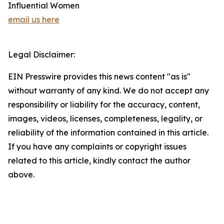
Influential Women
email us here
Legal Disclaimer:
EIN Presswire provides this news content "as is"
without warranty of any kind. We do not accept any
responsibility or liability for the accuracy, content,
images, videos, licenses, completeness, legality, or
reliability of the information contained in this article.
If you have any complaints or copyright issues
related to this article, kindly contact the author
above.