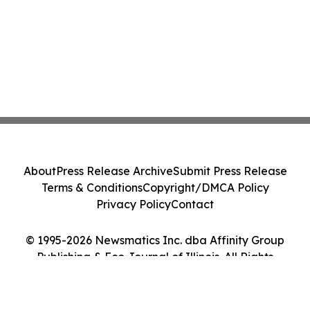
About
Press Release Archive
Submit Press Release
Terms & Conditions
Copyright/DMCA Policy
Privacy Policy
Contact
© 1995-2026 Newsmatics Inc. dba Affinity Group
Publishing & Eco Journal of Illinois. All Rights
Reserved.
Cookie Settings / Your Privacy Choices