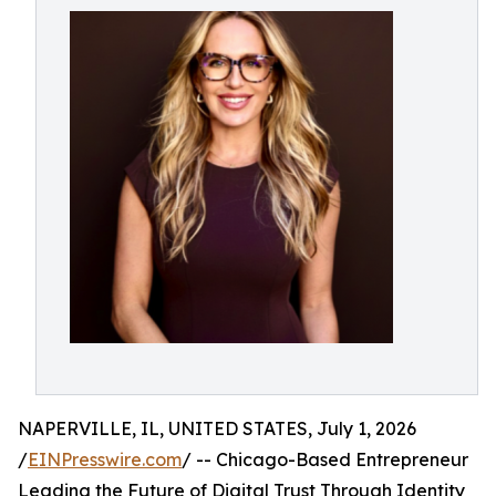
NAPERVILLE, IL, UNITED STATES, July 1, 2026
/
EINPresswire.com
/ -- Chicago-Based Entrepreneur
Leading the Future of Digital Trust Through Identity