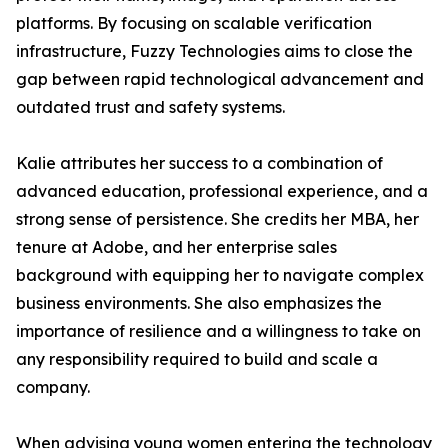
platforms. By focusing on scalable verification
infrastructure, Fuzzy Technologies aims to close the
gap between rapid technological advancement and
outdated trust and safety systems.
Kalie attributes her success to a combination of
advanced education, professional experience, and a
strong sense of persistence. She credits her MBA, her
tenure at Adobe, and her enterprise sales
background with equipping her to navigate complex
business environments. She also emphasizes the
importance of resilience and a willingness to take on
any responsibility required to build and scale a
company.
When advising young women entering the technology