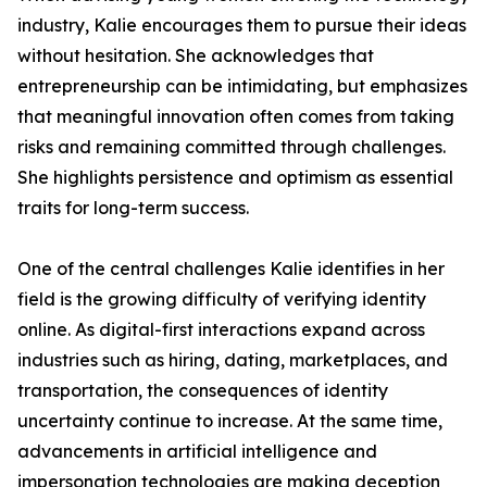
industry, Kalie encourages them to pursue their ideas
without hesitation. She acknowledges that
entrepreneurship can be intimidating, but emphasizes
that meaningful innovation often comes from taking
risks and remaining committed through challenges.
She highlights persistence and optimism as essential
traits for long-term success.
One of the central challenges Kalie identifies in her
field is the growing difficulty of verifying identity
online. As digital-first interactions expand across
industries such as hiring, dating, marketplaces, and
transportation, the consequences of identity
uncertainty continue to increase. At the same time,
advancements in artificial intelligence and
impersonation technologies are making deception