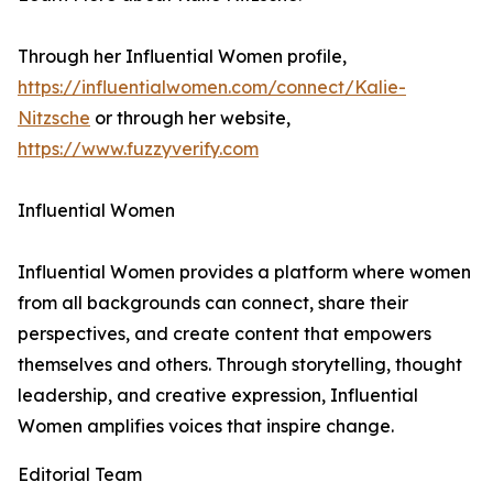
Through her Influential Women profile,
https://influentialwomen.com/connect/Kalie-
Nitzsche
or through her website,
https://www.fuzzyverify.com
Influential Women
Influential Women provides a platform where women
from all backgrounds can connect, share their
perspectives, and create content that empowers
themselves and others. Through storytelling, thought
leadership, and creative expression, Influential
Women amplifies voices that inspire change.
Editorial Team