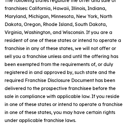
The following states regulate the offer and sale of
franchises: California, Hawaii, Illinois, Indiana,
Maryland, Michigan, Minnesota, New York, North
Dakota, Oregon, Rhode Island, South Dakota,
Virginia, Washington, and Wisconsin. If you are a
resident of one of these states or intend to operate a
franchise in any of these states, we will not offer or
sell you a franchise unless and until the offering has
been exempted from the requirements of, or duly
registered in and approved by, such state and the
required Franchise Disclosure Document has been
delivered to the prospective franchisee before the
sale in compliance with applicable law. If you reside
in one of these states or intend to operate a franchise
in one of these states, you may have certain rights
under applicable franchise laws.