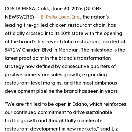
COSTA MESA, Calif., June 30, 2026 (GLOBE
NEWSWIRE) --
El Pollo Loco, Inc.
, the nation’s
leading fire-grilled chicken restaurant chain, has
officially crossed into its 10th state with the opening
of the brand’s first-ever Idaho restaurant, located at
3471 W Chinden Blvd in Meridian. The milestone is the
latest proof point in the brand’s transformation
strategy now defined by consecutive quarters of
positive same-store sales growth, expanding
restaurant-level margins, and the most ambitious
development pipeline the brand has seen in years.
“We are thrilled to be open in Idaho, which reinforces
our continued commitment to drive sustainable
traffic growth and thoughtfully accelerate
restaurant development in new markets,” said Liz