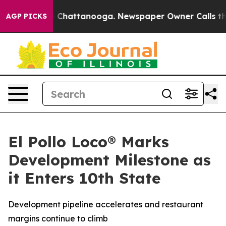
Chaos in Chattanooga. Newspaper Owner Calls the Pe
AGP PICKS
El Pollo Loco® Marks
Development Milestone as
it Enters 10th State
Development pipeline accelerates and restaurant
margins continue to climb