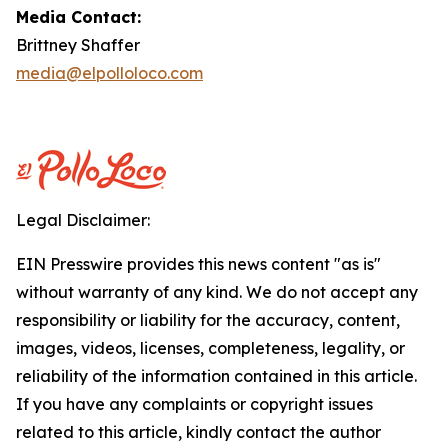
Media Contact:
Brittney Shaffer
media@elpolloloco.com
Legal Disclaimer:
EIN Presswire provides this news content "as is"
without warranty of any kind. We do not accept any
responsibility or liability for the accuracy, content,
images, videos, licenses, completeness, legality, or
reliability of the information contained in this article.
If you have any complaints or copyright issues
related to this article, kindly contact the author