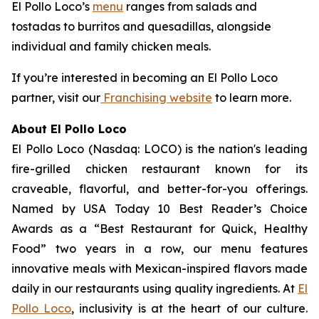
El Pollo Loco’s
menu
ranges from salads and
tostadas to burritos and quesadillas, alongside
individual and family chicken meals.
If you’re interested in becoming an El Pollo Loco
partner, visit our
Franchising website
to learn more.
About El Pollo Loco
El Pollo Loco (Nasdaq: LOCO) is the nation's leading
fire-grilled chicken restaurant known for its
craveable, flavorful, and better-for-you offerings.
Named by USA Today 10 Best Reader’s Choice
Awards as a “Best Restaurant for Quick, Healthy
Food” two years in a row, our menu features
innovative meals with Mexican-inspired flavors made
daily in our restaurants using quality ingredients. At
El
Pollo Loco
, inclusivity is at the heart of our culture.