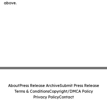
above.
About
Press Release Archive
Submit Press Release
Terms & Conditions
Copyright/DMCA Policy
Privacy Policy
Contact