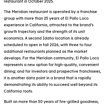
restaurant in October 2025.
The Meridian restaurant is operated by a franchise
group with more than 25 years of El Pollo Loco
experience in California, attracted to the brand’s
growth trajectory and the strength of its unit
economics. A second Idaho location is already
scheduled to open in fall 2026, with three to four
additional restaurants planned as the market
develops. For the Meridian community, El Pollo Loco
represents a new option for high-quality, convenient
dining; and for investors and prospective franchisees,
it is another data point in a brand that is rapidly
demonstrating its ability to succeed well beyond its
California roots.
Built on more than 50 years of fire-grilled goodness,