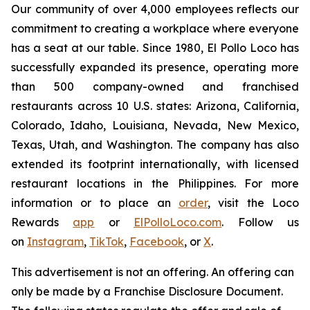
Our community of over 4,000 employees reflects our
commitment to creating a workplace where everyone
has a seat at our table. Since 1980, El Pollo Loco has
successfully expanded its presence, operating more
than 500 company-owned and franchised
restaurants across 10 U.S. states: Arizona, California,
Colorado, Idaho, Louisiana, Nevada, New Mexico,
Texas, Utah, and Washington. The company has also
extended its footprint internationally, with licensed
restaurant locations in the Philippines. For more
information or to place an
order
, visit the Loco
Rewards
app
or
ElPolloLoco.com
. Follow us
on
Instagram
,
TikTok
,
Facebook
, or
X
.
This advertisement is not an offering. An offering can
only be made by a Franchise Disclosure Document.