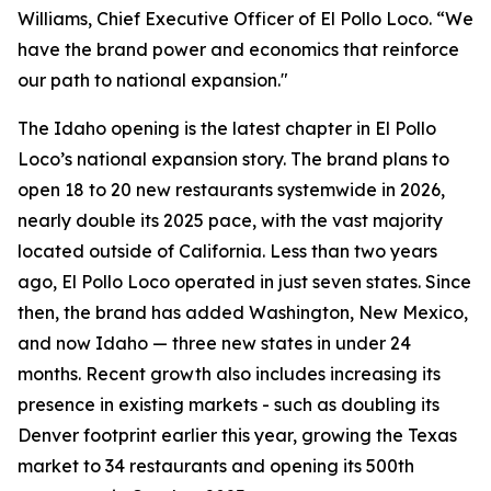
Williams, Chief Executive Officer of El Pollo Loco. “We
have the brand power and economics that reinforce
our path to national expansion."
The Idaho opening is the latest chapter in El Pollo
Loco’s national expansion story. The brand plans to
open 18 to 20 new restaurants systemwide in 2026,
nearly double its 2025 pace, with the vast majority
located outside of California. Less than two years
ago, El Pollo Loco operated in just seven states. Since
then, the brand has added Washington, New Mexico,
and now Idaho — three new states in under 24
months. Recent growth also includes increasing its
presence in existing markets - such as doubling its
Denver footprint earlier this year, growing the Texas
market to 34 restaurants and opening its 500th