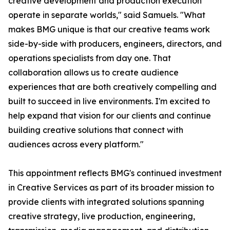
creative development and production execution
operate in separate worlds," said Samuels. "What
makes BMG unique is that our creative teams work
side-by-side with producers, engineers, directors, and
operations specialists from day one. That
collaboration allows us to create audience
experiences that are both creatively compelling and
built to succeed in live environments. I'm excited to
help expand that vision for our clients and continue
building creative solutions that connect with
audiences across every platform."
This appointment reflects BMG's continued investment
in Creative Services as part of its broader mission to
provide clients with integrated solutions spanning
creative strategy, live production, engineering,