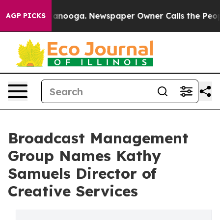
 Chattanooga. Newspaper Owner Calls the People Abru
AGP PICKS
Broadcast Management
Group Names Kathy
Samuels Director of
Creative Services