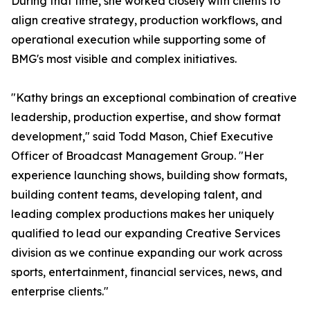
During that time, she worked closely with clients to
align creative strategy, production workflows, and
operational execution while supporting some of
BMG's most visible and complex initiatives.
"Kathy brings an exceptional combination of creative
leadership, production expertise, and show format
development," said Todd Mason, Chief Executive
Officer of Broadcast Management Group. "Her
experience launching shows, building show formats,
building content teams, developing talent, and
leading complex productions makes her uniquely
qualified to lead our expanding Creative Services
division as we continue expanding our work across
sports, entertainment, financial services, news, and
enterprise clients."