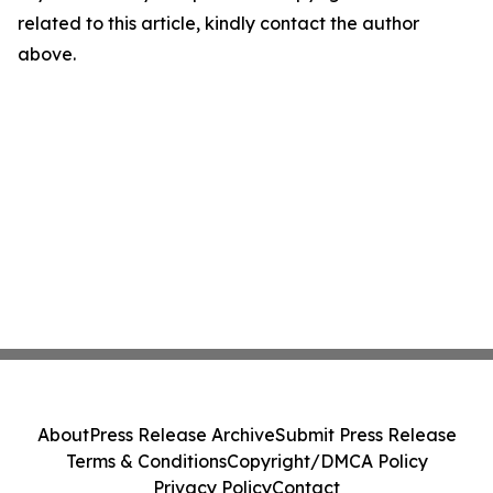
related to this article, kindly contact the author
above.
About
Press Release Archive
Submit Press Release
Terms & Conditions
Copyright/DMCA Policy
Privacy Policy
Contact