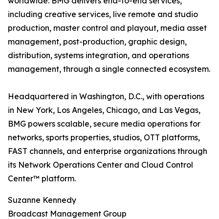
worldwide. BMG delivers end-to-end services,
including creative services, live remote and studio
production, master control and playout, media asset
management, post-production, graphic design,
distribution, systems integration, and operations
management, through a single connected ecosystem.
Headquartered in Washington, D.C., with operations
in New York, Los Angeles, Chicago, and Las Vegas,
BMG powers scalable, secure media operations for
networks, sports properties, studios, OTT platforms,
FAST channels, and enterprise organizations through
its Network Operations Center and Cloud Control
Center™ platform.
Suzanne Kennedy
Broadcast Management Group