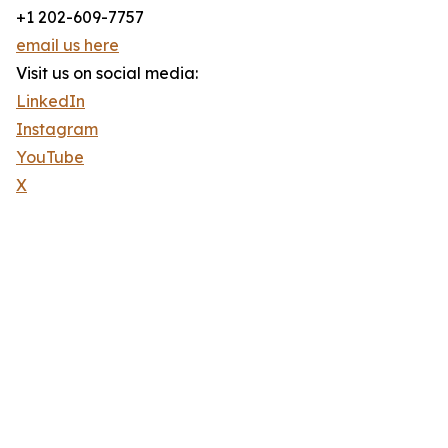
+1 202-609-7757
email us here
Visit us on social media:
LinkedIn
Instagram
YouTube
X