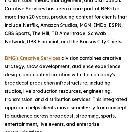
transmission, media management, and distribution.
Creative Services has been a core part of BMG for
more than 20 years, producing content for clients that
include Netflix, Amazon Studios, MGM, IMDb, ESPN,
CBS Sports, The Hill, TD Ameritrade, Schwab
Network, UBS Financial, and the Kansas City Chiefs.
BMG's Creative Services
division combines creative
strategy, show development, audience experience
design, and content creation with the company's
broadcast production infrastructure, including
studios, live production resources, engineering,
transmission, and distribution services. This integrated
approach helps clients move seamlessly from concept
to audience across broadcast, streaming, sports,
entertainment, live events, and enterprise