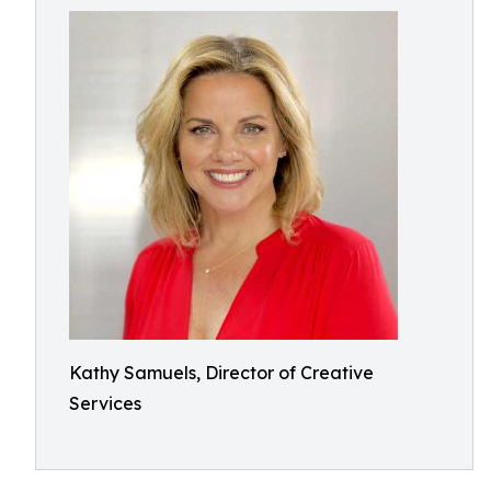
Kathy Samuels, Director of Creative
Services