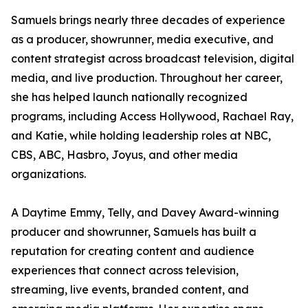
Samuels brings nearly three decades of experience
as a producer, showrunner, media executive, and
content strategist across broadcast television, digital
media, and live production. Throughout her career,
she has helped launch nationally recognized
programs, including Access Hollywood, Rachael Ray,
and Katie, while holding leadership roles at NBC,
CBS, ABC, Hasbro, Joyus, and other media
organizations.
A Daytime Emmy, Telly, and Davey Award-winning
producer and showrunner, Samuels has built a
reputation for creating content and audience
experiences that connect across television,
streaming, live events, branded content, and