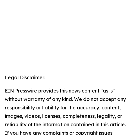
Legal Disclaimer:
EIN Presswire provides this news content "as is"
without warranty of any kind. We do not accept any
responsibility or liability for the accuracy, content,
images, videos, licenses, completeness, legality, or
reliability of the information contained in this article.
If you have any complaints or copyright issues