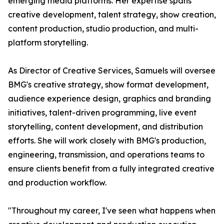
emerging media platforms. Her expertise spans
creative development, talent strategy, show creation,
content production, studio production, and multi-
platform storytelling.
As Director of Creative Services, Samuels will oversee
BMG's creative strategy, show format development,
audience experience design, graphics and branding
initiatives, talent-driven programming, live event
storytelling, content development, and distribution
efforts. She will work closely with BMG's production,
engineering, transmission, and operations teams to
ensure clients benefit from a fully integrated creative
and production workflow.
"Throughout my career, I've seen what happens when