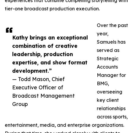
experiences that combine compelling storytelling with
tier-one broadcast production execution.
Over the past
year,
Kathy brings an exceptional
Samuels has
combination of creative
served as
leadership, production
Strategic
expertise, and show format
Accounts
development.”
Manager for
— Todd Mason, Chief
BMG,
Executive Officer of
overseeing
Broadcast Management
key client
Group
relationships
across sports,
entertainment, media, and enterprise organizations.