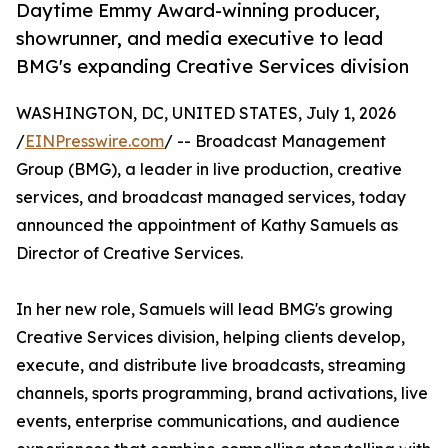
Daytime Emmy Award-winning producer,
showrunner, and media executive to lead
BMG's expanding Creative Services division
WASHINGTON, DC, UNITED STATES, July 1, 2026
/
EINPresswire.com
/ -- Broadcast Management
Group (BMG), a leader in live production, creative
services, and broadcast managed services, today
announced the appointment of Kathy Samuels as
Director of Creative Services.
In her new role, Samuels will lead BMG's growing
Creative Services division, helping clients develop,
execute, and distribute live broadcasts, streaming
channels, sports programming, brand activations, live
events, enterprise communications, and audience