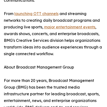
communications.
From
launching OTT channels
and streaming
networks to creating daily broadcast programs and
producing live sports,
major entertainment events
,
awards shows, concerts, and enterprise broadcasts,
BMG's Creative Services division helps organizations
transform ideas into audience experiences through a
single connected workflow.
About Broadcast Management Group
For more than 20 years, Broadcast Management
Group (BMG) has been the trusted media
infrastructure partner for leading broadcast, sports,
entertainment, news, and enterprise organizations