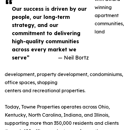
winning
Our success is driven by our
apartment
people, our long-term
communities,
strategy, and our
land
commitment to delivering
high-quality communities
across every market we
serve”
— Neil Bortz
development, property development, condominiums,
office spaces, shopping
centers and recreational properties.
Today, Towne Properties operates across Ohio,
Kentucky, North Carolina, Indiana, and Illinois,
supporting more than 350,000 residents and clients