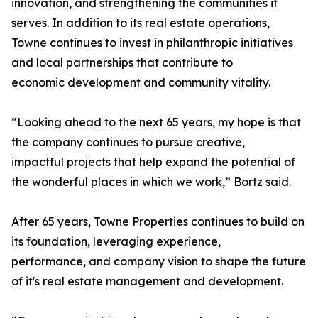
innovation, and strengthening the communities it
serves. In addition to its real estate operations,
Towne continues to invest in philanthropic initiatives
and local partnerships that contribute to
economic development and community vitality.
“Looking ahead to the next 65 years, my hope is that
the company continues to pursue creative,
impactful projects that help expand the potential of
the wonderful places in which we work,” Bortz said.
After 65 years, Towne Properties continues to build on
its foundation, leveraging experience,
performance, and company vision to shape the future
of it's real estate management and development.