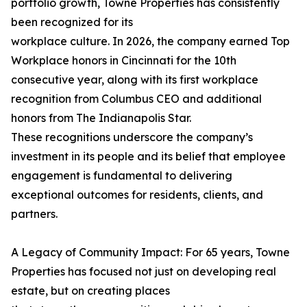
portfolio growth, Towne Properties has consistently
been recognized for its
workplace culture. In 2026, the company earned Top
Workplace honors in Cincinnati for the 10th
consecutive year, along with its first workplace
recognition from Columbus CEO and additional
honors from The Indianapolis Star.
These recognitions underscore the company’s
investment in its people and its belief that employee
engagement is fundamental to delivering
exceptional outcomes for residents, clients, and
partners.
A Legacy of Community Impact: For 65 years, Towne
Properties has focused not just on developing real
estate, but on creating places