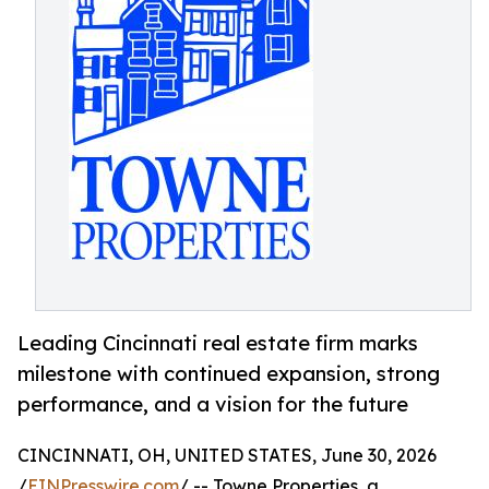
Leading Cincinnati real estate firm marks
milestone with continued expansion, strong
performance, and a vision for the future
CINCINNATI, OH, UNITED STATES, June 30, 2026
/
EINPresswire.com
/ -- Towne Properties, a