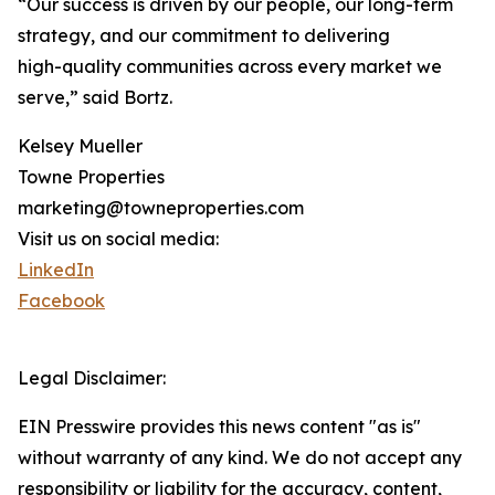
“Our success is driven by our people, our long-term
strategy, and our commitment to delivering
high-quality communities across every market we
serve,” said Bortz.
Kelsey Mueller
Towne Properties
marketing@towneproperties.com
Visit us on social media:
LinkedIn
Facebook
Legal Disclaimer:
EIN Presswire provides this news content "as is"
without warranty of any kind. We do not accept any
responsibility or liability for the accuracy, content,