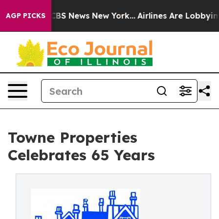
ive was CBS News New York...
Airlines Are Lobbying To 
AGP PICKS
Towne Properties
Celebrates 65 Years