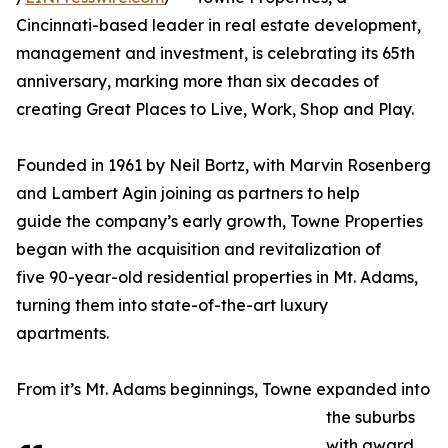
Cincinnati-based leader in real estate development,
management and investment, is celebrating its 65th
anniversary, marking more than six decades of
creating Great Places to Live, Work, Shop and Play.
Founded in 1961 by Neil Bortz, with Marvin Rosenberg
and Lambert Agin joining as partners to help
guide the company’s early growth, Towne Properties
began with the acquisition and revitalization of
five 90-year-old residential properties in Mt. Adams,
turning them into state-of-the-art luxury
apartments.
From it’s Mt. Adams beginnings, Towne expanded into
the suburbs
with award