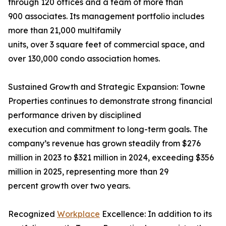
through 120 offices and a team of more than
900 associates. Its management portfolio includes
more than 21,000 multifamily
units, over 3 square feet of commercial space, and
over 130,000 condo association homes.
Sustained Growth and Strategic Expansion: Towne
Properties continues to demonstrate strong financial
performance driven by disciplined
execution and commitment to long-term goals. The
company’s revenue has grown steadily from $276
million in 2023 to $321 million in 2024, exceeding $356
million in 2025, representing more than 29
percent growth over two years.
Recognized
Workplace
Excellence: In addition to its