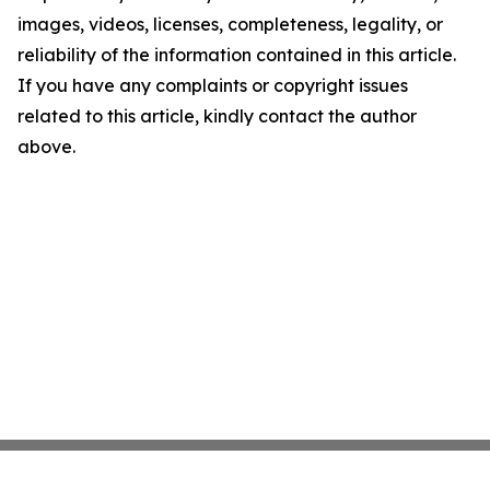
images, videos, licenses, completeness, legality, or
reliability of the information contained in this article.
If you have any complaints or copyright issues
related to this article, kindly contact the author
above.