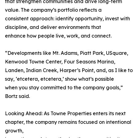
that strengthen communities and drive long-term
value. The company’s portfolio reflects a
consistent approach: identify opportunity, invest with
discipline, and deliver environments that
enhance how people live, work, and connect.
“Developments like Mt. Adams, Piatt Park, USquare,
Kenwood Towne Center, Four Seasons Marina,
Landen, Indian Creek, Harper’s Point, and, as I like to
say, ‘etcetera, etcetera,’ show what’s possible
when you stay committed to the company goals,”
Bortz said.
Looking Ahead: As Towne Properties enters its next
chapter, the company remains focused on intentional
growth,