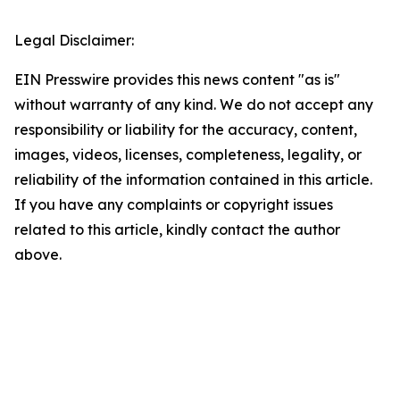
Legal Disclaimer:
EIN Presswire provides this news content "as is"
without warranty of any kind. We do not accept any
responsibility or liability for the accuracy, content,
images, videos, licenses, completeness, legality, or
reliability of the information contained in this article.
If you have any complaints or copyright issues
related to this article, kindly contact the author
above.