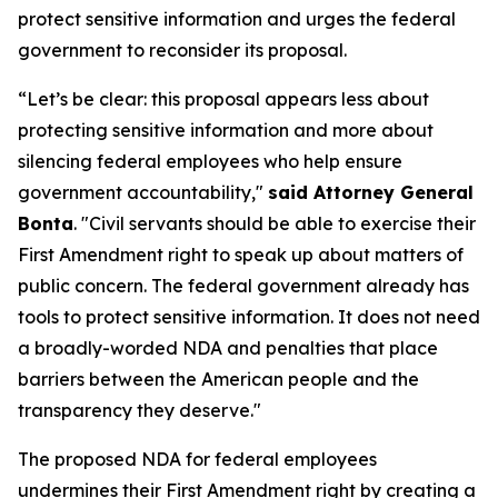
protect sensitive information and urges the federal
government to reconsider its proposal.
“Let’s be clear: this proposal appears less about
protecting sensitive information and more about
silencing federal employees who help ensure
government accountability,"
said Attorney General
Bonta
. "Civil servants should be able to exercise their
First Amendment right to speak up about matters of
public concern. The federal government already has
tools to protect sensitive information. It does not need
a broadly-worded NDA and penalties that place
barriers between the American people and the
transparency they deserve."
The proposed NDA for federal employees
undermines their First Amendment right by creating a