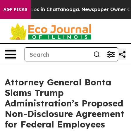
ollapse
Chaos in Chattanooga. Newspaper Owner Calls 
AGP PICKS
Attorney General Bonta
Slams Trump
Administration’s Proposed
Non-Disclosure Agreement
for Federal Employees