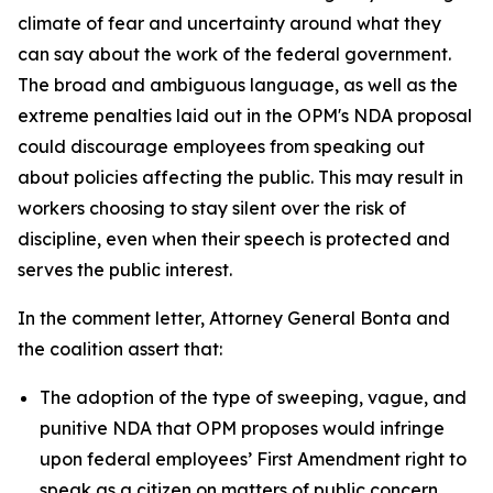
climate of fear and uncertainty around what they
can say about the work of the federal government.
The broad and ambiguous language, as well as the
extreme penalties laid out in the OPM's NDA proposal
could discourage employees from speaking out
about policies affecting the public. This may result in
workers choosing to stay silent over the risk of
discipline, even when their speech is protected and
serves the public interest.
In the comment letter, Attorney General Bonta and
the coalition assert that:
The adoption of the type of sweeping, vague, and
punitive NDA that OPM proposes would infringe
upon federal employees’ First Amendment right to
speak as a citizen on matters of public concern.