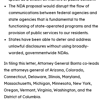
The NDA proposal would disrupt the flow of
communications between federal agencies and
state agencies that is fundamental to the
functioning of state-operated programs and the
provision of public services to our residents.
States have been able to deter and address
unlawful disclosures without using broadly-
worded, governmentwide NDAs
.
In filing this letter, Attorney General Bonta co-leads
the attorneys general of Arizona, Colorado,
Connecticut, Delaware, Illinois, Maryland,
Massachusetts, Michigan, Minnesota, New York,
Oregon, Vermont, Virginia, Washington, and the
District of Columbia.