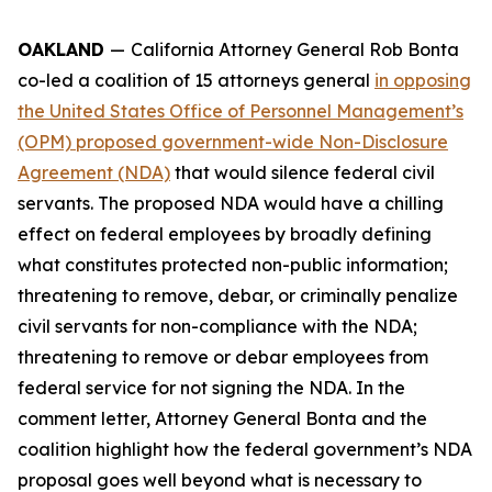
OAKLAND
—
California Attorney General Rob Bonta
co-led a coalition of 15 attorneys general
in opposing
the United States Office of Personnel Management’s
(OPM) proposed government-wide Non-Disclosure
Agreement (NDA)
that would silence federal civil
servants. The proposed NDA would have a chilling
effect on federal employees by broadly defining
what constitutes protected non-public information;
threatening to remove, debar, or criminally penalize
civil servants for non-compliance with the NDA;
threatening to remove or debar employees from
federal service for not signing the NDA. In the
comment letter, Attorney General Bonta and the
coalition highlight how the federal government’s NDA
proposal goes well beyond what is necessary to