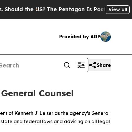
ould the US?
The Pentagon Is Posting Cryptic Bi
View all
Provided by AGP
Share
 General Counsel
t of Kenneth J. Leiser as the agency’s General
 state and federal laws and advising on all legal