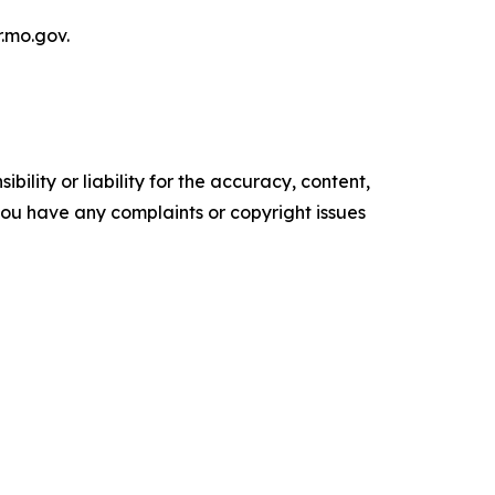
r.mo.gov.
ility or liability for the accuracy, content,
f you have any complaints or copyright issues