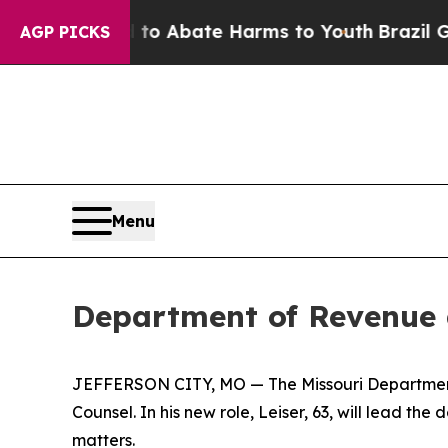
llion Fund to Abate Harms to Youth
Brazil Gives
AGP PICKS
Menu
Department of Revenue 
JEFFERSON CITY, MO — The Missouri Department 
Counsel. In his new role, Leiser, 63, will lead t
matters.