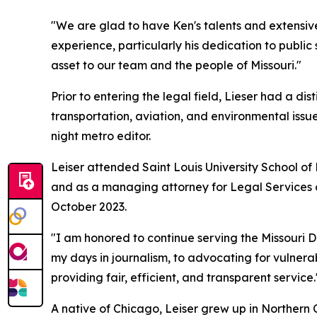
"We are glad to have Ken's talents and extensiv
experience, particularly his dedication to public
asset to our team and the people of Missouri."
Prior to entering the legal field, Lieser had a d
transportation, aviation, and environmental issue
night metro editor.
Leiser attended Saint Louis University School o
and as a managing attorney for Legal Services o
October 2023.
"I am honored to continue serving the Missouri D
my days in journalism, to advocating for vulnerab
providing fair, efficient, and transparent service.
A native of Chicago, Leiser grew up in Northern Ca