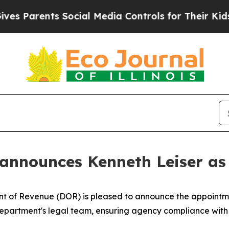
 Parents Social Media Controls for Their Kids. Sh
announces Kenneth Leiser as
of Revenue (DOR) is pleased to announce the appointmen
he department's legal team, ensuring agency compliance with