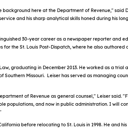
e background here at the Department of Revenue," said Dir
 service and his sharp analytical skills honed during his l
istinguished 30-year career as a newspaper reporter and edi
s for the
St. Louis Post-Dispatch
, where he also authored
f Law, graduating in December 2013. He worked as a trial a
f Southern Missouri. Leiser has served as managing counse
epartment of Revenue as general counsel," Leiser said. "F
le populations, and now in public administration. I will co
"
lifornia before relocating to St. Louis in 1998. He and his w