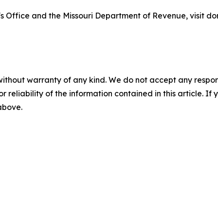
s Office and the Missouri Department of Revenue, visit do
without warranty of any kind. We do not accept any responsib
r reliability of the information contained in this article. I
 above.