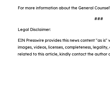
For more information about the General Counsel'
###
Legal Disclaimer:
EIN Presswire provides this news content "as is" 
images, videos, licenses, completeness, legality, o
related to this article, kindly contact the author