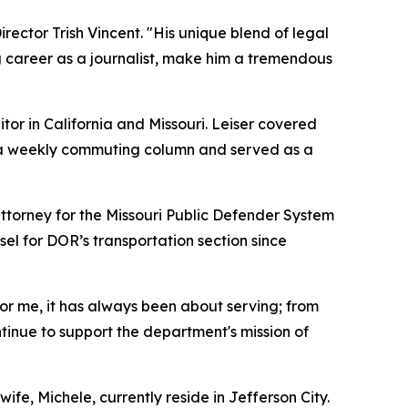
ector Trish Vincent. "His unique blend of legal
ong career as a journalist, make him a tremendous
tor in California and Missouri. Leiser covered
 a weekly commuting column and served as a
ttorney for the Missouri Public Defender System
l for DOR’s transportation section since
or me, it has always been about serving; from
ntinue to support the department's mission of
ife, Michele, currently reside in Jefferson City.