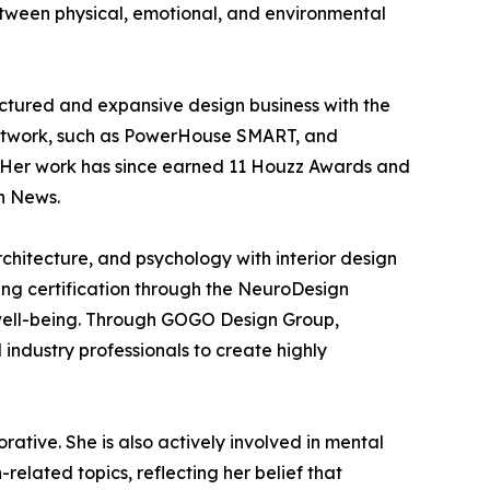
etween physical, emotional, and environmental
tured and expansive design business with the
 network, such as PowerHouse SMART, and
. Her work has since earned 11 Houzz Awards and
n News.
chitecture, and psychology with interior design
ting certification through the NeuroDesign
 well-being. Through GOGO Design Group,
industry professionals to create highly
ative. She is also actively involved in mental
lated topics, reflecting her belief that