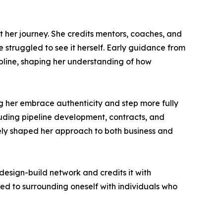
 her journey. She credits mentors, coaches, and
struggled to see it herself. Early guidance from
pline, shaping her understanding of how
ng her embrace authenticity and step more fully
cluding pipeline development, contracts, and
vely shaped her approach to both business and
esign-build network and credits it with
ed to surrounding oneself with individuals who