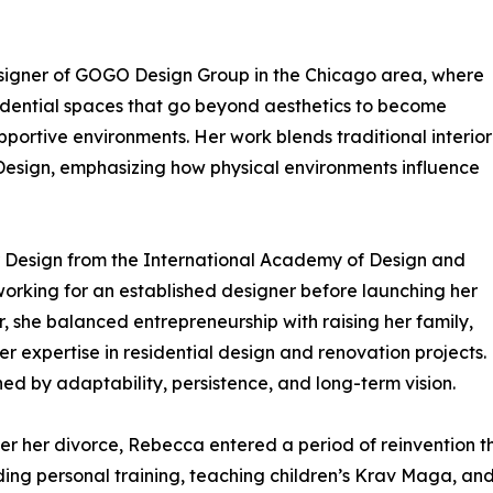
signer of GOGO Design Group in the Chicago area, where
idential spaces that go beyond aesthetics to become
pportive environments. Her work blends traditional interior
Design, emphasizing how physical environments influence
ior Design from the International Academy of Design and
orking for an established designer before launching her
er, she balanced entrepreneurship with raising her family,
er expertise in residential design and renovation projects.
ned by adaptability, persistence, and long-term vision.
 after her divorce, Rebecca entered a period of reinvention
ing personal training, teaching children’s Krav Maga, and