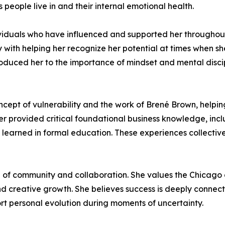
people live in and their internal emotional health.
viduals who have influenced and supported her throughout
th helping her recognize her potential at times when she 
roduced her to the importance of mindset and mental disci
oncept of vulnerability and the work of Brené Brown, helpi
ater provided critical foundational business knowledge, in
y learned in formal education. These experiences collecti
of community and collaboration. She values the Chicago d
d creative growth. She believes success is deeply connect
t personal evolution during moments of uncertainty.