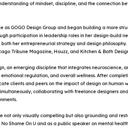
nderstanding of mindset, discipline, and the connection b
ce as GOGO Design Group and began building a more struc
gh participation in leadership roles in her design-build
 both her entrepreneurial strategy and design philosophy
icago Tribune Magazine, Houzz, and Kitchen & Bath Desig
n, an emerging discipline that integrates neuroscience, ar
, emotional regulation, and overall wellness. After comple
cate clients and peers on the impact of design on human
multaneously, collaborating with freelance designers and 
onments.
not only visually compelling but also grounding and restor
No Shame On U and as a public speaker on mental health-re