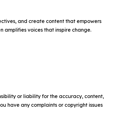
ectives, and create content that empowers
n amplifies voices that inspire change.
ility or liability for the accuracy, content,
f you have any complaints or copyright issues