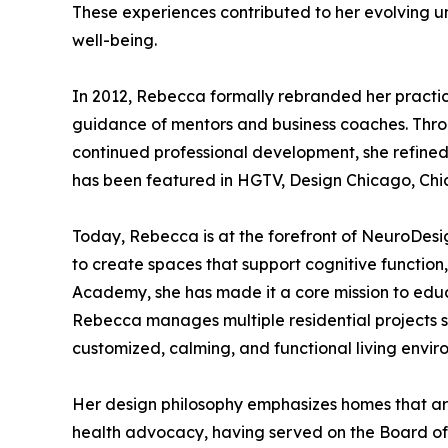
These experiences contributed to her evolving u
well-being.
In 2012, Rebecca formally rebranded her practi
guidance of mentors and business coaches. Throu
continued professional development, she refined
has been featured in HGTV, Design Chicago, Ch
Today, Rebecca is at the forefront of NeuroDesig
to create spaces that support cognitive function
Academy, she has made it a core mission to edu
Rebecca manages multiple residential projects si
customized, calming, and functional living envir
Her design philosophy emphasizes homes that are 
health advocacy, having served on the Board of 