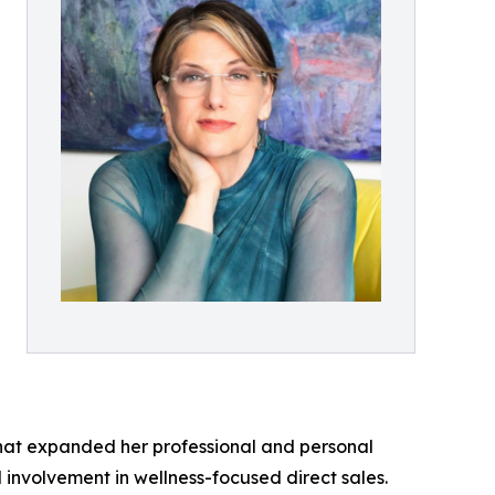
 that expanded her professional and personal
 involvement in wellness-focused direct sales.