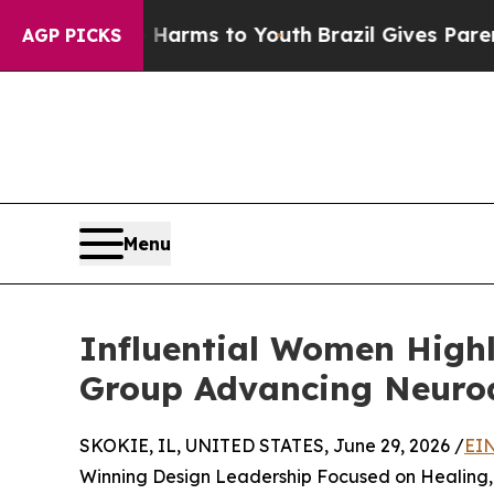
ate Harms to Youth
Brazil Gives Parents Social M
AGP PICKS
Menu
Influential Women High
Group Advancing Neuroa
SKOKIE, IL, UNITED STATES, June 29, 2026 /
EIN
Winning Design Leadership Focused on Healing