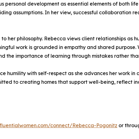
ous personal development as essential elements of both li
ng assumptions. In her view, successful collaboration re
 to her philosophy. Rebecca views client relationships as 
ingful work is grounded in empathy and shared purpose. W
 the importance of learning through mistakes rather than 
e humility with self-respect as she advances her work in d
ed to creating homes that support well-being, reflect in
influentialwomen.com/connect/Rebecca-Pogonitz
or throu