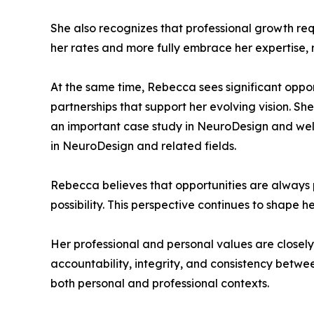
She also recognizes that professional growth requ
her rates and more fully embrace her expertise, 
At the same time, Rebecca sees significant opport
partnerships that support her evolving vision. Sh
an important case study in NeuroDesign and wel
in NeuroDesign and related fields.
Rebecca believes that opportunities are always 
possibility. This perspective continues to shape
Her professional and personal values are closel
accountability, integrity, and consistency between
both personal and professional contexts.