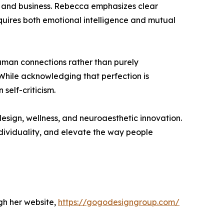
fe and business. Rebecca emphasizes clear
quires both emotional intelligence and mutual
human connections rather than purely
hile acknowledging that perfection is
self-criticism.
esign, wellness, and neuroaesthetic innovation.
dividuality, and elevate the way people
gh her website,
https://gogodesigngroup.com/