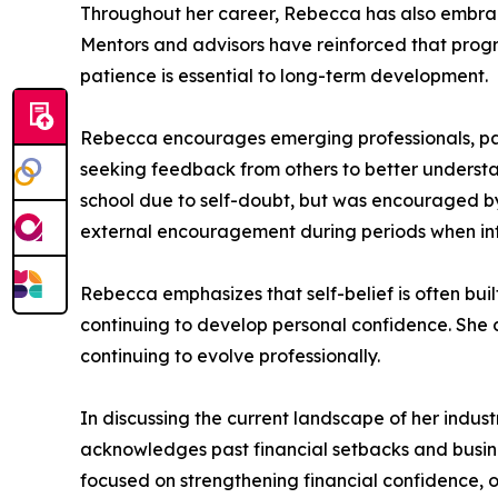
Throughout her career, Rebecca has also embrace
Mentors and advisors have reinforced that progre
patience is essential to long-term development.
Rebecca encourages emerging professionals, part
seeking feedback from others to better understan
school due to self-doubt, but was encouraged by 
external encouragement during periods when inter
Rebecca emphasizes that self-belief is often bu
continuing to develop personal confidence. She c
continuing to evolve professionally.
In discussing the current landscape of her industr
acknowledges past financial setbacks and busines
focused on strengthening financial confidence, ov