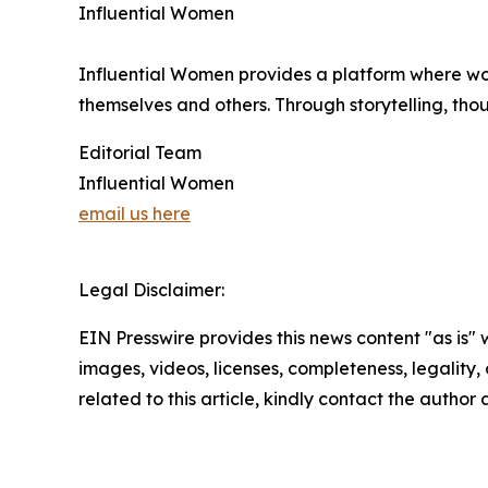
Influential Women
Influential Women provides a platform where wo
themselves and others. Through storytelling, tho
Editorial Team
Influential Women
email us here
Legal Disclaimer:
EIN Presswire provides this news content "as is" 
images, videos, licenses, completeness, legality, o
related to this article, kindly contact the author