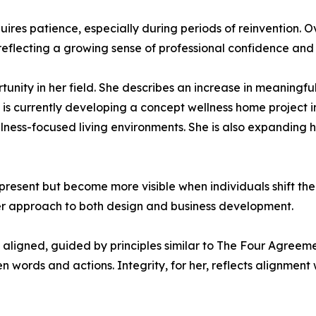
ires patience, especially during periods of reinvention. O
reflecting a growing sense of professional confidence and
unity in her field. She describes an increase in meaningful
e is currently developing a concept wellness home project 
lness-focused living environments. She is also expanding
present but become more visible when individuals shift th
 her approach to both design and business development.
y aligned, guided by principles similar to The Four Agree
 words and actions. Integrity, for her, reflects alignment w