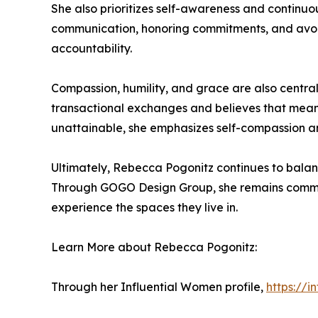
She also prioritizes self-awareness and continu
communication, honoring commitments, and avoidi
accountability.
Compassion, humility, and grace are also central
transactional exchanges and believes that mean
unattainable, she emphasizes self-compassion and
Ultimately, Rebecca Pogonitz continues to balanc
Through GOGO Design Group, she remains committ
experience the spaces they live in.
Learn More about Rebecca Pogonitz:
Through her Influential Women profile,
https://