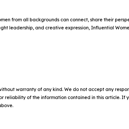
men from all backgrounds can connect, share their persp
ught leadership, and creative expression, Influential Wome
without warranty of any kind. We do not accept any responsib
r reliability of the information contained in this article. I
 above.