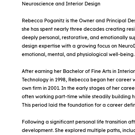
Neuroscience and Interior Design
Rebecca Pogonitz is the Owner and Principal De
she has spent nearly three decades creating res
deeply personal, restorative, and emotionally su
design expertise with a growing focus on Neuro
emotional, mental, and physiological well-being.
After earning her Bachelor of Fine Arts in Inter
Technology in 1998, Rebecca began her career w
own firm in 2001. In the early stages of her care
often working part-time while steadily building h
This period laid the foundation for a career defi
Following a significant personal life transition
development. She explored multiple paths, includ