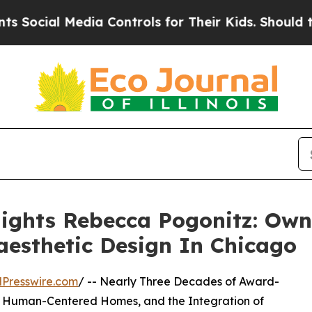
edia Controls for Their Kids. Should the US?
The 
lights Rebecca Pogonitz: Ow
esthetic Design In Chicago
Presswire.com
/ -- Nearly Three Decades of Award-
, Human-Centered Homes, and the Integration of