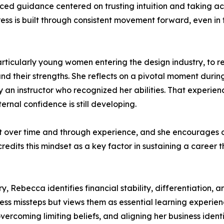
d guidance centered on trusting intuition and taking acti
ss is built through consistent movement forward, even in 
icularly young women entering the design industry, to re
d their strengths. She reflects on a pivotal moment durin
an instructor who recognized her abilities. That experienc
nal confidence is still developing.
ilt over time and through experience, and she encourages
redits this mindset as a key factor in sustaining a career
y, Rebecca identifies financial stability, differentiation, a
s missteps but views them as essential learning experienc
ercoming limiting beliefs, and aligning her business identi