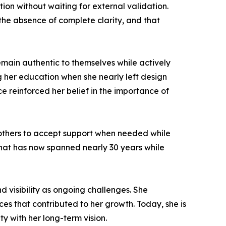
on without waiting for external validation.
the absence of complete clarity, and that
main authentic to themselves while actively
g her education when she nearly left design
e reinforced her belief in the importance of
 others to accept support when needed while
 that has now spanned nearly 30 years while
nd visibility as ongoing challenges. She
es that contributed to her growth. Today, she is
ty with her long-term vision.