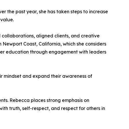
ver the past year, she has taken steps to increase
 value.
 collaborations, aligned clients, and creative
in Newport Coast, California, which she considers
 her education through engagement with leaders
eir mindset and expand their awareness of
ments. Rebecca places strong emphasis on
ith truth, self-respect, and respect for others in