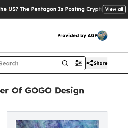
Pentagon Is Posting Cryptic Biblical Messages o
View all
Provided by AGP
Share
ner Of GOGO Design