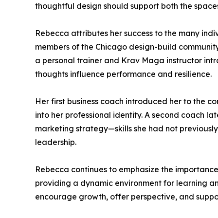
thoughtful design should support both the spaces 
Rebecca attributes her success to the many indi
members of the Chicago design-build community wi
a personal trainer and Krav Maga instructor int
thoughts influence performance and resilience.
Her first business coach introduced her to the c
into her professional identity. A second coach l
marketing strategy—skills she had not previousl
leadership.
Rebecca continues to emphasize the importance 
providing a dynamic environment for learning an
encourage growth, offer perspective, and suppor