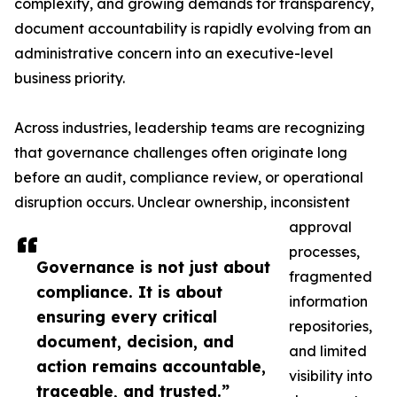
complexity, and growing demands for transparency,
document accountability is rapidly evolving from an
administrative concern into an executive-level
business priority.
Across industries, leadership teams are recognizing
that governance challenges often originate long
before an audit, compliance review, or operational
disruption occurs. Unclear ownership, inconsistent
approval
processes,
Governance is not just about
fragmented
compliance. It is about
information
ensuring every critical
repositories,
document, decision, and
and limited
action remains accountable,
visibility into
traceable, and trusted.”