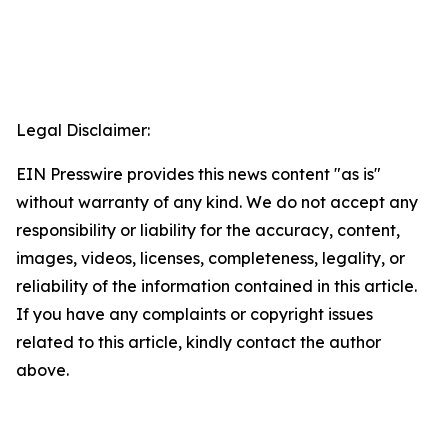
Legal Disclaimer:
EIN Presswire provides this news content "as is"
without warranty of any kind. We do not accept any
responsibility or liability for the accuracy, content,
images, videos, licenses, completeness, legality, or
reliability of the information contained in this article.
If you have any complaints or copyright issues
related to this article, kindly contact the author
above.