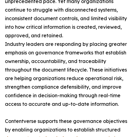
unprecedented pace. Yet many organizations
continue to struggle with disconnected systems,
inconsistent document controls, and limited visibility
into how critical information is created, reviewed,
approved, and retained.
Industry leaders are responding by placing greater
emphasis on governance frameworks that establish
ownership, accountability, and traceability
throughout the document lifecycle. These initiatives
are helping organizations reduce operational risk,
strengthen compliance defensibility, and improve
confidence in decision-making through real-time
access to accurate and up-to-date information.
Contentverse supports these governance objectives
by enabling organizations to establish structured