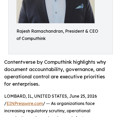
Rajesh Ramachandran, President & CEO
of Computhink
Contentverse by Computhink highlights why
document accountability, governance, and
operational control are executive priorities
for enterprises.
LOMBARD, IL, UNITED STATES, June 25, 2026
/
EINPresswire.com
/ -- As organizations face
increasing regulatory scrutiny, operational