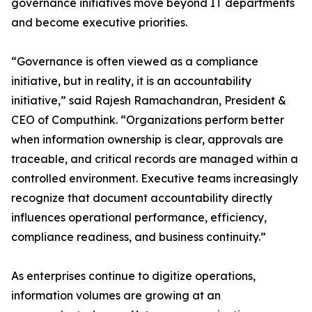
governance initiatives move beyond IT departments
and become executive priorities.
“Governance is often viewed as a compliance
initiative, but in reality, it is an accountability
initiative,” said Rajesh Ramachandran, President &
CEO of Computhink. “Organizations perform better
when information ownership is clear, approvals are
traceable, and critical records are managed within a
controlled environment. Executive teams increasingly
recognize that document accountability directly
influences operational performance, efficiency,
compliance readiness, and business continuity.”
As enterprises continue to digitize operations,
information volumes are growing at an