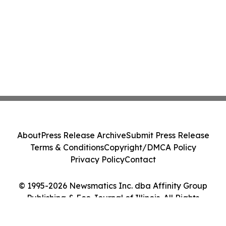
About
Press Release Archive
Submit Press Release
Terms & Conditions
Copyright/DMCA Policy
Privacy Policy
Contact
© 1995-2026 Newsmatics Inc. dba Affinity Group
Publishing & Eco Journal of Illinois. All Rights
Reserved.