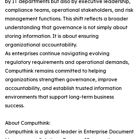
by IT departments but also by executive leadership,
compliance teams, operational stakeholders, and risk
management functions. This shift reflects a broader
understanding that governance is not simply about
storing information. It is about ensuring
organizational accountability.
As enterprises continue navigating evolving
regulatory requirements and operational demands,
Computhink remains committed to helping
organizations strengthen governance, improve
accountability, and establish trusted information
environments that support long-term business
success.
About Computhink:
Computhink is a global leader in Enterprise Document