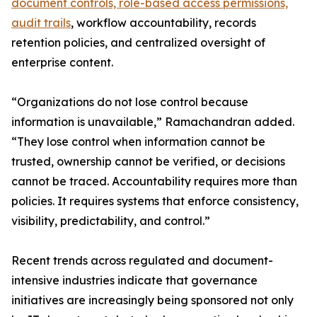
document controls, role-based access permissions,
audit trails
, workflow accountability, records
retention policies, and centralized oversight of
enterprise content.
“Organizations do not lose control because
information is unavailable,” Ramachandran added.
“They lose control when information cannot be
trusted, ownership cannot be verified, or decisions
cannot be traced. Accountability requires more than
policies. It requires systems that enforce consistency,
visibility, predictability, and control.”
Recent trends across regulated and document-
intensive industries indicate that governance
initiatives are increasingly being sponsored not only