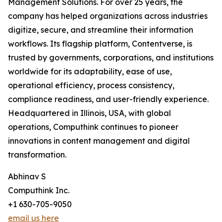
Management Solutions. For over 25 years, the
company has helped organizations across industries
digitize, secure, and streamline their information
workflows. Its flagship platform, Contentverse, is
trusted by governments, corporations, and institutions
worldwide for its adaptability, ease of use,
operational efficiency, process consistency,
compliance readiness, and user-friendly experience.
Headquartered in Illinois, USA, with global
operations, Computhink continues to pioneer
innovations in content management and digital
transformation.
Abhinav S
Computhink Inc.
+1 630-705-9050
email us here