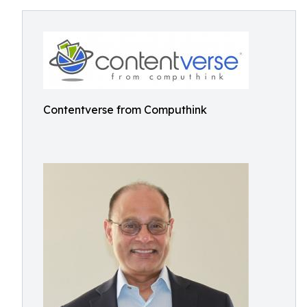
Contentverse from Computhink