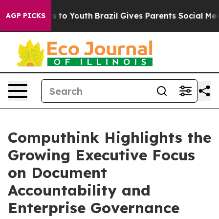
te Harms to Youth
Brazil Gives Parents Social Media Con
AGP PICKS
Computhink Highlights the
Growing Executive Focus
on Document
Accountability and
Enterprise Governance