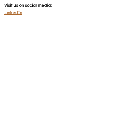
Visit us on social media:
LinkedIn