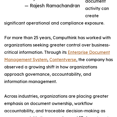
document
— Rajesh Ramachandran
activity can
create
significant operational and compliance exposure.
For more than 25 years, Computhink has worked with
organizations seeking greater control over business-
critical information. Through its
Enterprise Document
Management System
,
Contentverse
, the company has
observed a growing shift in how organizations
approach governance, accountability, and
information management.
Across industries, organizations are placing greater
emphasis on document ownership, workflow
accountability, and traceable decision-making as