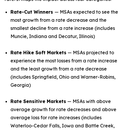
Rate-Cut Winners
— MSAs expected to see the
most growth from a rate decrease and the
smallest decline from a rate increase (includes
Muncie, Indiana and Decatur, Illinois)
Rate Hike Soft Markets
— MSAs projected to
experience the most losses from a rate increase
and the least growth from a rate decrease
(includes Springfield, Ohio and Warner-Robins,
Georgia)
Rate Sensitive Markets
— MSAs with above
average growth for rate decreases and above
average loss for rate increases (includes
Waterloo-Cedar Falls, Iowa and Battle Creek,