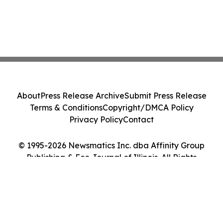
About
Press Release Archive
Submit Press Release
Terms & Conditions
Copyright/DMCA Policy
Privacy Policy
Contact
© 1995-2026 Newsmatics Inc. dba Affinity Group
Publishing & Eco Journal of Illinois. All Rights
Reserved.
Cookie Settings / Your Privacy Choices