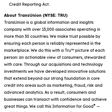
Credit Reporting Act.
About TransUnion (NYSE: TRU)
TransUnion is a global information and insights
company with over 13,000 associates operating in
more than 30 countries. We make trust possible by
ensuring each person is reliably represented in the
marketplace. We do this with a Tru™ picture of each
person: an actionable view of consumers, stewarded
with care. Through our acquisitions and technology
investments we have developed innovative solutions
that extend beyond our strong foundation in core
credit into areas such as marketing, fraud, risk and
advanced analytics. As a result, consumers and
businesses can transact with confidence and achieve
®
great things. We call this Information for Good
—