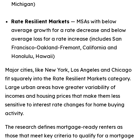
Michigan)
Rate Resilient Markets
— MSAs with below
average growth for a rate decrease and below
average loss for a rate increase (includes San
Francisco-Oakland-Fremont, California and
Honolulu, Hawaii)
Major cities, like New York, Los Angeles and Chicago
fit squarely into the Rate Resilient Markets category.
Large urban areas have greater variability of
incomes and housing prices that make them less
sensitive to interest rate changes for home buying
activity.
The research defines mortgage-ready renters as
those that meet key criteria to qualify for a mortgage