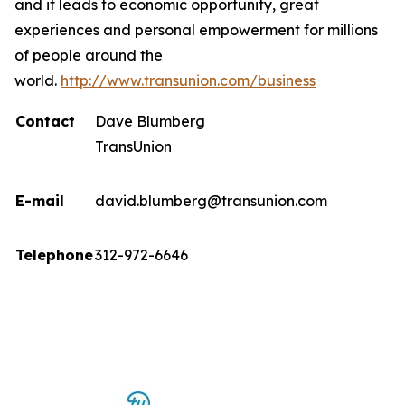
and it leads to economic opportunity, great
experiences and personal empowerment for millions
of people around the
world.
http://www.transunion.com/business
Contact
Dave Blumberg
TransUnion
E-mail
david.blumberg@transunion.com
Telephone
312-972-6646