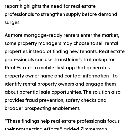
report highlights the need for real estate
professionals to strengthen supply before demand
surges.
As more mortgage-ready renters enter the market,
some property managers may choose to sell rental
properties instead of finding new tenants. Real estate
professionals can use TransUnion’s TruLookup for
Real Estate—a mobile-first app that generates
property owner name and contact information—to
identify rental property owners and engage them
about potential sale opportunities. The solution also
provides fraud prevention, safety checks and
broader prospecting enablement.
“These findings help real estate professionals focus
their prospecting efforts,” added Zimmerman.