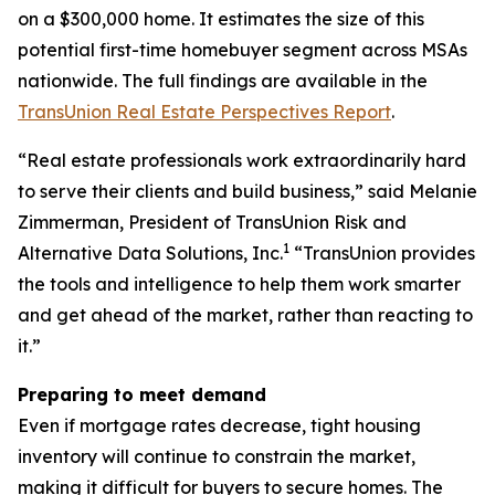
on a $300,000 home. It estimates the size of this
potential first-time homebuyer segment across MSAs
nationwide. The full findings are available in the
TransUnion Real Estate Perspectives Report
.
“Real estate professionals work extraordinarily hard
to serve their clients and build business,” said Melanie
Zimmerman, President of TransUnion Risk and
1
Alternative Data Solutions, Inc.
“TransUnion provides
the tools and intelligence to help them work smarter
and get ahead of the market, rather than reacting to
it.”
Preparing to meet demand
Even if mortgage rates decrease, tight housing
inventory will continue to constrain the market,
making it difficult for buyers to secure homes. The