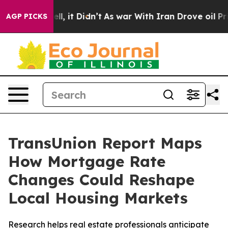
%. Well, it Didn’t
As war With Iran Drove oil Prices
AGP PICKS
TransUnion Report Maps
How Mortgage Rate
Changes Could Reshape
Local Housing Markets
Research helps real estate professionals anticipate