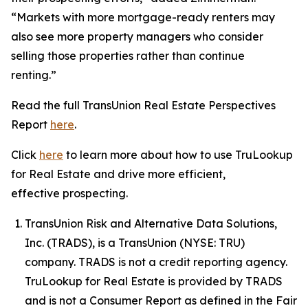
“Markets with more mortgage-ready renters may
also see more property managers who consider
selling those properties rather than continue
renting.”
Read the full TransUnion Real Estate Perspectives
Report
here
.
Click
here
to learn more about how to use TruLookup
for Real Estate and drive more efficient,
effective prospecting.
TransUnion Risk and Alternative Data Solutions,
Inc. (TRADS), is a TransUnion (NYSE: TRU)
company. TRADS is not a credit reporting agency.
TruLookup for Real Estate is provided by TRADS
and is not a Consumer Report as defined in the Fair