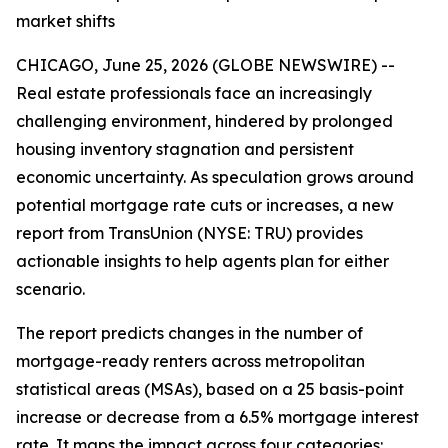
market shifts
CHICAGO, June 25, 2026 (GLOBE NEWSWIRE) --
Real estate professionals face an increasingly
challenging environment, hindered by prolonged
housing inventory stagnation and persistent
economic uncertainty. As speculation grows around
potential mortgage rate cuts or increases, a new
report from TransUnion (NYSE: TRU) provides
actionable insights to help agents plan for either
scenario.
The report predicts changes in the number of
mortgage-ready renters across metropolitan
statistical areas (MSAs), based on a 25 basis-point
increase or decrease from a 6.5% mortgage interest
rate. It maps the impact across four categories: