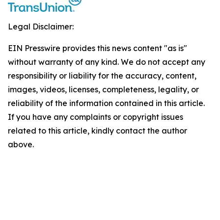
Legal Disclaimer:
EIN Presswire provides this news content "as is"
without warranty of any kind. We do not accept any
responsibility or liability for the accuracy, content,
images, videos, licenses, completeness, legality, or
reliability of the information contained in this article.
If you have any complaints or copyright issues
related to this article, kindly contact the author
above.