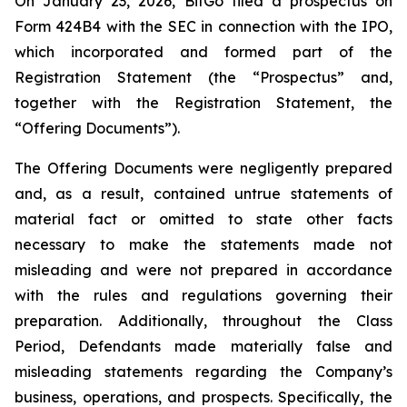
On January 23, 2026, BitGo filed a prospectus on
Form 424B4 with the SEC in connection with the IPO,
which incorporated and formed part of the
Registration Statement (the “Prospectus” and,
together with the Registration Statement, the
“Offering Documents”).
The Offering Documents were negligently prepared
and, as a result, contained untrue statements of
material fact or omitted to state other facts
necessary to make the statements made not
misleading and were not prepared in accordance
with the rules and regulations governing their
preparation. Additionally, throughout the Class
Period, Defendants made materially false and
misleading statements regarding the Company’s
business, operations, and prospects. Specifically, the