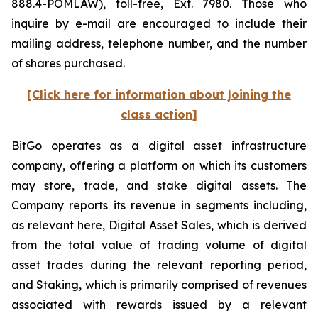
888.4-POMLAW), toll-free, Ext. 7980. Those who
inquire by e-mail are encouraged to include their
mailing address, telephone number, and the number
of shares purchased.
[Click here for information about joining the
class action]
BitGo operates as a digital asset infrastructure
company, offering a platform on which its customers
may store, trade, and stake digital assets. The
Company reports its revenue in segments including,
as relevant here, Digital Asset Sales, which is derived
from the total value of trading volume of digital
asset trades during the relevant reporting period,
and Staking, which is primarily comprised of revenues
associated with rewards issued by a relevant