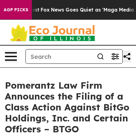
 They Exist
Fox News Goes Quiet as 'Maga Media Pipeli
AGP PICKS
Pomerantz Law Firm
Announces the Filing of a
Class Action Against BitGo
Holdings, Inc. and Certain
Officers – BTGO