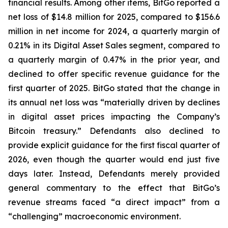
financial results. Among other items, BitGo reported a
net loss of $14.8 million for 2025, compared to $156.6
million in net income for 2024, a quarterly margin of
0.21% in its Digital Asset Sales segment, compared to
a quarterly margin of 0.47% in the prior year, and
declined to offer specific revenue guidance for the
first quarter of 2025. BitGo stated that the change in
its annual net loss was “materially driven by declines
in digital asset prices impacting the Company’s
Bitcoin treasury.” Defendants also declined to
provide explicit guidance for the first fiscal quarter of
2026, even though the quarter would end just five
days later. Instead, Defendants merely provided
general commentary to the effect that BitGo’s
revenue streams faced “a direct impact” from a
“challenging” macroeconomic environment.