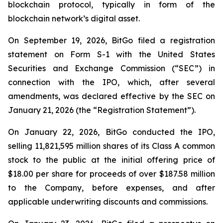
blockchain protocol, typically in form of the
blockchain network’s digital asset.
On September 19, 2026, BitGo filed a registration
statement on Form S-1 with the United States
Securities and Exchange Commission (“SEC”) in
connection with the IPO, which, after several
amendments, was declared effective by the SEC on
January 21, 2026 (the “Registration Statement”).
On January 22, 2026, BitGo conducted the IPO,
selling 11,821,595 million shares of its Class A common
stock to the public at the initial offering price of
$18.00 per share for proceeds of over $187.58 million
to the Company, before expenses, and after
applicable underwriting discounts and commissions.