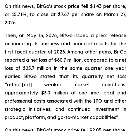
On this news, BitGo’s stock price fell $1.43 per share,
or 15.71%, to close at $7.67 per share on March 27,
2026.
Then, on May 13, 2026, BitGo issued a press release
announcing its business and financial results for the
first fiscal quarter of 2026. Among other items, BitGo
reported a net loss of $60.7 million, compared to a net
loss of $25.7 million in the same quarter one year
earlier. BitGo stated that its quarterly net loss
“reflect[ed] weaker market conditions,
approximately $3.0 million of one-time legal and
professional costs associated with the IPO and other
strategic initiatives, and continued investment in
product, platform, and go-to-market capabilities”.
On this news, BitGo’s stock price fell $2.05 per share,