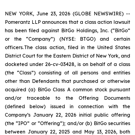
NEW YORK, June 23, 2026 (GLOBE NEWSWIRE) --
Pomerantz LLP announces that a class action lawsuit
has been filed against BitGo Holdings, Inc. (“BitGo”
or the “Company”) (NYSE: BTGO) and certain
officers. The class action, filed in the United States
District Court for the Eastern District of New York, and
docketed under 26-cv-03428, is on behalf of a class
(the “Class”) consisting of all persons and entities
other than Defendants that purchased or otherwise
acquired (a) BitGo Class A common stock pursuant
and/or traceable to the Offering Documents
(defined below) issued in connection with the
Company’s January 22, 2026 initial public offering
(the “IPO” or “Offering”); and/or (b) BitGo securities
between January 22, 2025 and May 13, 2026, both