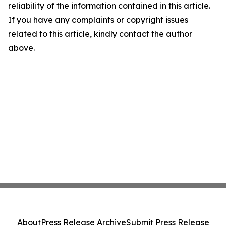
reliability of the information contained in this article.
If you have any complaints or copyright issues
related to this article, kindly contact the author
above.
About
Press Release Archive
Submit Press Release