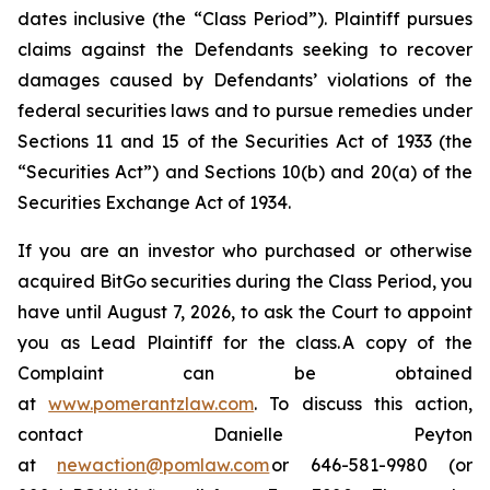
dates inclusive (the “Class Period”). Plaintiff pursues
claims against the Defendants seeking to recover
damages caused by Defendants’ violations of the
federal securities laws and to pursue remedies under
Sections 11 and 15 of the Securities Act of 1933 (the
“Securities Act”) and Sections 10(b) and 20(a) of the
Securities Exchange Act of 1934.
If you are an investor who purchased or otherwise
acquired BitGo securities during the Class Period, you
have until August 7, 2026, to ask the Court to appoint
you as Lead Plaintiff for the class. A copy of the
Complaint can be obtained
at
www.pomerantzlaw.com
. To discuss this action,
contact Danielle Peyton
at
newaction@pomlaw.com
or 646-581-9980 (or