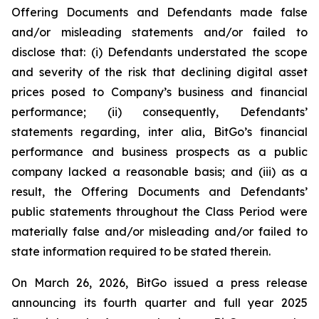
Offering Documents and Defendants made false
and/or misleading statements and/or failed to
disclose that: (i) Defendants understated the scope
and severity of the risk that declining digital asset
prices posed to Company’s business and financial
performance; (ii) consequently, Defendants’
statements regarding, inter alia, BitGo’s financial
performance and business prospects as a public
company lacked a reasonable basis; and (iii) as a
result, the Offering Documents and Defendants’
public statements throughout the Class Period were
materially false and/or misleading and/or failed to
state information required to be stated therein.
On March 26, 2026, BitGo issued a press release
announcing its fourth quarter and full year 2025