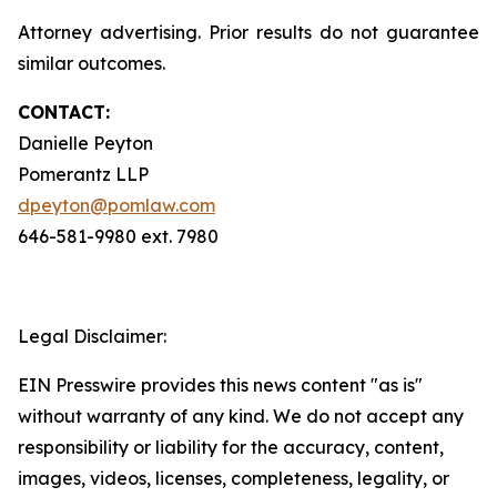
Attorney advertising. Prior results do not guarantee
similar outcomes.
CONTACT:
Danielle Peyton
Pomerantz LLP
dpeyton@pomlaw.com
646-581-9980 ext. 7980
Legal Disclaimer:
EIN Presswire provides this news content "as is"
without warranty of any kind. We do not accept any
responsibility or liability for the accuracy, content,
images, videos, licenses, completeness, legality, or