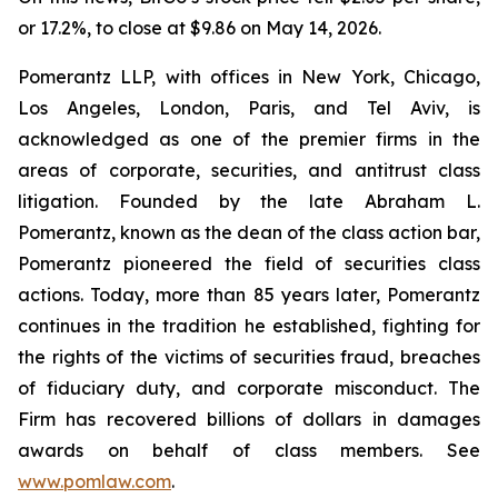
or 17.2%, to close at $9.86 on May 14, 2026.
Pomerantz LLP, with offices in New York, Chicago,
Los Angeles, London, Paris, and Tel Aviv, is
acknowledged as one of the premier firms in the
areas of corporate, securities, and antitrust class
litigation. Founded by the late Abraham L.
Pomerantz, known as the dean of the class action bar,
Pomerantz pioneered the field of securities class
actions. Today, more than 85 years later, Pomerantz
continues in the tradition he established, fighting for
the rights of the victims of securities fraud, breaches
of fiduciary duty, and corporate misconduct. The
Firm has recovered billions of dollars in damages
awards on behalf of class members. See
www.pomlaw.com
.