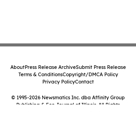
About
Press Release Archive
Submit Press Release
Terms & Conditions
Copyright/DMCA Policy
Privacy Policy
Contact
© 1995-2026 Newsmatics Inc. dba Affinity Group
Publishing & Eco Journal of Illinois. All Rights
Reserved.
Cookie Settings / Your Privacy Choices