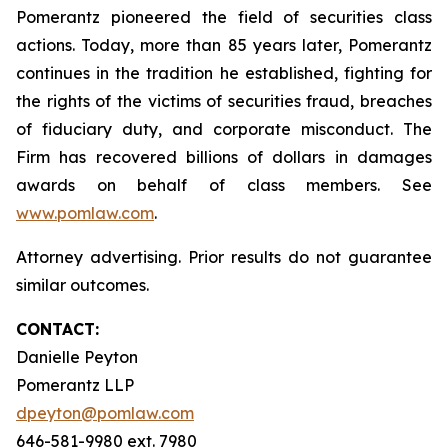
Pomerantz pioneered the field of securities class
actions. Today, more than 85 years later, Pomerantz
continues in the tradition he established, fighting for
the rights of the victims of securities fraud, breaches
of fiduciary duty, and corporate misconduct. The
Firm has recovered billions of dollars in damages
awards on behalf of class members. See
www.pomlaw.com
.
Attorney advertising. Prior results do not guarantee
similar outcomes.
CONTACT:
Danielle Peyton
Pomerantz LLP
dpeyton@pomlaw.com
646-581-9980 ext. 7980