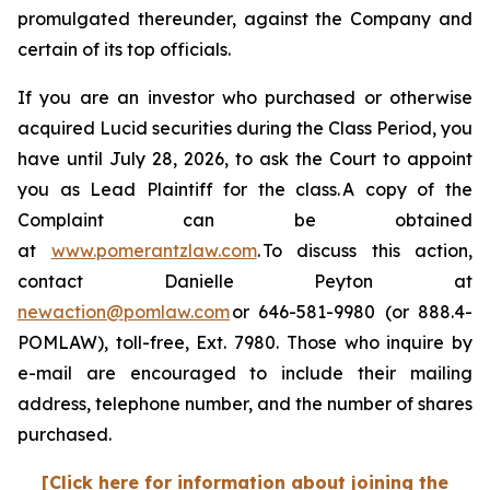
promulgated thereunder, against the Company and
certain of its top officials.
If you are an investor who purchased or otherwise
acquired Lucid securities during the Class Period, you
have until July 28, 2026, to ask the Court to appoint
you as Lead Plaintiff for the class. A copy of the
Complaint can be obtained
at
www.pomerantzlaw.com
. To discuss this action,
contact Danielle Peyton at
newaction@pomlaw.com
or 646-581-9980 (or 888.4-
POMLAW), toll-free, Ext. 7980. Those who inquire by
e-mail are encouraged to include their mailing
address, telephone number, and the number of shares
purchased.
[Click here for information about joining the