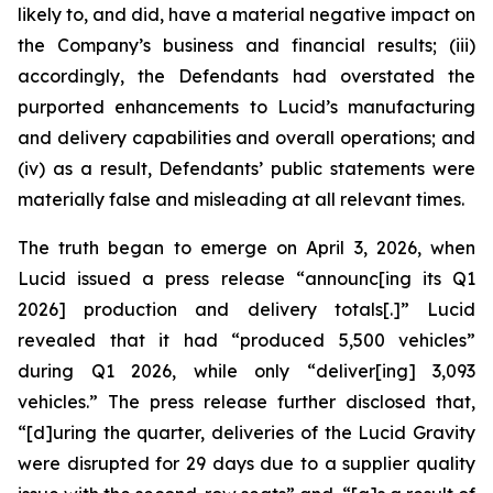
likely to, and did, have a material negative impact on
the Company’s business and financial results; (iii)
accordingly, the Defendants had overstated the
purported enhancements to Lucid’s manufacturing
and delivery capabilities and overall operations; and
(iv) as a result, Defendants’ public statements were
materially false and misleading at all relevant times.
The truth began to emerge on April 3, 2026, when
Lucid issued a press release “announc[ing its Q1
2026] production and delivery totals[.]” Lucid
revealed that it had “produced 5,500 vehicles”
during Q1 2026, while only “deliver[ing] 3,093
vehicles.” The press release further disclosed that,
“[d]uring the quarter, deliveries of the Lucid Gravity
were disrupted for 29 days due to a supplier quality