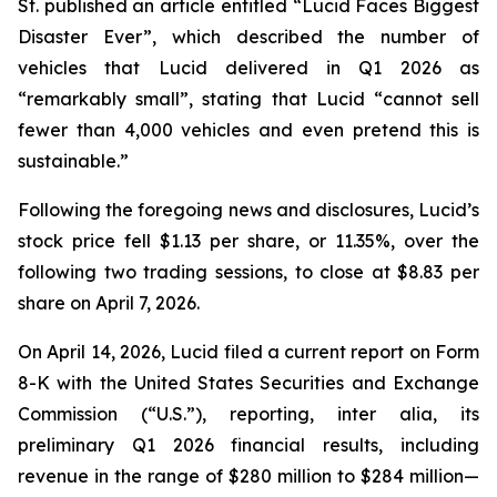
St.
published an article entitled “Lucid Faces Biggest
Disaster Ever”, which described the number of
vehicles that Lucid delivered in Q1 2026 as
“remarkably small”, stating that Lucid “cannot sell
fewer than 4,000 vehicles and even pretend this is
sustainable.”
Following the foregoing news and disclosures, Lucid’s
stock price fell $1.13 per share, or 11.35%, over the
following two trading sessions, to close at $8.83 per
share on April 7, 2026.
On April 14, 2026, Lucid filed a current report on Form
8-K with the United States Securities and Exchange
Commission (“U.S.”), reporting,
inter alia
, its
preliminary Q1 2026 financial results, including
revenue in the range of $280 million to $284 million—