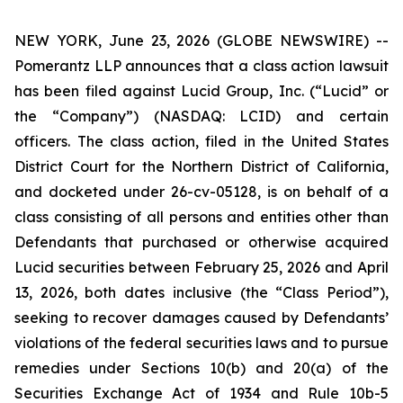
NEW YORK, June 23, 2026 (GLOBE NEWSWIRE) --
Pomerantz LLP announces that a class action lawsuit
has been filed against Lucid Group, Inc. (“Lucid” or
the “Company”) (NASDAQ: LCID) and certain
officers. The class action, filed in the United States
District Court for the Northern District of California,
and docketed under 26-cv-05128, is on behalf of a
class consisting of all persons and entities other than
Defendants that purchased or otherwise acquired
Lucid securities between February 25, 2026 and April
13, 2026, both dates inclusive (the “Class Period”),
seeking to recover damages caused by Defendants’
violations of the federal securities laws and to pursue
remedies under Sections 10(b) and 20(a) of the
Securities Exchange Act of 1934 and Rule 10b-5