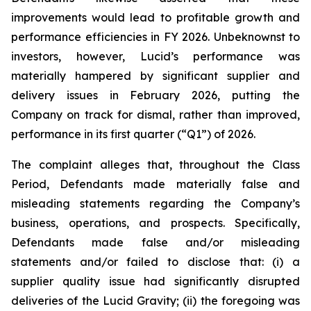
improvements would lead to profitable growth and
performance efficiencies in FY 2026. Unbeknownst to
investors, however, Lucid’s performance was
materially hampered by significant supplier and
delivery issues in February 2026, putting the
Company on track for dismal, rather than improved,
performance in its first quarter (“Q1”) of 2026.
The complaint alleges that, throughout the Class
Period, Defendants made materially false and
misleading statements regarding the Company’s
business, operations, and prospects. Specifically,
Defendants made false and/or misleading
statements and/or failed to disclose that: (i) a
supplier quality issue had significantly disrupted
deliveries of the Lucid Gravity; (ii) the foregoing was