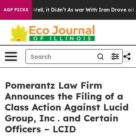
0%. Well, it Didn’t
As war With Iran Drove oil Prices
AGP PICKS
Pomerantz Law Firm
Announces the Filing of a
Class Action Against Lucid
Group, Inc . and Certain
Officers – LCID