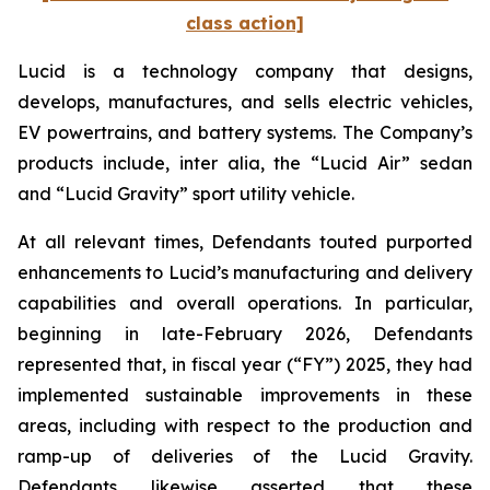
class action]
Lucid is a technology company that designs,
develops, manufactures, and sells electric vehicles,
EV powertrains, and battery systems. The Company’s
products include,
inter alia
, the “Lucid Air” sedan
and “Lucid Gravity” sport utility vehicle.
At all relevant times, Defendants touted purported
enhancements to Lucid’s manufacturing and delivery
capabilities and overall operations. In particular,
beginning in late-February 2026, Defendants
represented that, in fiscal year (“FY”) 2025, they had
implemented sustainable improvements in these
areas, including with respect to the production and
ramp-up of deliveries of the Lucid Gravity.
Defendants likewise asserted that these