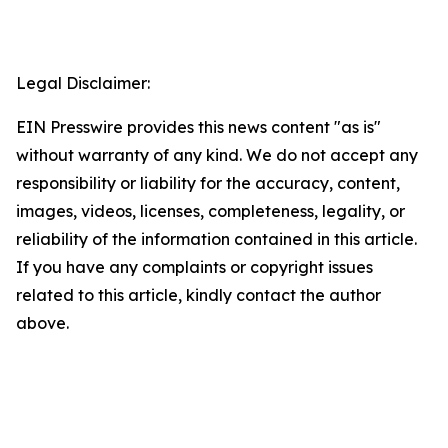
Legal Disclaimer:
EIN Presswire provides this news content "as is"
without warranty of any kind. We do not accept any
responsibility or liability for the accuracy, content,
images, videos, licenses, completeness, legality, or
reliability of the information contained in this article.
If you have any complaints or copyright issues
related to this article, kindly contact the author
above.