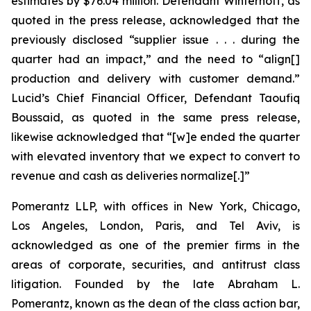
estimates by $76.04 million. Defendant Winterhoff, as
quoted in the press release, acknowledged that the
previously disclosed “supplier issue . . . during the
quarter had an impact,” and the need to “align[]
production and delivery with customer demand.”
Lucid’s Chief Financial Officer, Defendant Taoufiq
Boussaid, as quoted in the same press release,
likewise acknowledged that “[w]e ended the quarter
with elevated inventory that we expect to convert to
revenue and cash as deliveries normalize[.]”
Pomerantz LLP, with offices in New York, Chicago,
Los Angeles, London, Paris, and Tel Aviv, is
acknowledged as one of the premier firms in the
areas of corporate, securities, and antitrust class
litigation. Founded by the late Abraham L.
Pomerantz, known as the dean of the class action bar,