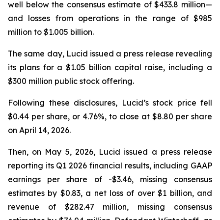
well below the consensus estimate of $433.8 million—
and losses from operations in the range of $985
million to $1.005 billion.
The same day, Lucid issued a press release revealing
its plans for a $1.05 billion capital raise, including a
$300 million public stock offering.
Following these disclosures, Lucid’s stock price fell
$0.44 per share, or 4.76%, to close at $8.80 per share
on April 14, 2026.
Then, on May 5, 2026, Lucid issued a press release
reporting its Q1 2026 financial results, including GAAP
earnings per share of -$3.46, missing consensus
estimates by $0.83, a net loss of over $1 billion, and
revenue of $282.47 million, missing consensus