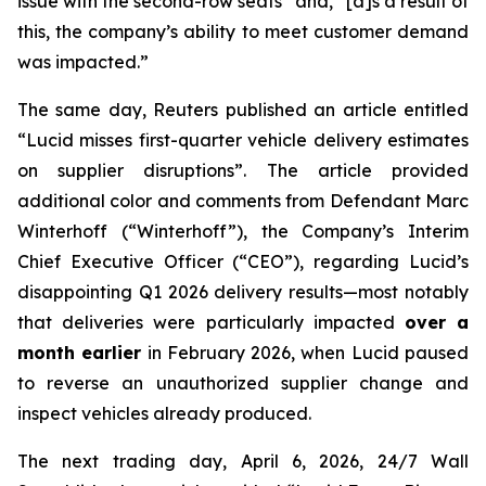
issue with the second-row seats” and, “[a]s a result of
this, the company’s ability to meet customer demand
was impacted.”
The same day,
Reuters
published an article entitled
“Lucid misses first-quarter vehicle delivery estimates
on supplier disruptions”. The article provided
additional color and comments from Defendant Marc
Winterhoff (“Winterhoff”), the Company’s Interim
Chief Executive Officer (“CEO”), regarding Lucid’s
disappointing Q1 2026 delivery results—most notably
that deliveries were particularly impacted
over a
month earlier
in February 2026, when Lucid paused
to reverse an unauthorized supplier change and
inspect vehicles already produced.
The next trading day, April 6, 2026,
24/7 Wall