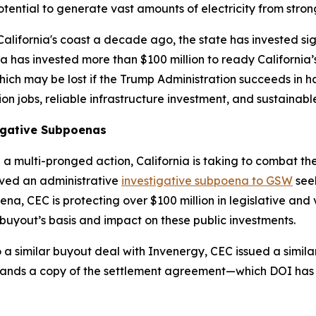
potential to generate vast amounts of electricity from strong
lifornia's coast a decade ago, the state has invested sign
has invested more than $100 million to ready California’s 
hich may be lost if the Trump Administration succeeds in h
ion jobs, reliable infrastructure investment, and sustaina
tigative Subpoenas
in a multi-pronged action, California is taking to combat th
rved an administrative
investigative subpoena to GSW
seek
a, CEC is protecting over $100 million in legislative and
buyout’s basis and impact on these public investments.
 a similar buyout deal with Invenergy, CEC issued a simila
ands a copy of the settlement agreement—which DOI has 