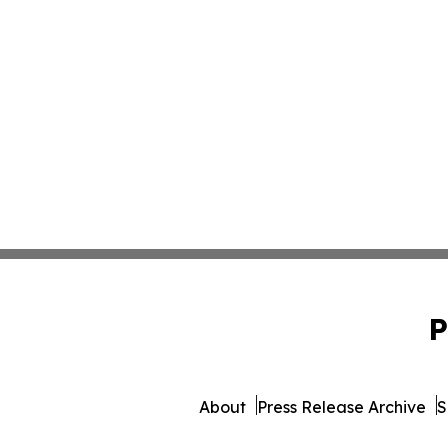
P
About
Press Release Archive
S