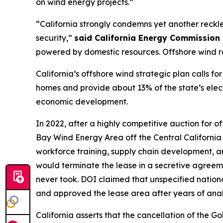
on wind energy projects.”
“California strongly condemns yet another reckl
security,”
said California Energy Commission 
powered by domestic resources. Offshore wind r
California’s offshore wind strategic plan calls 
homes and provide about 13% of the state’s electr
economic development.
In 2022, after a highly competitive auction for o
Bay Wind Energy Area off the Central California
workforce training, supply chain development, and
would terminate the lease in a secretive agreem
never took. DOI claimed that unspecified nation
and approved the lease area after years of anal
California asserts that the cancellation of the 