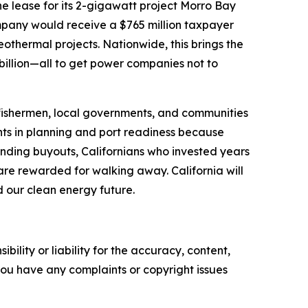
he lease for its 2-gigawatt project Morro Bay
mpany would receive a $765 million taxpayer
thermal projects. Nationwide, this brings the
billion—all to get power companies not to
, fishermen, local governments, and communities
ts in planning and port readiness because
unding buyouts, Californians who invested years
are rewarded for walking away. California will
d our clean energy future.
ility or liability for the accuracy, content,
f you have any complaints or copyright issues