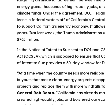
targeting an unlawful agreement between the U.S
energy gains, thousands of high-quality jobs, an
climate funds. Under the agreement, DOI illegall
lease in federal waters off of California’s Centr
to support California’s energy economy. If allow
years. Just last week, the Trump Administration 
$765 million.
In the Notice of Intent to Sue sent to DOI and G
Act (OCSLA), which is supposed to ensure that C
of Intent to Sue provides a 60-day window for DO
“At a time when the country needs more reliable
buyouts that make clean-energy projects disappear
projects and replace them with more windfalls for 
General Rob Bonta
. “California has already m
created high-quality jobs, and bolstered our eco