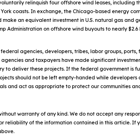
luntarily relinquish four offshore wind leases, including t
ew York coasts. In exchange, the Chicago-based energy co
ake an equivalent investment in U.S. natural gas and geo
p Administration on offshore wind buyouts to nearly $2.6 
federal agencies, developers, tribes, labor groups, ports
e agencies and taxpayers have made significant investmen
 to deliver these projects. If the federal government is f
rojects should not be left empty-handed while developers 
ials and act as appropriate to protect our communities an
without warranty of any kind. We do not accept any responsib
r reliability of the information contained in this article. I
 above.