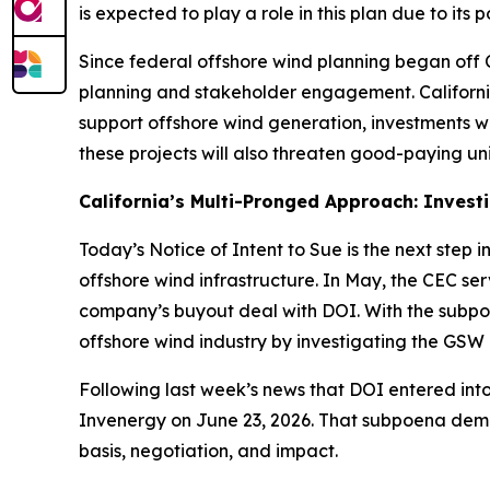
is expected to play a role in this plan due to its 
Since federal offshore wind planning began off Ca
planning and stakeholder engagement. California 
support offshore wind generation, investments w
these projects will also threaten good-paying un
California’s Multi-Pronged Approach: Inves
Today’s Notice of Intent to Sue is the next step 
offshore wind infrastructure. In May, the CEC se
company’s buyout deal with DOI. With the subpoen
offshore wind industry by investigating the GSW 
Following last week’s news that DOI entered into
Invenergy on June 23, 2026. That subpoena dem
basis, negotiation, and impact.