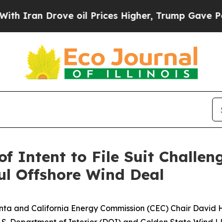
 Drove oil Prices Higher, Trump Gave Politicall
of Intent to File Suit Challe
ul Offshore Wind Deal
nta and California Energy Commission (CEC) Chair David 