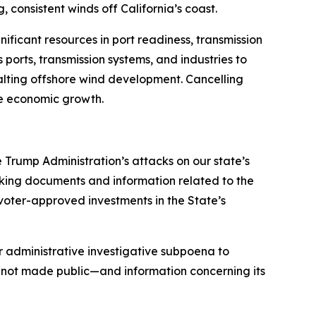
, consistent winds off California’s coast.
ificant resources in port readiness, transmission
ports, transmission systems, and industries to
alting offshore wind development. Cancelling
ble economic growth.
e Trump Administration’s attacks on our state’s
ing documents and information related to the
 voter-approved investments in the State’s
r administrative investigative subpoena to
not made public—and information concerning its