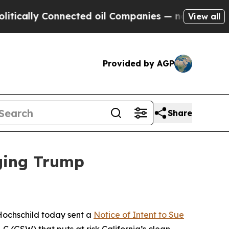
y Connected oil Companies — not Taxpayers — the
View all
Provided by AGP
Share
nging Trump
Hochschild today sent a
Notice of Intent to Sue