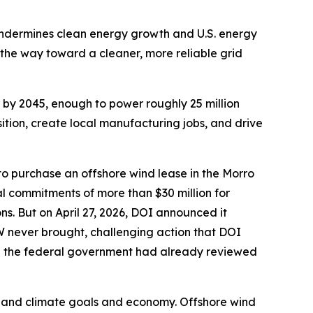
 undermines clean energy growth and U.S. energy
ad the way toward a cleaner, more reliable grid
r by 2045, enough to power roughly 25 million
sition, create local manufacturing jobs, and drive
 to purchase an offshore wind lease in the Morro
l commitments of more than $30 million for
ns. But on April 27, 2026, DOI announced it
W never brought, challenging action that DOI
ugh the federal government had already reviewed
.
rgy and climate goals and economy. Offshore wind