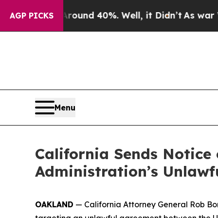
or Around 40%. Well, it Didn’t
As war With Iran
AGP PICKS
Menu
California Sends Notice 
Administration’s Unlawf
OAKLAND
— California Attorney General Rob Bo