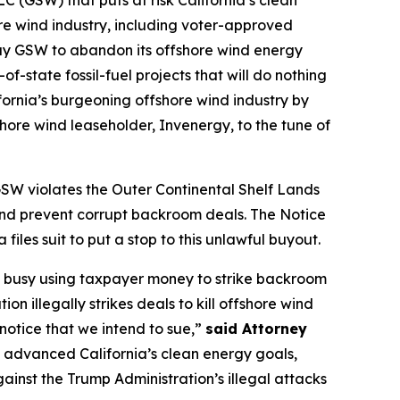
 (GSW) that puts at risk California’s clean
ore wind industry, including voter-approved
 pay GSW to abandon its offshore wind energy
f-state fossil-fuel projects that will do nothing
fornia’s burgeoning offshore wind industry by
hore wind leaseholder, Invenergy, to the tune of
GSW violates the Outer Continental Shelf Lands
 and prevent corrupt backroom deals. The Notice
iles suit to put a stop to this unlawful buyout.
is busy using taxpayer money to strike backroom
n illegally strikes deals to kill offshore wind
 notice that we intend to sue,”
said Attorney
e advanced California’s clean energy goals,
ainst the Trump Administration’s illegal attacks