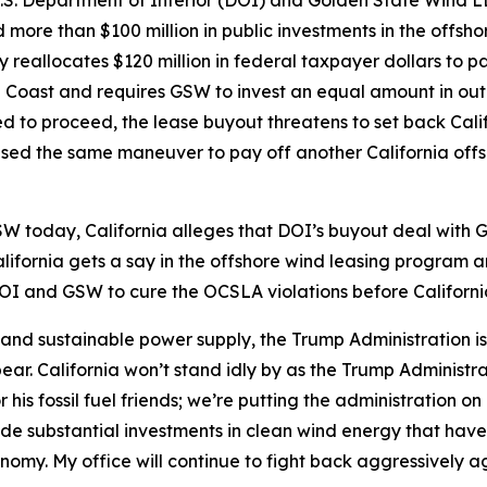
. Department of Interior (DOI) and Golden State Wind LLC
d more than $100 million in public investments in the offsh
y reallocates $120 million in federal taxpayer dollars to
al Coast and requires GSW to invest an equal amount in out-o
ed to proceed, the lease buyout threatens to set back Cali
used the same maneuver to pay off another California offs
SW today, California alleges that DOI’s buyout deal with 
alifornia gets a say in the offshore wind leasing program
I and GSW to cure the OCSLA violations before California f
 and sustainable power supply, the Trump Administration 
. California won’t stand idly by as the Trump Administratio
his fossil fuel friends; we’re putting the administration on
ade substantial investments in clean wind energy that hav
nomy. My office will continue to fight back aggressively ag