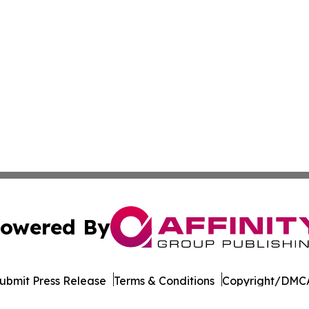
owered By
ubmit Press Release
Terms & Conditions
Copyright/DMCA