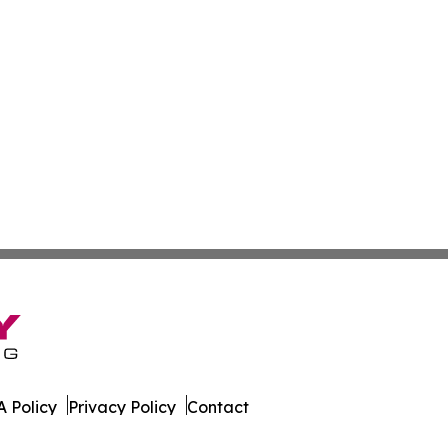
 Policy
Privacy Policy
Contact