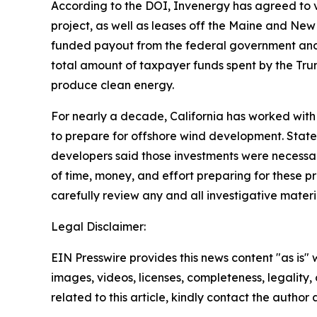
According to the DOI, Invenergy has agreed to vo
project, as well as leases off the Maine and N
funded payout from the federal government and m
total amount of taxpayer funds spent by the Trum
produce clean energy.
For nearly a decade, California has worked with 
to prepare for offshore wind development. Stat
developers said those investments were necessary
of time, money, and effort preparing for these p
carefully review any and all investigative mater
Legal Disclaimer:
EIN Presswire provides this news content "as is" 
images, videos, licenses, completeness, legality, o
related to this article, kindly contact the author