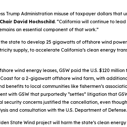
ess Trump Administration misuse of taxpayer dollars that
Chair David Hochschild
. “California will continue to le
emains an essential component of that work.”
for the state to develop 25 gigawatts of offshore wind powe
icity supply, to accelerate California’s clean energy tran
ffshore wind energy leases, GSW paid the U.S. $120 million
 Coast for a 2-gigawatt offshore wind farm, with additiona
 benefits to local communities like fishermen’s associatio
ent with GSW that purportedly “settles” litigation that GS
al security concerns justified the cancellation, even tho
ysis and consultation with the U.S. Department of Defense
Golden State Wind project will harm the state’s clean ene