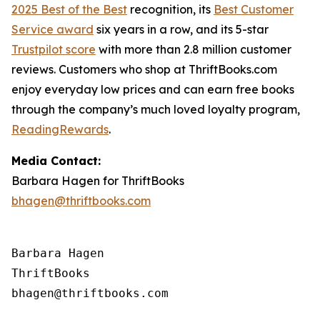
2025 Best of the Best
recognition, its
Best Customer
Service award
six years in a row, and its 5-star
Trustpilot score
with more than 2.8 million customer
reviews. Customers who shop at ThriftBooks.com
enjoy everyday low prices and can earn free books
through the company’s much loved loyalty program,
ReadingRewards
.
Media Contact:
Barbara Hagen for ThriftBooks
bhagen@thriftbooks.com
Barbara Hagen

ThriftBooks
