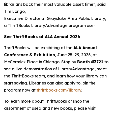
librarians back their most valuable asset: time”, said
Tim Longo,
Executive Director at Grayslake Area Public Library,
a ThriftBooks LibraryAdvantage program user.
See ThriftBooks at ALA Annual 2026
ThriftBooks will be exhibiting at the
ALA Annual
Conference & Exhibition
, June 25–29, 2026, at
McCormick Place in Chicago. Stop by
Booth #3721
to
see a live demonstration of LibraryAdvantage, meet
the ThriftBooks team, and learn how your library can
start saving. Libraries can also apply to join the
program now at
thriftbooks.com/library
.
To learn more about ThriftBooks or shop the
assortment of used and new books, please visit