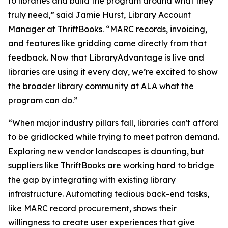
to libraries and build the program around what they
truly need,” said Jamie Hurst, Library Account
Manager at ThriftBooks. “MARC records, invoicing,
and features like gridding came directly from that
feedback. Now that LibraryAdvantage is live and
libraries are using it every day, we’re excited to show
the broader library community at ALA what the
program can do.”
“When major industry pillars fall, libraries can't afford
to be gridlocked while trying to meet patron demand.
Exploring new vendor landscapes is daunting, but
suppliers like ThriftBooks are working hard to bridge
the gap by integrating with existing library
infrastructure. Automating tedious back-end tasks,
like MARC record procurement, shows their
willingness to create user experiences that give