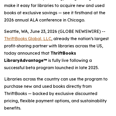
make it easy for libraries to acquire new and used
books at exclusive savings — see it firsthand at the
2026 annual ALA conference in Chicago.
Seattle, WA, June 23, 2026 (GLOBE NEWSWIRE) --
ThriftBooks Global, LLC
, already the nation’s largest
profit-sharing partner with libraries across the US,
today announced that
ThriftBooks
LibraryAdvantage™
is fully live following a
successful beta program launched in late 2025.
Libraries across the country can use the program to
purchase new and used books directly from
ThriftBooks — backed by exclusive discounted
pricing, flexible payment options, and sustainability
benefits.