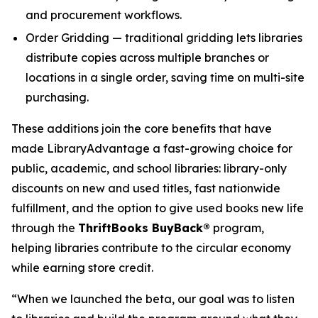
and procurement workflows.
Order Gridding — traditional gridding lets libraries
distribute copies across multiple branches or
locations in a single order, saving time on multi-site
purchasing.
These additions join the core benefits that have
made LibraryAdvantage a fast-growing choice for
public, academic, and school libraries: library-only
discounts on new and used titles, fast nationwide
fulfillment, and the option to give used books new life
through the
ThriftBooks BuyBack®
program,
helping libraries contribute to the circular economy
while earning store credit.
“When we launched the beta, our goal was to listen