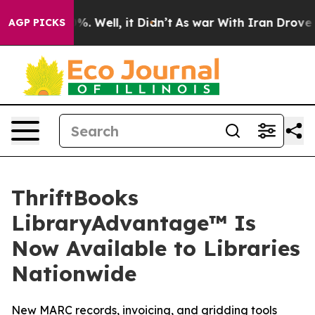
nd 40%. Well, it Didn’t
As war With Iran Drove oil P
AGP PICKS
ThriftBooks
LibraryAdvantage™ Is
Now Available to Libraries
Nationwide
New MARC records, invoicing, and gridding tools