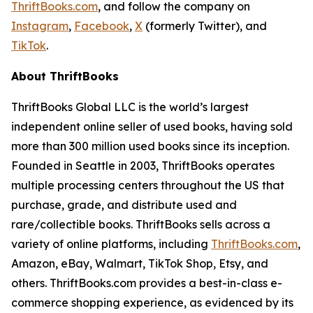
ThriftBooks.com
, and follow the company on
Instagram
,
Facebook
,
X
(formerly Twitter), and
TikTok
.
About ThriftBooks
ThriftBooks Global LLC is the world’s largest
independent online seller of used books, having sold
more than 300 million used books since its inception.
Founded in Seattle in 2003, ThriftBooks operates
multiple processing centers throughout the US that
purchase, grade, and distribute used and
rare/collectible books. ThriftBooks sells across a
variety of online platforms, including
ThriftBooks.com
,
Amazon, eBay, Walmart, TikTok Shop, Etsy, and
others. ThriftBooks.com provides a best-in-class e-
commerce shopping experience, as evidenced by its