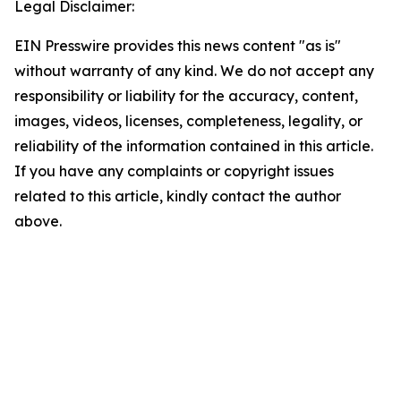
Legal Disclaimer:
EIN Presswire provides this news content "as is"
without warranty of any kind. We do not accept any
responsibility or liability for the accuracy, content,
images, videos, licenses, completeness, legality, or
reliability of the information contained in this article.
If you have any complaints or copyright issues
related to this article, kindly contact the author
above.