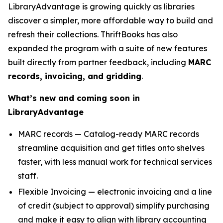
LibraryAdvantage is growing quickly as libraries
discover a simpler, more affordable way to build and
refresh their collections. ThriftBooks has also
expanded the program with a suite of new features
built directly from partner feedback, including
MARC
records, invoicing, and gridding
.
What’s new and coming soon in
LibraryAdvantage
MARC records — Catalog-ready MARC records
streamline acquisition and get titles onto shelves
faster, with less manual work for technical services
staff.
Flexible Invoicing — electronic invoicing and a line
of credit (subject to approval) simplify purchasing
and make it easy to align with library accounting