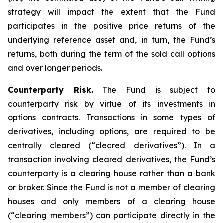
strategy will impact the extent that the Fund
participates in the positive price returns of the
underlying reference asset and, in turn, the Fund’s
returns, both during the term of the sold call options
and over longer periods.
Counterparty Risk.
The Fund is subject to
counterparty risk by virtue of its investments in
options contracts. Transactions in some types of
derivatives, including options, are required to be
centrally cleared (“cleared derivatives”). In a
transaction involving cleared derivatives, the Fund’s
counterparty is a clearing house rather than a bank
or broker. Since the Fund is not a member of clearing
houses and only members of a clearing house
(“clearing members”) can participate directly in the