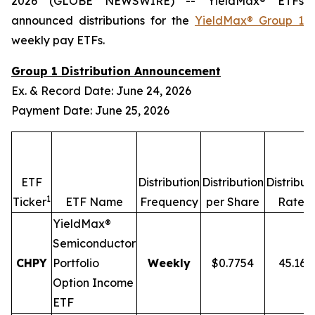
2026 (GLOBE NEWSWIRE) -- YieldMax® ETFs
announced distributions for the
YieldMax® Group 1
weekly pay ETFs.
Group 1 Distribution Announcement
Ex. & Record Date: June 24, 2026
Payment Date: June 25, 2026
ETF
Distribution
Distribution
Distribut
1
2,
Ticker
ETF Name
Frequency
per Share
Rate
YieldMax®
Semiconductor
CHPY
Portfolio
Weekly
$0.7754
45.16
Option Income
ETF