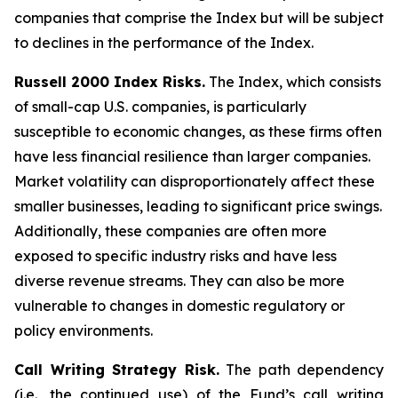
companies that comprise the Index but will be subject
to declines in the performance of the Index.
Russell 2000 Index Risks.
The Index, which consists
of small-cap U.S. companies, is particularly
susceptible to economic changes, as these firms often
have less financial resilience than larger companies.
Market volatility can disproportionately affect these
smaller businesses, leading to significant price swings.
Additionally, these companies are often more
exposed to specific industry risks and have less
diverse revenue streams. They can also be more
vulnerable to changes in domestic regulatory or
policy environments.
Call Writing Strategy Risk.
The path dependency
(i.e., the continued use) of the Fund’s call writing