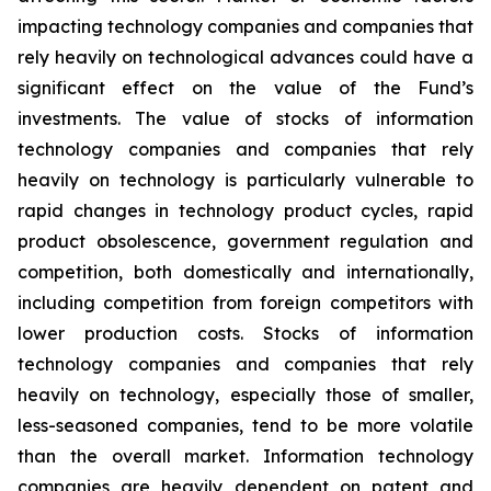
impacting technology companies and companies that
rely heavily on technological advances could have a
significant effect on the value of the Fund’s
investments. The value of stocks of information
technology companies and companies that rely
heavily on technology is particularly vulnerable to
rapid changes in technology product cycles, rapid
product obsolescence, government regulation and
competition, both domestically and internationally,
including competition from foreign competitors with
lower production costs. Stocks of information
technology companies and companies that rely
heavily on technology, especially those of smaller,
less-seasoned companies, tend to be more volatile
than the overall market. Information technology
companies are heavily dependent on patent and