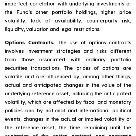
imperfect correlation with underlying investments or
the Fund’s other portfolio holdings, higher price
volatility, lack of availability, counterparty risk,
liquidity, valuation and legal restrictions.
Options Contracts.
The use of options contracts
involves investment strategies and risks different
from those associated with ordinary portfolio
securities transactions. The prices of options are
volatile and are influenced by, among other things,
actual and anticipated changes in the value of the
underlying reference asset, including the anticipated
volatility, which are affected by fiscal and monetary
policies and by national and international political
events, changes in the actual or implied volatility or
the reference asset, the time remaining until the