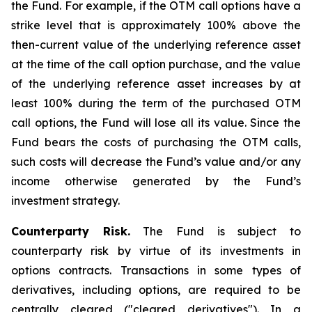
the Fund. For example, if the OTM call options have a
strike level that is approximately 100% above the
then-current value of the underlying reference asset
at the time of the call option purchase, and the value
of the underlying reference asset increases by at
least 100% during the term of the purchased OTM
call options, the Fund will lose all its value. Since the
Fund bears the costs of purchasing the OTM calls,
such costs will decrease the Fund’s value and/or any
income otherwise generated by the Fund’s
investment strategy.
Counterparty Risk.
The Fund is subject to
counterparty risk by virtue of its investments in
options contracts. Transactions in some types of
derivatives, including options, are required to be
centrally cleared ("cleared derivatives"). In a