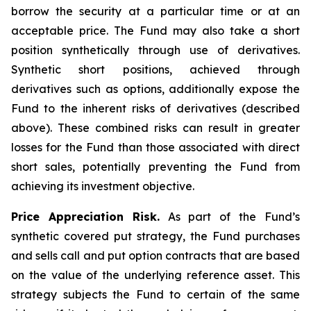
borrow the security at a particular time or at an
acceptable price. The Fund may also take a short
position synthetically through use of derivatives.
Synthetic short positions, achieved through
derivatives such as options, additionally expose the
Fund to the inherent risks of derivatives (described
above). These combined risks can result in greater
losses for the Fund than those associated with direct
short sales, potentially preventing the Fund from
achieving its investment objective.
Price Appreciation Risk.
As part of the Fund’s
synthetic covered put strategy, the Fund purchases
and sells call and put option contracts that are based
on the value of the underlying reference asset. This
strategy subjects the Fund to certain of the same