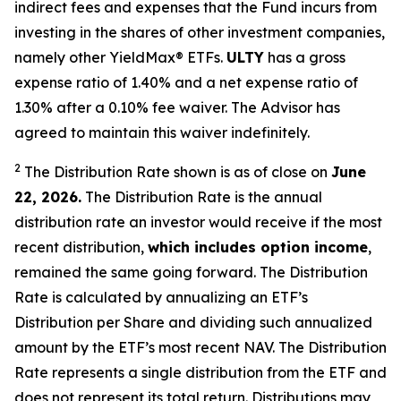
indirect fees and expenses that the Fund incurs from
investing in the shares of other investment companies,
namely other YieldMax
®
ETFs
.
ULTY
has a gross
expense ratio of 1.40% and a net expense ratio
of
1.30%
after
a 0.10%
fee waiv
er.
The Advisor has
agreed to
maintain this waiver indefinitely.
2
The Distribution Rate shown is as of clo
se
on
June
22, 2026.
Th
e
Distribution Rate
is the annual
distribution rate
an investor would receive if the most
recent distribution,
which includes option income
,
remained the same going forward. The
Distribution
Rate
is calculated by
annualizing
an ETF’s
Distribution per Share and dividing
such annualized
amount by the ETF’s most recent NAV. The
Distribution
Rate
represents a single distribution from the ETF and
does not
represen
t
its total return.
Distributions may