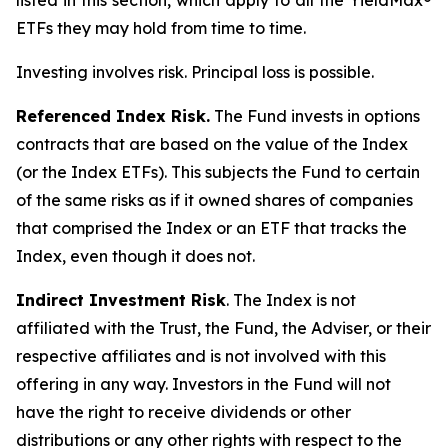
listed in this section, which apply to all the YieldMax®
ETFs they may hold from time to time.
Investing involves risk. Principal loss is possible.
Referenced Index Risk.
The Fund invests in options
contracts that are based on the value of the Index
(or the Index ETFs). This subjects the Fund to certain
of the same risks as if it owned shares of companies
that comprised the Index or an ETF that tracks the
Index, even though it does not.
Indirect Investment Risk
. The Index is not
affiliated with the Trust, the Fund, the Adviser, or their
respective affiliates and is not involved with this
offering in any way. Investors in the Fund will not
have the right to receive dividends or other
distributions or any other rights with respect to the