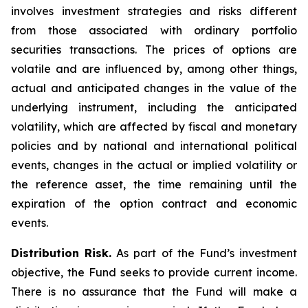
involves investment strategies and risks different
from those associated with ordinary portfolio
securities transactions. The prices of options are
volatile and are influenced by, among other things,
actual and anticipated changes in the value of the
underlying instrument, including the anticipated
volatility, which are affected by fiscal and monetary
policies and by national and international political
events, changes in the actual or implied volatility or
the reference asset, the time remaining until the
expiration of the option contract and economic
events.
Distribution Risk.
As part of the Fund’s investment
objective, the Fund seeks to provide current income.
There is no assurance that the Fund will make a