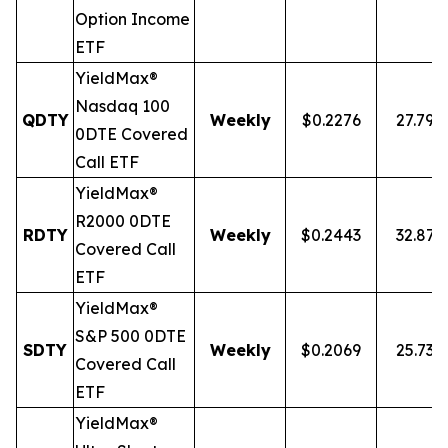
Option Income
ETF
YieldMax®
Nasdaq 100
QDTY
Weekly
$0.2276
27.79%
0DTE Covered
Call ETF
YieldMax®
R2000 0DTE
RDTY
Weekly
$0.2443
32.87
Covered Call
ETF
YieldMax®
S&P 500 0DTE
SDTY
Weekly
$0.2069
25.73%
Covered Call
ETF
YieldMax®