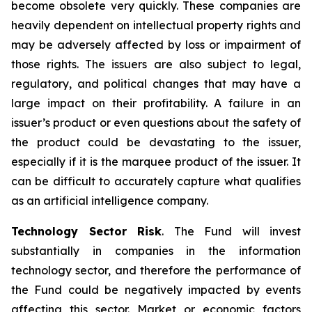
become obsolete very quickly. These companies are
heavily dependent on intellectual property rights and
may be adversely affected by loss or impairment of
those rights. The issuers are also subject to legal,
regulatory, and political changes that may have a
large impact on their profitability. A failure in an
issuer’s product or even questions about the safety of
the product could be devastating to the issuer,
especially if it is the marquee product of the issuer. It
can be difficult to accurately capture what qualifies
as an artificial intelligence company.
Technology Sector Risk
. The Fund will invest
substantially in companies in the information
technology sector, and therefore the performance of
the Fund could be negatively impacted by events
affecting this sector. Market or economic factors