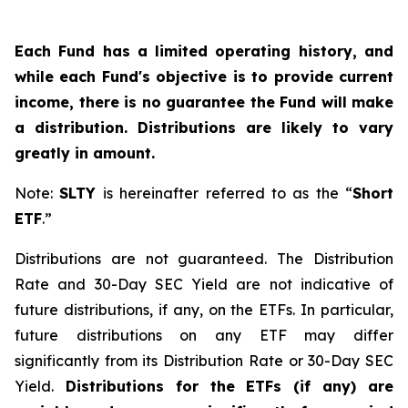
Each Fund has a limited operating history, and
while each Fund's objective is to provide current
income, there is no guarantee the Fund will make
a distribution. Distributions are likely to vary
greatly in amount.
Note:
SLTY
is hereinafter referred to as the “
Short
ETF
.”
Distributions are not guaranteed. The Distribution
Rate and 30-Day SEC Yield are not indicative of
future distributions, if any, on the ETFs. In particular,
future distributions on any ETF may differ
significantly from its Distribution Rate or 30-Day SEC
Yield.
Distributions for the ETFs (if any) are