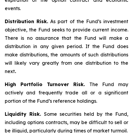
expiration of the option contract and economic
events.
Distribution Risk.
As part of the Fund’s investment
objective, the Fund seeks to provide current income.
There is no assurance that the Fund will make a
distribution in any given period. If the Fund does
make distributions, the amounts of such distributions
will likely vary greatly from one distribution to the
next
.
High Portfolio Turnover Risk.
The Fund may
actively and frequently trade all or a significant
portion of the Fund’s reference holdings.
Liquidity Risk.
Some securities held by the Fund,
including options contracts, may be difficult to sell or
be illiquid, particularly during times of market turmoil.