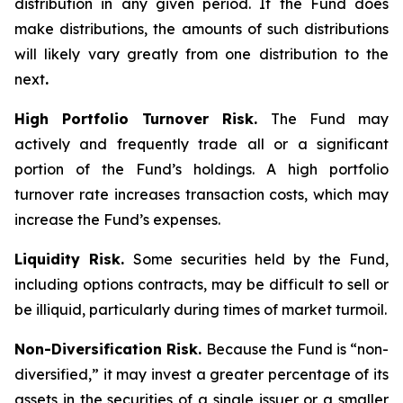
distribution in any given period. If the Fund does
make distributions, the amounts of such distributions
will likely vary greatly from one distribution to the
next
.
High Portfolio Turnover Risk.
The Fund may
actively and frequently trade all or a significant
portion of the Fund’s holdings. A high portfolio
turnover rate increases transaction costs, which may
increase the Fund’s expenses.
Liquidity Risk.
Some securities held by the Fund,
including options contracts, may be difficult to sell or
be illiquid, particularly during times of market turmoil.
Non-Diversification Risk.
Because the Fund is “non-
diversified,” it may invest a greater percentage of its
assets in the securities of a single issuer or a smaller