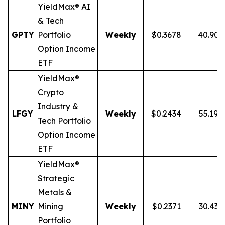
YieldMax® AI
& Tech
GPTY
Portfolio
Weekly
$0.3678
40.90
Option Income
ETF
YieldMax®
Crypto
Industry &
LFGY
Weekly
$0.2434
55.19%
Tech Portfolio
Option Income
ETF
YieldMax®
Strategic
Metals &
MINY
Mining
Weekly
$0.2371
30.43
Portfolio