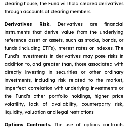
clearing house, the Fund will hold cleared derivatives
through accounts at clearing members.
Derivatives Risk.
Derivatives are financial
instruments that derive value from the underlying
reference asset or assets, such as stocks, bonds, or
funds (including ETFs), interest rates or indexes. The
Fund’s investments in derivatives may pose risks in
addition to, and greater than, those associated with
directly investing in securities or other ordinary
investments, including risk related to the market,
imperfect correlation with underlying investments or
the Fund’s other portfolio holdings, higher price
volatility, lack of availability, counterparty risk,
liquidity, valuation and legal restrictions.
Options Contracts.
The use of options contracts