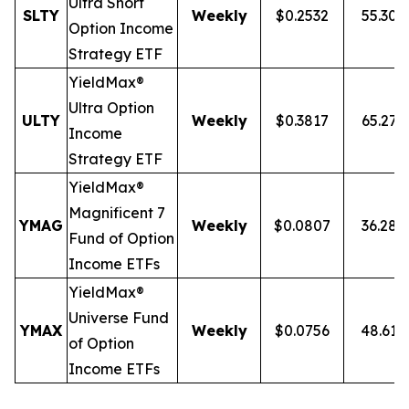
Ultra
Short
SLTY
Weekly
$0.2532
55.30
Option Income
Strategy ETF
YieldMax®
Ultra Option
ULTY
Weekly
$0.3817
65.27
Income
Strategy ETF
YieldMax®
Magnificent 7
YMAG
Weekly
$0.0807
36.28
Fund of Option
Income ETFs
YieldMax®
Universe Fund
YMAX
Weekly
$0.0756
48.61
of Option
Income ETFs