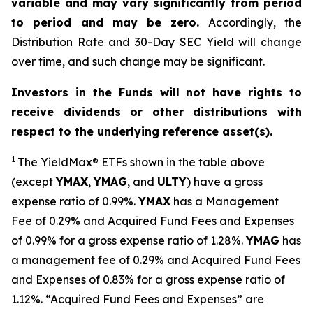
variable and may vary significantly from period
to period and may be zero.
Accordingly, the
Distribution Rate and 30-Day SEC Yield will change
over time, and such change may be significant.
Investors in the Funds will not have rights to
receive dividends or other distributions with
respect to the underlying reference asset(s).
1
The
YieldMax
®
ETFs shown in the table above
(except
YMAX
,
YMAG
,
and
ULTY
) have a gross
expense ratio of 0.99%.
YMA
X
ha
s
a Management
Fee of 0.29% and Acquired Fund Fees and Expenses
of 0.99% for a gross expense ratio of 1.28%.
YMAG
has
a management fee of 0.29%
and Acquired Fund Fees
and Expenses of 0.
83
% for a gross expense ratio of
1.
12
%.
“Acquired Fund Fees and Expenses” are