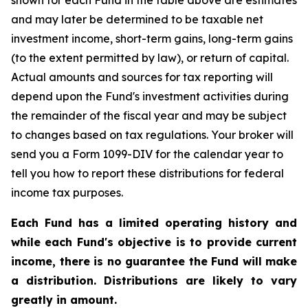
shown for each Fund in the table above are estimates
and may later be determined to be taxable net
investment income, short-term gains, long-term gains
(to the extent permitted by law), or return of capital.
Actual amounts and sources for tax reporting will
depend upon the Fund's investment activities during
the remainder of the fiscal year and may be subject
to changes based on tax regulations. Your broker will
send you a Form 1099-DIV for the calendar year to
tell you how to report these distributions for federal
income tax purposes.
Each Fund has a limited operating history and
while each Fund's objective is to provide current
income, there is no guarantee the Fund will make
a distribution. Distributions are likely to vary
greatly in amount.