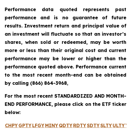
Performance data quoted represents past
performance and is no guarantee of future
results. Investment return and principal value of
an investment will fluctuate so that an investor’s
shares, when sold or redeemed, may be worth
more or less than their original cost and current
performance may be lower or higher than the
performance quoted above. Performance current
to the most recent month-end can be obtained
by calling
(866) 864-3968
.
For the most recent STANDARDIZED AND MONTH-
END PERFORMANCE, please click on the ETF ticker
below:
CHPY
GPTY
LFGY
MINY
QDTY
RDTY
SDTY
SLTY
ULTY
Y