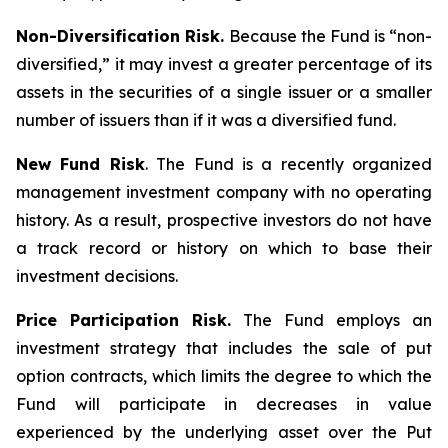
Non-Diversification Risk.
Because the Fund is “non-
diversified,” it may invest a greater percentage of its
assets in the securities of a single issuer or a smaller
number of issuers than if it was a diversified fund.
New Fund Risk
. The Fund is a recently organized
management investment company with no operating
history. As a result, prospective investors do not have
a track record or history on which to base their
investment decisions.
Price Participation Risk.
The Fund employs an
investment strategy that includes the sale of put
option contracts, which limits the degree to which the
Fund will participate in decreases in value
experienced by the underlying asset over the Put