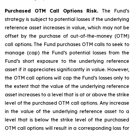
Purchased OTM Call Options Risk.
The Fund’s
strategy is subject to potential losses if the underlying
reference asset increases in value, which may not be
offset by the purchase of out-of-the-money (OTM)
call options. The Fund purchases OTM calls to seek to
manage (cap) the Fund’s potential losses from the
Fund’s short exposure to the underlying reference
asset if it appreciates significantly in value. However,
the OTM call options will cap the Fund’s losses only to
the extent that the value of the underlying reference
asset increases to a level that is at or above the strike
level of the purchased OTM call options. Any increase
in the value of the underlying reference asset to a
level that is below the strike level of the purchased
OTM call options will result in a corresponding loss for