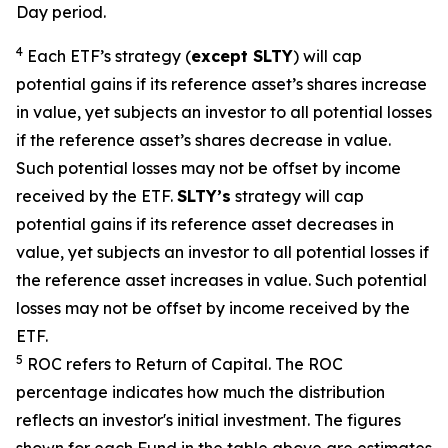
Day period.
4
Each ETF’s strategy (
except
SLTY
) will cap
potential gains if its reference asset’s shares increase
in value, yet subjects an investor to all potential losses
if the reference asset’s shares decrease in value.
Such potential losses may not be offset by income
received by the ETF.
SLTY’s
strategy will cap
potential gains if its reference asset decreases in
value, yet subjects an investor to all potential losses if
the reference asset increases in value. Such potential
losses may not be offset by income received by the
ETF.
5
ROC refers to Return of Capital. The ROC
percentage indicates how much the distribution
reflects an investor's initial investment. The figures