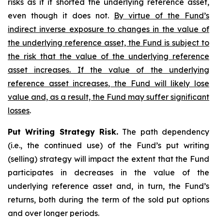
risks as if it shorted the underlying reference asset,
even though it does not.
By virtue of the Fund’s
indirect inverse exposure to changes in the value of
the underlying reference asset, the Fund is subject to
the risk that the value of the underlying reference
asset increases. If the value of the underlying
reference asset increases, the Fund will likely lose
value and, as a result, the Fund may suffer significant
losses
.
Put Writing Strategy Risk.
The path dependency
(i.e., the continued use) of the Fund’s put writing
(selling) strategy will impact the extent that the Fund
participates in decreases in the value of the
underlying reference asset and, in turn, the Fund’s
returns, both during the term of the sold put options
and over longer periods.