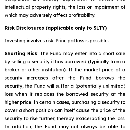
intellectual property rights, the loss or impairment of
which may adversely affect profitability.
Risk Disclosures (applicable
only
to SLTY)
Investing involves risk. Principal loss is possible.
Shorting Risk
. The Fund may enter into a short sale
by selling a security it has borrowed (typically from a
broker or other institution). If the market price of a
security increases after the Fund borrows the
security, the Fund will suffer a (potentially unlimited)
loss when it replaces the borrowed security at the
higher price. In certain cases, purchasing a security to
cover a short position can itself cause the price of the
security to rise further, thereby exacerbating the loss.
In addition, the Fund may not always be able to