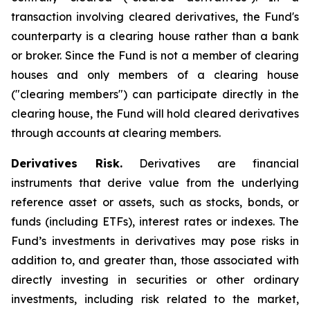
transaction involving cleared derivatives, the Fund's
counterparty is a clearing house rather than a bank
or broker. Since the Fund is not a member of clearing
houses and only members of a clearing house
("clearing members") can participate directly in the
clearing house, the Fund will hold cleared derivatives
through accounts at clearing members.
Derivatives Risk.
Derivatives are financial
instruments that derive value from the underlying
reference asset or assets, such as stocks, bonds, or
funds (including ETFs), interest rates or indexes. The
Fund’s investments in derivatives may pose risks in
addition to, and greater than, those associated with
directly investing in securities or other ordinary
investments, including risk related to the market,