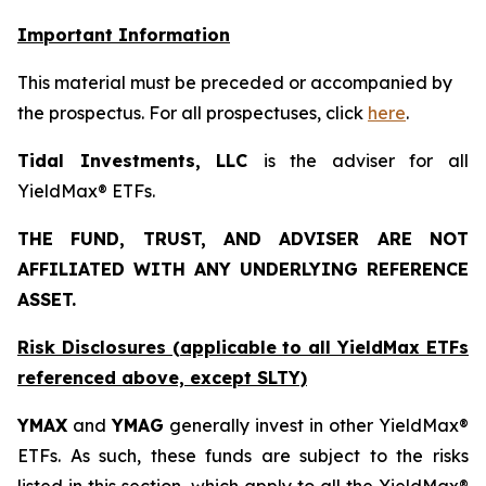
Important Information
This material must be preceded or accompanied by
the prospectus. For all prospectuses, click
here
.
Tidal Investments, LLC
is the adviser for all
YieldMax® ETFs.
THE FUND, TRUST, AND ADVISER ARE NOT
AFFILIATED WITH ANY UNDERLYING REFERENCE
ASSET.
Risk Disclosures (applicable to all YieldMax ETFs
referenced above,
except
SLTY)
YMAX
and
YMAG
generally invest in other YieldMax®
ETFs. As such, these funds are subject to the risks