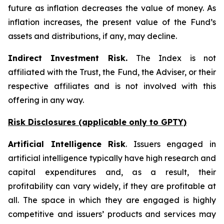
future as inflation decreases the value of money. As
inflation increases, the present value of the Fund’s
assets and distributions, if any, may decline.
Indirect Investment Risk.
The Index is not
affiliated with the Trust, the Fund, the Adviser, or their
respective affiliates and is not involved with this
offering in any way.
Risk Disclosures (applicable
only
to GPTY)
Artificial Intelligence Risk
. Issuers engaged in
artificial intelligence typically have high research and
capital expenditures and, as a result, their
profitability can vary widely, if they are profitable at
all. The space in which they are engaged is highly
competitive and issuers’ products and services may