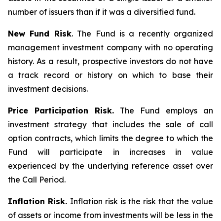
number of issuers than if it was a diversified fund.
New Fund Risk
. The Fund is a recently organized
management investment company with no operating
history. As a result, prospective investors do not have
a track record or history on which to base their
investment decisions.
Price Participation Risk.
The Fund employs an
investment strategy that includes the sale of call
option contracts, which limits the degree to which the
Fund will participate in increases in value
experienced by the underlying reference asset over
the Call Period.
Inflation Risk.
Inflation risk is the risk that the value
of assets or income from investments will be less in the