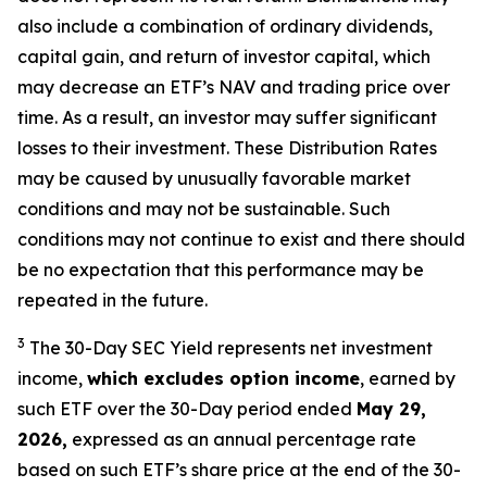
also include a combination of ordinary dividends,
capital gain, and return of investor capital, which
may decrease an ETF’s NAV and trading price over
time. As a result, an investor may suffer significant
losses to their
investment. These Distribution Rates
may be caused by unusually favorable market
conditions and may not be
sustainable. Such
conditions may not continue to exist and there should
be no expectation that this performance may be
repeated in the future.
3
The 30-Day SEC Yield represents net investment
income,
which excludes option income
,
earned by
such ETF over the 30-Day period ended
May 29,
2026,
e
xpressed as an annual percentage rate
based on such ETF’s share price at the end of the 30-