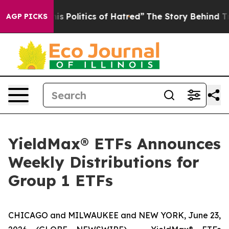
Politics of Hatred”
The Story Behind Trump’s Terrible 
AGP PICKS
YieldMax® ETFs Announces
Weekly Distributions for
Group 1 ETFs
CHICAGO and MILWAUKEE and NEW YORK, June 23,