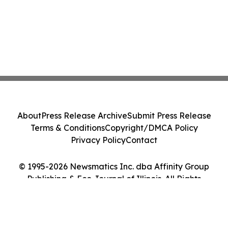
About
Press Release Archive
Submit Press Release
Terms & Conditions
Copyright/DMCA Policy
Privacy Policy
Contact
© 1995-2026 Newsmatics Inc. dba Affinity Group
Publishing & Eco Journal of Illinois. All Rights
Reserved.
Cookie Settings / Your Privacy Choices