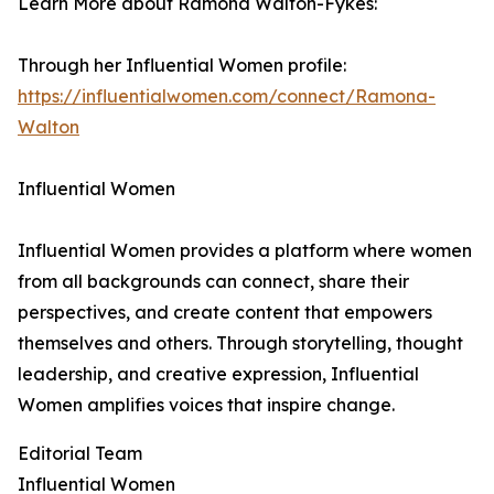
Learn More about Ramona Walton-Fykes:
Through her Influential Women profile:
https://influentialwomen.com/connect/Ramona-
Walton
Influential Women
Influential Women provides a platform where women
from all backgrounds can connect, share their
perspectives, and create content that empowers
themselves and others. Through storytelling, thought
leadership, and creative expression, Influential
Women amplifies voices that inspire change.
Editorial Team
Influential Women