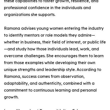
these capabilities to foster growth, resilience, and
professional confidence in the individuals and
organizations she supports.
Ramona advises young women entering the industry
to identify mentors or role models they admire—
whether in business, their field of interest, or public life
—and study how those individuals lead, work, and
overcome challenges. She encourages them to learn
from those examples while developing their own
unique strengths and leadership style. According to
Ramona, success comes from observation,
adaptability, and authenticity, combined with a
commitment to continuous learning and personal
growth.