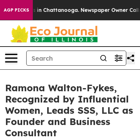
se
Chaos in Chattanooga. Newspaper Owner Calls the 
AGP PICKS
Ramona Walton-Fykes,
Recognized by Influential
Women, Leads SSS, LLC as
Founder and Business
Consultant