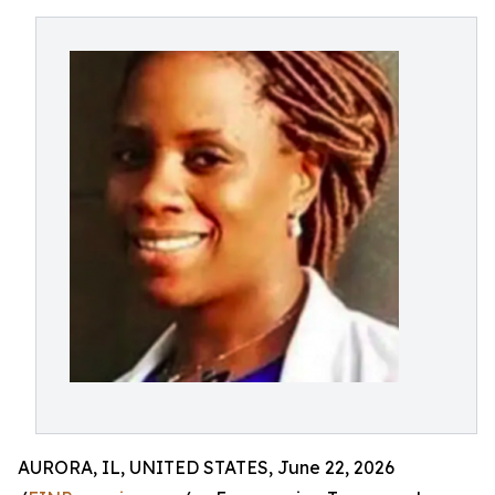
AURORA, IL, UNITED STATES, June 22, 2026