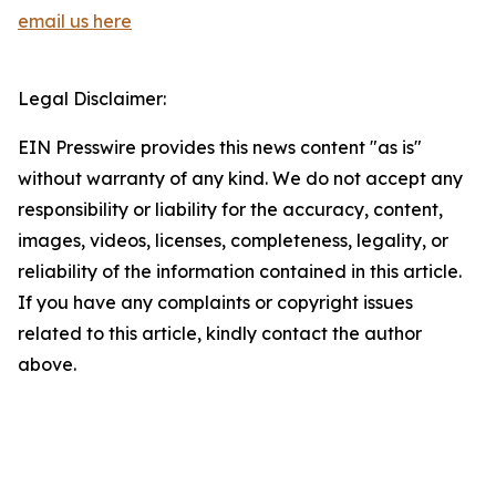
email us here
Legal Disclaimer:
EIN Presswire provides this news content "as is"
without warranty of any kind. We do not accept any
responsibility or liability for the accuracy, content,
images, videos, licenses, completeness, legality, or
reliability of the information contained in this article.
If you have any complaints or copyright issues
related to this article, kindly contact the author
above.