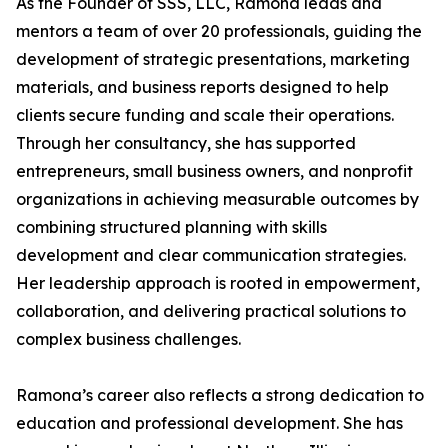
As the Founder of SSS, LLC, Ramona leads and
mentors a team of over 20 professionals, guiding the
development of strategic presentations, marketing
materials, and business reports designed to help
clients secure funding and scale their operations.
Through her consultancy, she has supported
entrepreneurs, small business owners, and nonprofit
organizations in achieving measurable outcomes by
combining structured planning with skills
development and clear communication strategies.
Her leadership approach is rooted in empowerment,
collaboration, and delivering practical solutions to
complex business challenges.
Ramona’s career also reflects a strong dedication to
education and professional development. She has