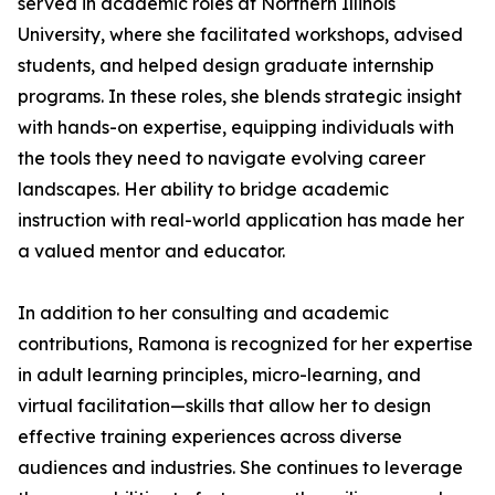
served in academic roles at Northern Illinois
University, where she facilitated workshops, advised
students, and helped design graduate internship
programs. In these roles, she blends strategic insight
with hands-on expertise, equipping individuals with
the tools they need to navigate evolving career
landscapes. Her ability to bridge academic
instruction with real-world application has made her
a valued mentor and educator.
In addition to her consulting and academic
contributions, Ramona is recognized for her expertise
in adult learning principles, micro-learning, and
virtual facilitation—skills that allow her to design
effective training experiences across diverse
audiences and industries. She continues to leverage