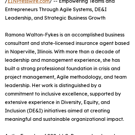
/
EINPresswire.com
/ -- Empowering Teams and
Entrepreneurs Through Agile Systems, DE&I
Leadership, and Strategic Business Growth
Ramona Walton-Fykes is an accomplished business
consultant and state-licensed insurance agent based
in Naperville, Illinois. With more than a decade of
leadership and management experience, she has
built a strong professional foundation in crisis and
project management, Agile methodology, and team
leadership. Her work is distinguished by a
commitment to inclusive excellence, supported by
extensive experience in Diversity, Equity, and
Inclusion (DE&I) initiatives aimed at creating
meaningful and sustainable organizational impact.