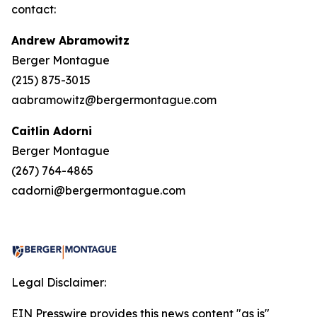
contact:
Andrew Abramowitz
Berger Montague
(215) 875-3015
aabramowitz@bergermontague.com
Caitlin Adorni
Berger Montague
(267) 764-4865
cadorni@bergermontague.com
Legal Disclaimer:
EIN Presswire provides this news content "as is"