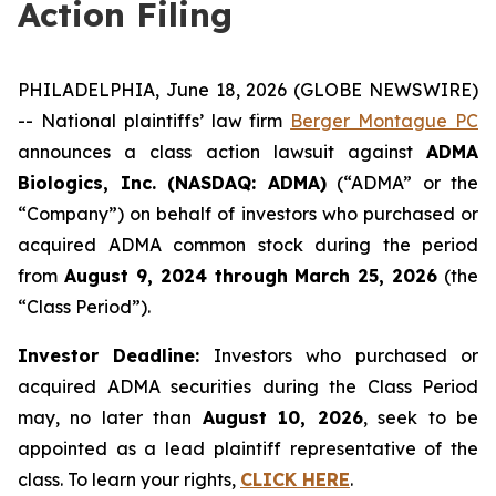
Action Filing
PHILADELPHIA, June 18, 2026 (GLOBE NEWSWIRE)
-- National plaintiffs’ law firm
Berger Montague PC
announces a class action lawsuit against
ADMA
Biologics, Inc. (NASDAQ: ADMA)
(“ADMA” or the
“Company”) on behalf of investors who purchased or
acquired ADMA common stock during the period
from
August 9, 2024 through March 25, 2026
(the
“Class Period”).
Investor Deadline:
Investors who purchased or
acquired ADMA securities during the Class Period
may, no later than
August 10, 2026
, seek to be
appointed as a lead plaintiff representative of the
class. To learn your rights,
CLICK HERE
.