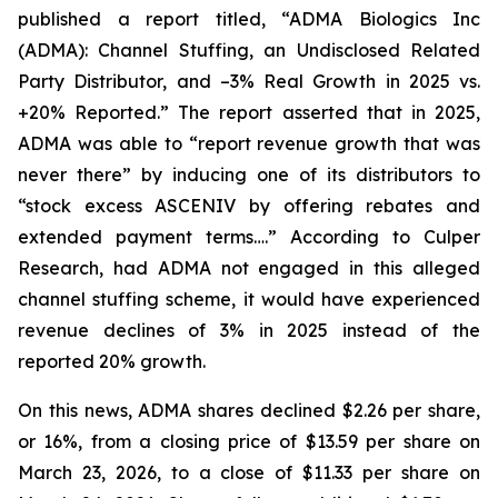
published a report titled, “ADMA Biologics Inc
(ADMA): Channel Stuffing, an Undisclosed Related
Party Distributor, and –3% Real Growth in 2025 vs.
+20% Reported.” The report asserted that in 2025,
ADMA was able to “report revenue growth that was
never there” by inducing one of its distributors to
“stock excess ASCENIV by offering rebates and
extended payment terms….” According to Culper
Research, had ADMA not engaged in this alleged
channel stuffing scheme, it would have experienced
revenue declines of 3% in 2025 instead of the
reported 20% growth.
On this news, ADMA shares declined $2.26 per share,
or 16%, from a closing price of $13.59 per share on
March 23, 2026, to a close of $11.33 per share on