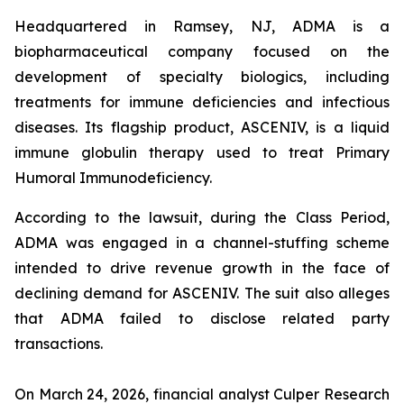
Headquartered in Ramsey, NJ, ADMA is a
biopharmaceutical company focused on the
development of specialty biologics, including
treatments for immune deficiencies and infectious
diseases. Its flagship product, ASCENIV, is a liquid
immune globulin therapy used to treat Primary
Humoral Immunodeficiency.
According to the lawsuit, during the Class Period,
ADMA was engaged in a channel-stuffing scheme
intended to drive revenue growth in the face of
declining demand for ASCENIV. The suit also alleges
that ADMA failed to disclose related party
transactions.
On March 24, 2026, financial analyst Culper Research