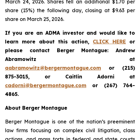
March 24, 2026. Shares fell an additional $1.70 per
share (15%) the following day, closing at $9.63 per
share on March 25, 2026.
If you are an ADMA investor and would like to
learn more about this action,
CLICK HERE
or
please contact Berger Montague: Andrew
Abramowitz at
aabramowitz@bergermontague.com
or (215)
875-3015, or Caitlin Adorni at
cadorni@bergermontague.com
or (267) 764-
4865.
About Berger Montague
Berger Montague is one of the nation’s preeminent
law firms focusing on complex civil litigation, class
actions, and mass torts in federal and state courts