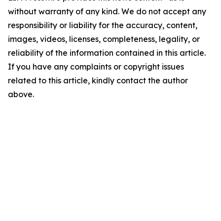
without warranty of any kind. We do not accept any
responsibility or liability for the accuracy, content,
images, videos, licenses, completeness, legality, or
reliability of the information contained in this article.
If you have any complaints or copyright issues
related to this article, kindly contact the author
above.