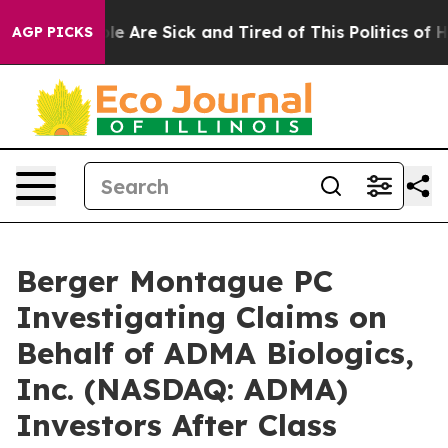
in: “People Are Sick and Tired of This Politics of Hatr
AGP PICKS
Berger Montague PC
Investigating Claims on
Behalf of ADMA Biologics,
Inc. (NASDAQ: ADMA)
Investors After Class