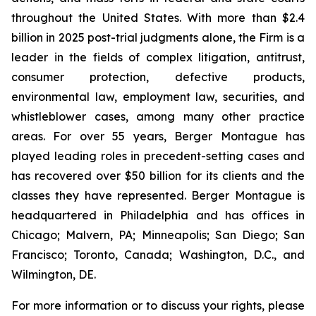
throughout the United States. With more than $2.4
billion in 2025 post-trial judgments alone, the Firm is a
leader in the fields of complex litigation, antitrust,
consumer protection, defective products,
environmental law, employment law, securities, and
whistleblower cases, among many other practice
areas. For over 55 years, Berger Montague has
played leading roles in precedent-setting cases and
has recovered over $50 billion for its clients and the
classes they have represented. Berger Montague is
headquartered in Philadelphia and has offices in
Chicago; Malvern, PA; Minneapolis; San Diego; San
Francisco; Toronto, Canada; Washington, D.C., and
Wilmington, DE.
For more information or to discuss your rights, please