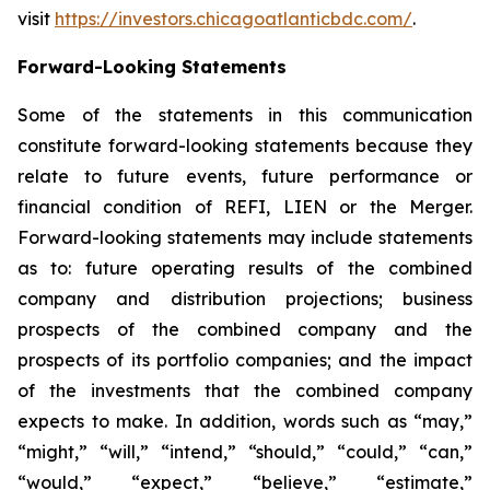
visit
https://investors.chicagoatlanticbdc.com/
.
Forward-Looking Statements
Some of the statements in this communication
constitute forward-looking statements because they
relate to future events, future performance or
financial condition of REFI, LIEN or the Merger.
Forward-looking statements may include statements
as to: future operating results of the combined
company and distribution projections; business
prospects of the combined company and the
prospects of its portfolio companies; and the impact
of the investments that the combined company
expects to make. In addition, words such as “may,”
“might,” “will,” “intend,” “should,” “could,” “can,”
“would,” “expect,” “believe,” “estimate,”