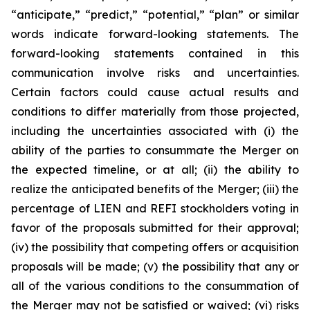
“anticipate,” “predict,” “potential,” “plan” or similar
words indicate forward-looking statements. The
forward-looking statements contained in this
communication involve risks and uncertainties.
Certain factors could cause actual results and
conditions to differ materially from those projected,
including the uncertainties associated with (i) the
ability of the parties to consummate the Merger on
the expected timeline, or at all; (ii) the ability to
realize the anticipated benefits of the Merger; (iii) the
percentage of LIEN and REFI stockholders voting in
favor of the proposals submitted for their approval;
(iv) the possibility that competing offers or acquisition
proposals will be made; (v) the possibility that any or
all of the various conditions to the consummation of
the Merger may not be satisfied or waived; (vi) risks