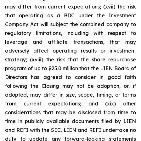
may differ from current expectations; (xvii) the risk
that operating as a BDC under the Investment
Company Act will subject the combined company to
regulatory limitations, including with respect to
leverage and affiliate transactions, that may
adversely affect operating results or investment
strategy; (xviii) the risk that the share repurchase
program of up to $25.0 million that the LIEN Board of
Directors has agreed to consider in good faith
following the Closing may not be adoption, or, if
adopted, may differ in size, scope, timing, or terms
from current expectations; and (xix) other
considerations that may be disclosed from time to
time in publicly available documents filed by LIEN
and REFI with the SEC. LIEN and REFI undertake no
duty to update any forward-looking statements