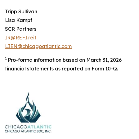
Tripp Sullivan
Lisa Kampf
SCR Partners
IR@REFI.reit
LIEN@chicagoatlantic.com
1
Pro-forma information based on March 31, 2026
financial statements as reported on Form 10-Q.