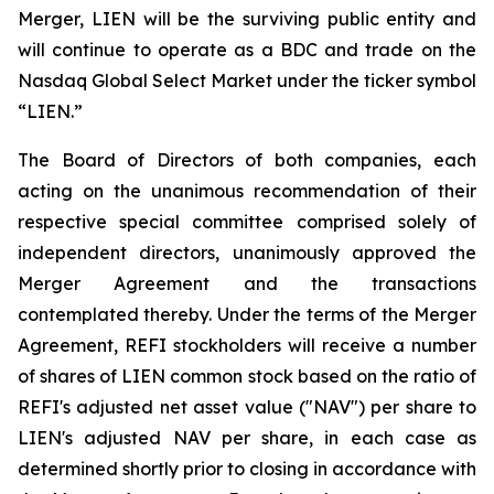
Merger, LIEN will be the surviving public entity and
will continue to operate as a BDC and trade on the
Nasdaq Global Select Market under the ticker symbol
“LIEN.”
The Board of Directors of both companies, each
acting on the unanimous recommendation of their
respective special committee comprised solely of
independent directors, unanimously approved the
Merger Agreement and the transactions
contemplated thereby. Under the terms of the Merger
Agreement, REFI stockholders will receive a number
of shares of LIEN common stock based on the ratio of
REFI's adjusted net asset value ("NAV") per share to
LIEN's adjusted NAV per share, in each case as
determined shortly prior to closing in accordance with