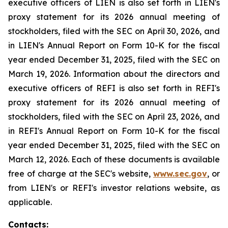
executive officers of LIEN is also set forth in LIEN's
proxy statement for its 2026 annual meeting of
stockholders, filed with the SEC on April 30, 2026, and
in LIEN's Annual Report on Form 10-K for the fiscal
year ended December 31, 2025, filed with the SEC on
March 19, 2026. Information about the directors and
executive officers of REFI is also set forth in REFI's
proxy statement for its 2026 annual meeting of
stockholders, filed with the SEC on April 23, 2026, and
in REFI's Annual Report on Form 10-K for the fiscal
year ended December 31, 2025, filed with the SEC on
March 12, 2026. Each of these documents is available
free of charge at the SEC's website,
www.sec.gov
, or
from LIEN's or REFI's investor relations website, as
applicable.
Contacts: