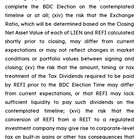
complete the BDC Election on the contemplated
timeline or at all; (xiv) the risk that the Exchange
Ratio, which will be determined based on the Closing
Net Asset Value of each of LIEN and REFI calculated
shortly prior to closing, may differ from current
expectations or may not reflect changes in market
conditions or portfolio values between signing and
closing; (xv) the risk that the amount, timing or tax
treatment of the Tax Dividends required to be paid
by REFI prior to the BDC Election Time may differ
from current expectations, or that REFI may lack
sufficient liquidity to pay such dividends on the
contemplated timeline; (xvi) the risk that the
conversion of REFI from a REIT to a regulated
investment company may give rise to corporate-level
tax on built-in gains or other tax consequences that