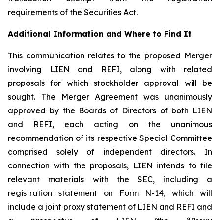
requirements of the Securities Act.
Additional Information and Where to Find It
This communication relates to the proposed Merger
involving LIEN and REFI, along with related
proposals for which stockholder approval will be
sought. The Merger Agreement was unanimously
approved by the Boards of Directors of both LIEN
and REFI, each acting on the unanimous
recommendation of its respective Special Committee
comprised solely of independent directors. In
connection with the proposals, LIEN intends to file
relevant materials with the SEC, including a
registration statement on Form N-14, which will
include a joint proxy statement of LIEN and REFI and