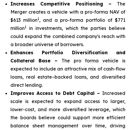
Increases Competitive Positioning –
The
Merger creates a vehicle with a pro-forma NAV of
1
$613 million
, and a pro-forma portfolio of $771
1
million
in investments, which the parties believe
could expand the combined company's reach with
a broader universe of borrowers.
Enhances Portfolio Diversification and
Collateral Base –
The pro forma vehicle is
expected to include an attractive mix of cash-flow
loans, real estate–backed loans, and diversified
direct lending.
Improves Access to Debt Capital –
Increased
scale is expected to expand access to larger,
lower-cost, and more diversified leverage, which
the boards believe could support more efficient
balance sheet management over time, driving