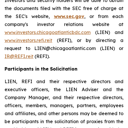
Investors and security holders will be able to obtain
the documents filed with the SEC free of charge at
the SEC's website,
www.sec.gov
, or from each
company's investor relations website at
www.investors.chicagoatlanticbdc.com
(LIEN) and
www.investors.refi.reit
(REFI), or by directing a
request to LIEN@chicagoatlantic.com (LIEN) or
IR@REFI.reit
(REFI).
Participants in the Solicitation
LIEN, REFI and their respective directors and
executive officers, the LIEN Adviser and the
Company Manager, and their respective directors,
officers, members, managers, partners, employees
and affiliates, and other persons may be deemed to
be participants in the solicitation of proxies from the