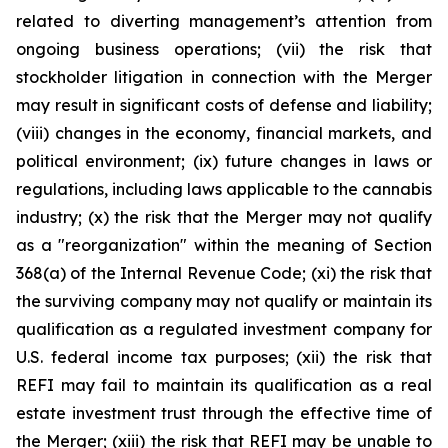
related to diverting management’s attention from
ongoing business operations; (vii) the risk that
stockholder litigation in connection with the Merger
may result in significant costs of defense and liability;
(viii) changes in the economy, financial markets, and
political environment; (ix) future changes in laws or
regulations, including laws applicable to the cannabis
industry; (x) the risk that the Merger may not qualify
as a "reorganization" within the meaning of Section
368(a) of the Internal Revenue Code; (xi) the risk that
the surviving company may not qualify or maintain its
qualification as a regulated investment company for
U.S. federal income tax purposes; (xii) the risk that
REFI may fail to maintain its qualification as a real
estate investment trust through the effective time of
the Merger; (xiii) the risk that REFI may be unable to