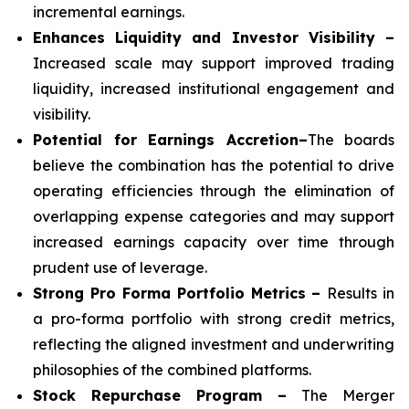
incremental earnings.
Enhances Liquidity and Investor Visibility –
Increased scale may support improved trading
liquidity, increased institutional engagement and
visibility.
Potential for Earnings Accretion–
The boards
believe the combination has the potential to drive
operating efficiencies through the elimination of
overlapping expense categories and may support
increased earnings capacity over time through
prudent use of leverage.
Strong Pro Forma Portfolio Metrics
–
Results in
a pro-forma portfolio with strong credit metrics,
reflecting the aligned investment and underwriting
philosophies of the combined platforms.
Stock Repurchase Program –
The Merger