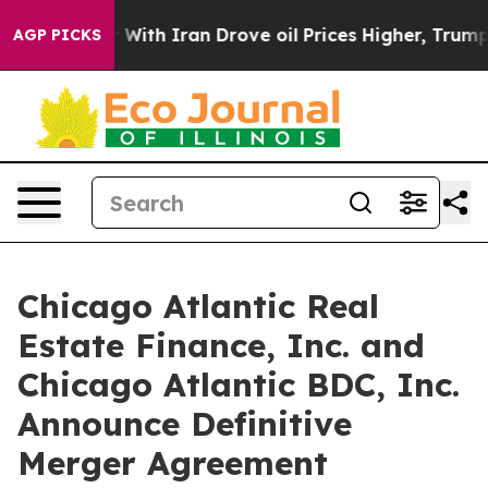
With Iran Drove oil Prices Higher, Trump Gave Politic
AGP PICKS
Chicago Atlantic Real
Estate Finance, Inc. and
Chicago Atlantic BDC, Inc.
Announce Definitive
Merger Agreement