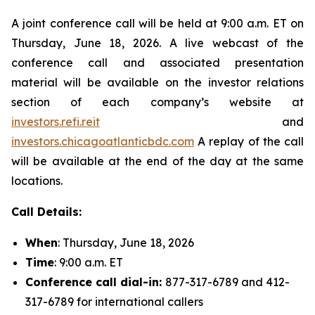
A joint conference call will be held at 9:00 a.m. ET on
Thursday, June 18, 2026. A live webcast of the
conference call and associated presentation
material will be available on the investor relations
section of each company’s website at
investors.refi.reit
and
investors.chicagoatlanticbdc.com
A replay of the call
will be available at the end of the day at the same
locations.
Call Details:
When
: Thursday, June 18, 2026
Time
: 9:00 a.m. ET
Conference call dial-in:
877-317-6789 and 412-
317-6789 for international callers