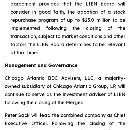
agreement provides that the LIEN board will
consider in good faith, the adoption of a stock
repurchase program of up to $25.0 million to be
implemented following the closing of the
transaction, subject to market conditions and other
factors the LIEN Board determines to be relevant
at that time.
Management and Governance
Chicago Atlantic BDC Advisers, LLC, a majority-
owned subsidiary of Chicago Atlantic Group, LP, will
continue to serve as the investment adviser of LIEN
following the closing of the Merger.
Peter Sack will lead the combined company as Chief
Executive Officer. Following the closing of the