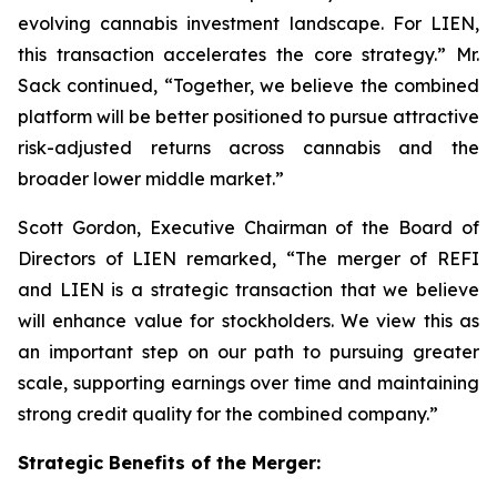
evolving cannabis investment landscape. For LIEN,
this transaction accelerates the core strategy.” Mr.
Sack continued, “Together, we believe the combined
platform will be better positioned to pursue attractive
risk-adjusted returns across cannabis and the
broader lower middle market.”
Scott Gordon, Executive Chairman of the Board of
Directors of LIEN remarked, “The merger of REFI
and LIEN is a strategic transaction that we believe
will enhance value for stockholders. We view this as
an important step on our path to pursuing greater
scale, supporting earnings over time and maintaining
strong credit quality for the combined company.”
Strategic Benefits of the Merger: