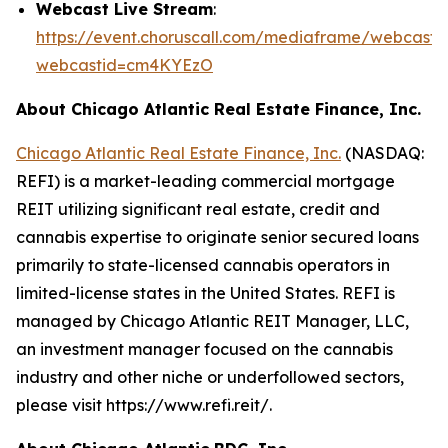
Webcast Live Stream
:
https://event.choruscall.com/mediaframe/webcast.h
webcastid=cm4KYEzO
About Chicago Atlantic Real Estate Finance, Inc.
Chicago Atlantic Real Estate Finance, Inc.
(NASDAQ:
REFI) is a market-leading commercial mortgage
REIT utilizing significant real estate, credit and
cannabis expertise to originate senior secured loans
primarily to state-licensed cannabis operators in
limited-license states in the United States. REFI is
managed by Chicago Atlantic REIT Manager, LLC,
an investment manager focused on the cannabis
industry and other niche or underfollowed sectors,
please visit https://www.refi.reit/.