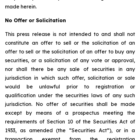
made herein.
No Offer or Solicitation
This press release is not intended to and shall not
constitute an offer to sell or the solicitation of an
offer to sell or the solicitation of an offer to buy any
securities, or a solicitation of any vote or approval,
nor shall there be any sale of securities in any
jurisdiction in which such offer, solicitation or sale
would be unlawful prior to registration or
qualification under the securities laws of any such
jurisdiction. No offer of securities shall be made
except by means of a prospectus meeting the
requirements of Section 10 of the Securities Act of
1933, as amended (the “Securities Act”), or in a
transaction exempt from the registration