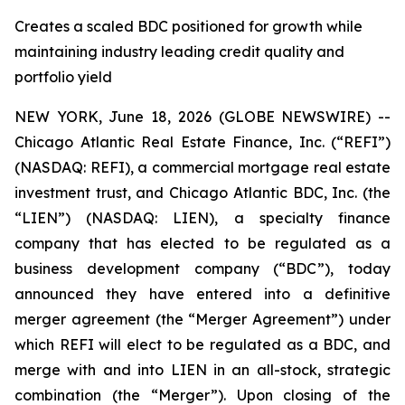
Creates a scaled BDC positioned for growth while
maintaining industry leading credit quality and
portfolio yield
NEW YORK, June 18, 2026 (GLOBE NEWSWIRE) --
Chicago Atlantic Real Estate Finance, Inc. (“REFI”)
(NASDAQ: REFI), a commercial mortgage real estate
investment trust, and Chicago Atlantic BDC, Inc. (the
“LIEN”) (NASDAQ: LIEN), a specialty finance
company that has elected to be regulated as a
business development company (“BDC”), today
announced they have entered into a definitive
merger agreement (the “Merger Agreement”) under
which REFI will elect to be regulated as a BDC, and
merge with and into LIEN in an all-stock, strategic
combination (the “Merger”). Upon closing of the