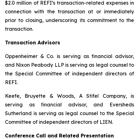
$2.0 million of REFI’s transaction-related expenses in
connection with the transaction at or immediately
prior to closing, underscoring its commitment to the
transaction.
Transaction Advisors
Oppenheimer & Co. is serving as financial advisor,
and Nixon Peabody LLP is serving as legal counsel to
the Special Committee of independent directors of
REFI.
Keefe, Bruyette & Woods, A Stifel Company, is
serving as financial advisor, and Eversheds
Sutherland is serving as legal counsel to the Special
Committee of independent directors of LIEN.
Conference Call and Related Presentation