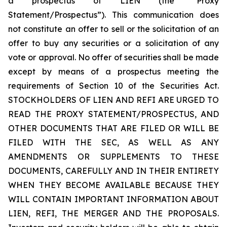
a prospectus of LIEN (the “Proxy
Statement/Prospectus”). This communication does
not constitute an offer to sell or the solicitation of an
offer to buy any securities or a solicitation of any
vote or approval. No offer of securities shall be made
except by means of a prospectus meeting the
requirements of Section 10 of the Securities Act.
STOCKHOLDERS OF LIEN AND REFI ARE URGED TO
READ THE PROXY STATEMENT/PROSPECTUS, AND
OTHER DOCUMENTS THAT ARE FILED OR WILL BE
FILED WITH THE SEC, AS WELL AS ANY
AMENDMENTS OR SUPPLEMENTS TO THESE
DOCUMENTS, CAREFULLY AND IN THEIR ENTIRETY
WHEN THEY BECOME AVAILABLE BECAUSE THEY
WILL CONTAIN IMPORTANT INFORMATION ABOUT
LIEN, REFI, THE MERGER AND THE PROPOSALS.