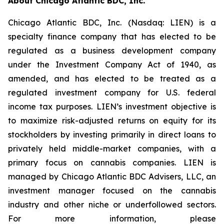
About Chicago Atlantic BDC, Inc.
Chicago Atlantic BDC, Inc. (Nasdaq: LIEN) is a
specialty finance company that has elected to be
regulated as a business development company
under the Investment Company Act of 1940, as
amended, and has elected to be treated as a
regulated investment company for U.S. federal
income tax purposes. LIEN’s investment objective is
to maximize risk-adjusted returns on equity for its
stockholders by investing primarily in direct loans to
privately held middle-market companies, with a
primary focus on cannabis companies. LIEN is
managed by Chicago Atlantic BDC Advisers, LLC, an
investment manager focused on the cannabis
industry and other niche or underfollowed sectors.
For more information, please