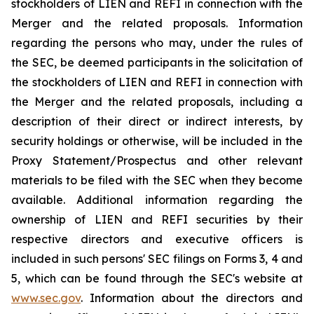
stockholders of LIEN and REFI in connection with the
Merger and the related proposals. Information
regarding the persons who may, under the rules of
the SEC, be deemed participants in the solicitation of
the stockholders of LIEN and REFI in connection with
the Merger and the related proposals, including a
description of their direct or indirect interests, by
security holdings or otherwise, will be included in the
Proxy Statement/Prospectus and other relevant
materials to be filed with the SEC when they become
available. Additional information regarding the
ownership of LIEN and REFI securities by their
respective directors and executive officers is
included in such persons' SEC filings on Forms 3, 4 and
5, which can be found through the SEC's website at
www.sec.gov
. Information about the directors and