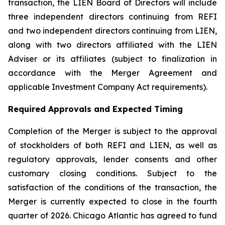
transaction, the LIEN Board of Directors will include
three independent directors continuing from REFI
and two independent directors continuing from LIEN,
along with two directors affiliated with the LIEN
Adviser or its affiliates (subject to finalization in
accordance with the Merger Agreement and
applicable Investment Company Act requirements).
Required Approvals and Expected Timing
Completion of the Merger is subject to the approval
of stockholders of both REFI and LIEN, as well as
regulatory approvals, lender consents and other
customary closing conditions. Subject to the
satisfaction of the conditions of the transaction, the
Merger is currently expected to close in the fourth
quarter of 2026. Chicago Atlantic has agreed to fund