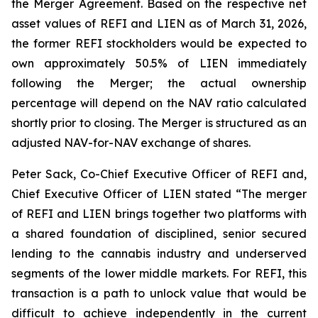
the Merger Agreement. Based on the respective net
asset values of REFI and LIEN as of March 31, 2026,
the former REFI stockholders would be expected to
own approximately 50.5% of LIEN immediately
following the Merger; the actual ownership
percentage will depend on the NAV ratio calculated
shortly prior to closing. The Merger is structured as an
adjusted NAV-for-NAV exchange of shares.
Peter Sack, Co-Chief Executive Officer of REFI and,
Chief Executive Officer of LIEN stated “The merger
of REFI and LIEN brings together two platforms with
a shared foundation of disciplined, senior secured
lending to the cannabis industry and underserved
segments of the lower middle markets. For REFI, this
transaction is a path to unlock value that would be
difficult to achieve independently in the current