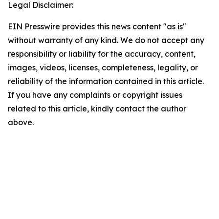
Legal Disclaimer:
EIN Presswire provides this news content "as is"
without warranty of any kind. We do not accept any
responsibility or liability for the accuracy, content,
images, videos, licenses, completeness, legality, or
reliability of the information contained in this article.
If you have any complaints or copyright issues
related to this article, kindly contact the author
above.