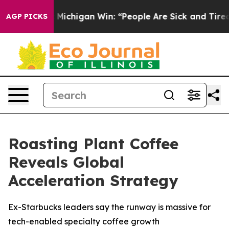
istoric Michigan Win: “People Are Sick and Tired of Th
AGP PICKS
Roasting Plant Coffee
Reveals Global
Acceleration Strategy
Ex-Starbucks leaders say the runway is massive for
tech-enabled specialty coffee growth