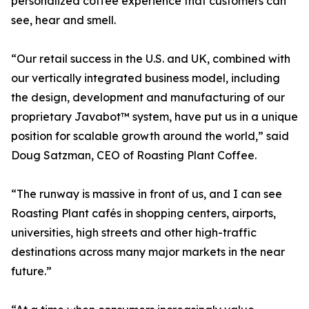
personalized coffee experience that customers can
see, hear and smell.
“Our retail success in the U.S. and UK, combined with
our vertically integrated business model, including
the design, development and manufacturing of our
proprietary Javabot™ system, have put us in a unique
position for scalable growth around the world,” said
Doug Satzman, CEO of Roasting Plant Coffee.
“The runway is massive in front of us, and I can see
Roasting Plant cafés in shopping centers, airports,
universities, high streets and other high-traffic
destinations across many major markets in the near
future.”