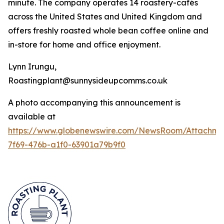
minute. The company operates 14 roastery-cafés
across the United States and United Kingdom and
offers freshly roasted whole bean coffee online and
in-store for home and office enjoyment.
Lynn Irungu,
Roastingplant@sunnysideupcomms.co.uk
A photo accompanying this announcement is
available at
https://www.globenewswire.com/NewsRoom/Attachm
7f69-476b-a1f0-63901a79b9f0