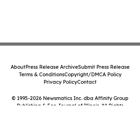
About
Press Release Archive
Submit Press Release
Terms & Conditions
Copyright/DMCA Policy
Privacy Policy
Contact
© 1995-2026 Newsmatics Inc. dba Affinity Group
Publishing & Eco Journal of Illinois. All Rights
Reserved.
Cookie Settings / Your Privacy Choices