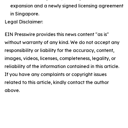
expansion and a newly signed licensing agreement
in Singapore.
Legal Disclaimer:
EIN Presswire provides this news content "as is"
without warranty of any kind. We do not accept any
responsibility or liability for the accuracy, content,
images, videos, licenses, completeness, legality, or
reliability of the information contained in this article.
If you have any complaints or copyright issues
related to this article, kindly contact the author
above.