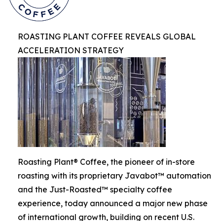
ROASTING PLANT COFFEE REVEALS GLOBAL
ACCELERATION STRATEGY
Roasting Plant® Coffee, the pioneer of in-store
roasting with its proprietary Javabot™ automation
and the Just-Roasted™ specialty coffee
experience, today announced a major new phase
of international growth, building on recent U.S.