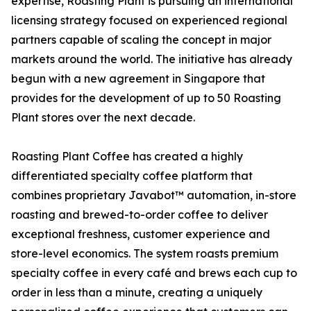
expertise, Roasting Plant is pursuing an international
licensing strategy focused on experienced regional
partners capable of scaling the concept in major
markets around the world. The initiative has already
begun with a new agreement in Singapore that
provides for the development of up to 50 Roasting
Plant stores over the next decade.
Roasting Plant Coffee has created a highly
differentiated specialty coffee platform that
combines proprietary Javabot™ automation, in-store
roasting and brewed-to-order coffee to deliver
exceptional freshness, customer experience and
store-level economics. The system roasts premium
specialty coffee in every café and brews each cup to
order in less than a minute, creating a uniquely