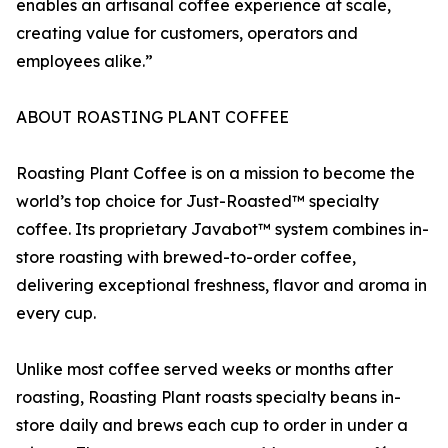
enables an artisanal coffee experience at scale,
creating value for customers, operators and
employees alike.”
ABOUT ROASTING PLANT COFFEE
Roasting Plant Coffee is on a mission to become the
world’s top choice for Just-Roasted™ specialty
coffee. Its proprietary Javabot™ system combines in-
store roasting with brewed-to-order coffee,
delivering exceptional freshness, flavor and aroma in
every cup.
Unlike most coffee served weeks or months after
roasting, Roasting Plant roasts specialty beans in-
store daily and brews each cup to order in under a