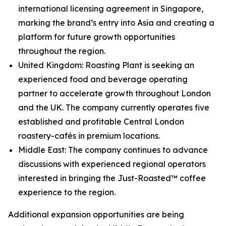
international licensing agreement in Singapore,
marking the brand’s entry into Asia and creating a
platform for future growth opportunities
throughout the region.
United Kingdom: Roasting Plant is seeking an
experienced food and beverage operating
partner to accelerate growth throughout London
and the UK. The company currently operates five
established and profitable Central London
roastery-cafés in premium locations.
Middle East: The company continues to advance
discussions with experienced regional operators
interested in bringing the Just-Roasted™ coffee
experience to the region.
Additional expansion opportunities are being