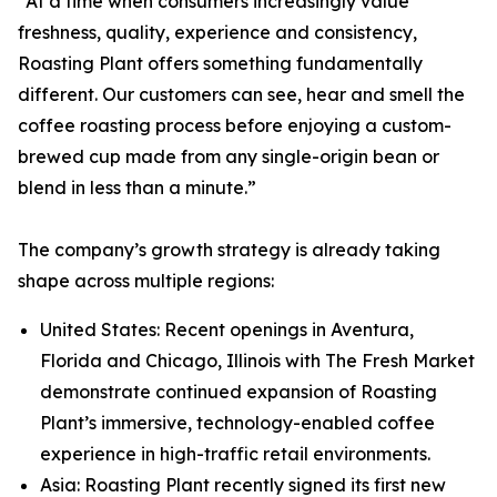
“At a time when consumers increasingly value
freshness, quality, experience and consistency,
Roasting Plant offers something fundamentally
different. Our customers can see, hear and smell the
coffee roasting process before enjoying a custom-
brewed cup made from any single-origin bean or
blend in less than a minute.”
The company’s growth strategy is already taking
shape across multiple regions:
United States: Recent openings in Aventura,
Florida and Chicago, Illinois with The Fresh Market
demonstrate continued expansion of Roasting
Plant’s immersive, technology-enabled coffee
experience in high-traffic retail environments.
Asia: Roasting Plant recently signed its first new