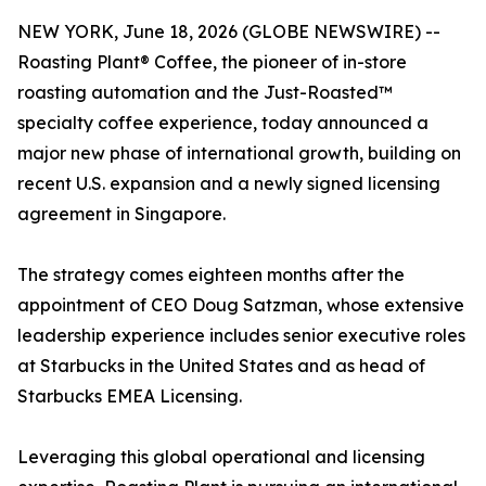
NEW YORK, June 18, 2026 (GLOBE NEWSWIRE) --
Roasting Plant® Coffee, the pioneer of in-store
roasting automation and the Just-Roasted™
specialty coffee experience, today announced a
major new phase of international growth, building on
recent U.S. expansion and a newly signed licensing
agreement in Singapore.
The strategy comes eighteen months after the
appointment of CEO Doug Satzman, whose extensive
leadership experience includes senior executive roles
at Starbucks in the United States and as head of
Starbucks EMEA Licensing.
Leveraging this global operational and licensing