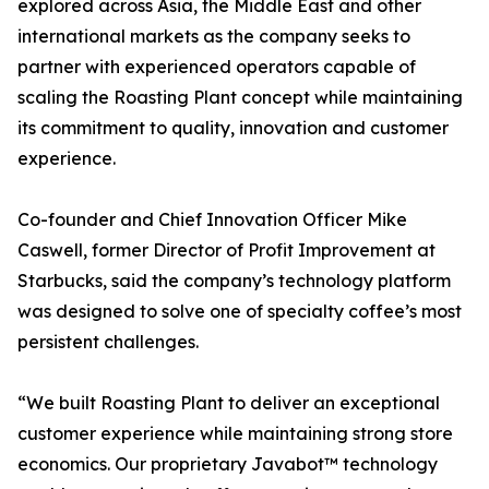
explored across Asia, the Middle East and other
international markets as the company seeks to
partner with experienced operators capable of
scaling the Roasting Plant concept while maintaining
its commitment to quality, innovation and customer
experience.
Co-founder and Chief Innovation Officer Mike
Caswell, former Director of Profit Improvement at
Starbucks, said the company’s technology platform
was designed to solve one of specialty coffee’s most
persistent challenges.
“We built Roasting Plant to deliver an exceptional
customer experience while maintaining strong store
economics. Our proprietary Javabot™ technology