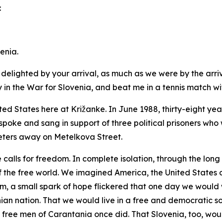
:
enia.
delighted by your arrival, as much as we were by the arriv
n the War for Slovenia, and beat me in a tennis match withi
ted States here at Križanke. In June 1988, thirty-eight y
spoke and sang in support of three political prisoners who w
ters away on Metelkova Street.
e calls for freedom. In complete isolation, through the lon
the free world. We imagined America, the United States o
om, a small spark of hope flickered that one day we would
an nation. That we would live in a free and democratic s
 free men of Carantania once did. That Slovenia, too, wou