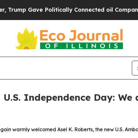
e Politically Connected oil Companies — not Tax
 U.S. Independence Day: We d
again warmly welcomed Asel K. Roberts, the new U.S. Amba