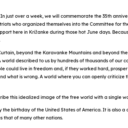
n just over a week, we will commemorate the 35th anniver
riots who organized themselves into the Committee for th
pport here in Križanke during those hot June days. Becaus
.
Curtain, beyond the Karavanke Mountains and beyond the 
. A world described to us by hundreds of thousands of our 
e could live in freedom and, if they worked hard, prosper
and what is wrong. A world where you can openly criticize t
be this idealized image of the free world with a single wor
y the birthday of the United States of America. It is also a
s that of many other nations.