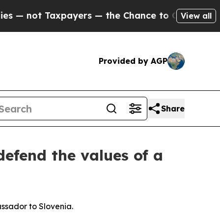
payers — the Chance to Cash in on Publicly Owne
View all
Provided by AGP
Share
efend the values of a
ssador to Slovenia.