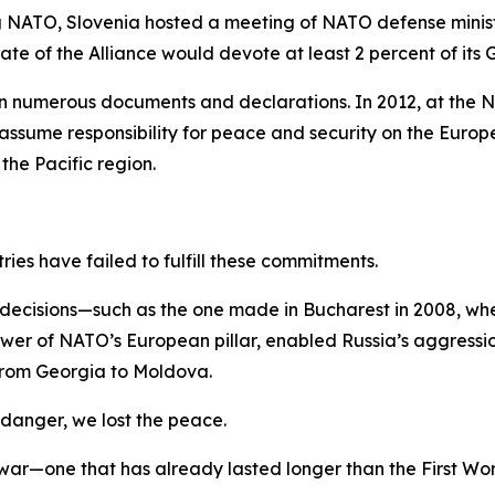
g NATO, Slovenia hosted a meeting of NATO defense minist
 of the Alliance would devote at least 2 percent of its 
 numerous documents and declarations. In 2012, at the N
ume responsibility for peace and security on the Europea
the Pacific region.
ries have failed to fulfill these commitments.
or decisions—such as the one made in Bucharest in 2008, 
wer of NATO’s European pillar, enabled Russia’s aggressio
g from Georgia to Moldova.
 danger, we lost the peace.
 war—one that has already lasted longer than the First W