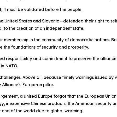
t; it must be validated before the people.
he United States and Slovenia—defended their right to self-
to the creation of an independent state.
ir membership in the community of democratic nations. Bot
 the foundations of security and prosperity.
hared responsibility and commitment to preserve the allianc
 in NATO.
allenges. Above all, because timely warnings issued by v
lliance’s European pillar.
argement, a united Europe forgot that the European Union
 inexpensive Chinese products, the American security umbr
t end of the world due to global warming.