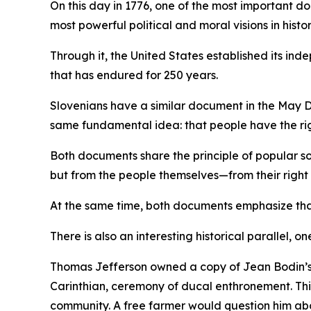
On this day in 1776, one of the most important
most powerful political and moral visions in hist
Through it, the United States established its i
that has endured for 250 years.
Slovenians have a similar document in the May D
same fundamental idea: that people have the rig
Both documents share the principle of popular so
but from the people themselves—from their right t
At the same time, both documents emphasize that 
There is also an interesting historical parallel, on
Thomas Jefferson owned a copy of Jean Bodin’s
Carinthian, ceremony of ducal enthronement. This
community. A free farmer would question him abou