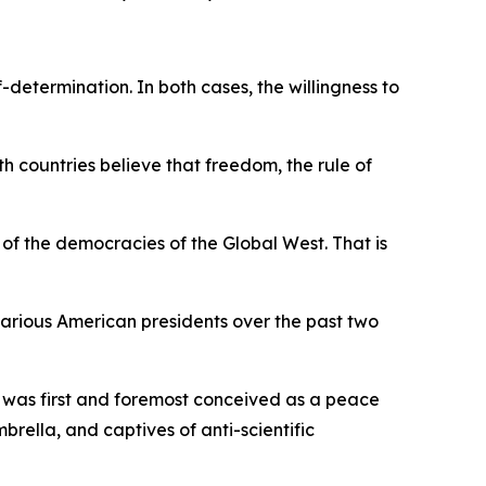
determination. In both cases, the willingness to
h countries believe that freedom, the rule of
e of the democracies of the Global West. That is
arious American presidents over the past two
 was first and foremost conceived as a peace
ella, and captives of anti-scientific