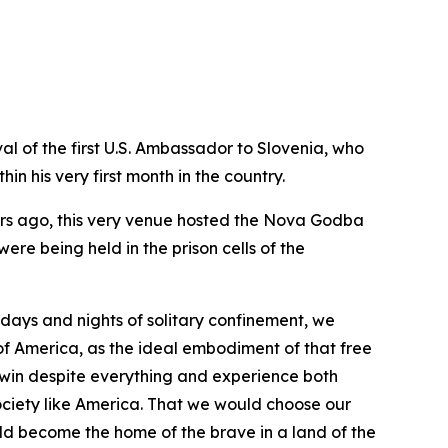
al of the first U.S. Ambassador to Slovenia, who
n his very first month in the country.
ears ago, this very venue hosted the Nova Godba
ere being held in the prison cells of the
g days and nights of solitary confinement, we
f America, as the ideal embodiment of that free
 win despite everything and experience both
ociety like America. That we would choose our
ld become the home of the brave in a land of the