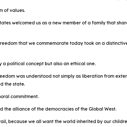
 of values.
tates welcomed us as a new member of a family that shar
f freedom that we commemorate today took on a distinctiv
a political concept but also an ethical one.
eedom was understood not simply as liberation from external
d the state.
moral commitment.
ard the alliance of the democracies of the Global West.
vail, because we all want the world inherited by our childr