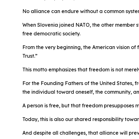
No alliance can endure without a common system
When Slovenia joined NATO, the other member s
free democratic society.
From the very beginning, the American vision o
Trust.”
This motto emphasizes that freedom is not merely 
For the Founding Fathers of the United States, fr
the individual toward oneself, the community, an
A person is free, but that freedom presupposes 
Today, this is also our shared responsibility tow
And despite all challenges, that alliance will pre