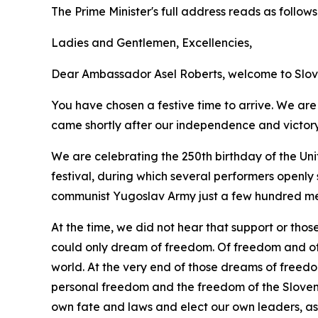
The Prime Minister's full address reads as follows
Ladies and Gentlemen, Excellencies,
Dear Ambassador Asel Roberts, welcome to Slov
You have chosen a festive time to arrive. We are 
came shortly after our independence and victory i
We are celebrating the 250th birthday of the Uni
festival, during which several performers openly 
communist Yugoslav Army just a few hundred me
At the time, we did not hear that support or thos
could only dream of freedom. Of freedom and of 
world. At the very end of those dreams of freed
personal freedom and the freedom of the Sloveni
own fate and laws and elect our own leaders, as