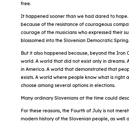
free.
It happened sooner than we had dared to hope. I
because of the resistance of courageous compat
courage of the musicians who expressed their su
blossomed into the Slovenian Democratic Spring
But it also happened because, beyond the Iron 
world. A world that did not exist only in dreams
in America. A world that demonstrated that peopl
exists. A world where people know what is right 
choose among several options in elections.
Many ordinary Slovenians at the time could descri
For these reasons, the Fourth of July is not merel
modern history of the Slovenian people, as well a