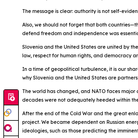
The message is clear: authority is not self-eviden
Also, we should not forget that both countries—t
defend freedom and independence was essential 
Slovenia and the United States are united by the
law, respect for human rights, and democracy are
In a time of geopolitical turbulence, it is our s
why Slovenia and the United States are partners
The world has changed, and NATO faces major ch
decades were not adequately heeded within the A
After the end of the Cold War and the great enl
project. We became dependent on Russian energy,
ideologies, such as those predicting the imminen