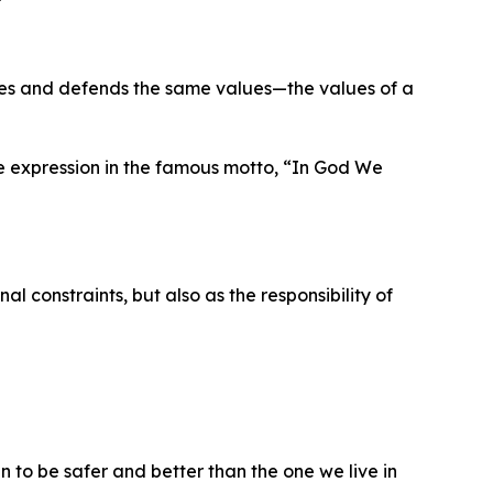
es and defends the same values—the values of a
e expression in the famous motto, “In God We
 constraints, but also as the responsibility of
en to be safer and better than the one we live in