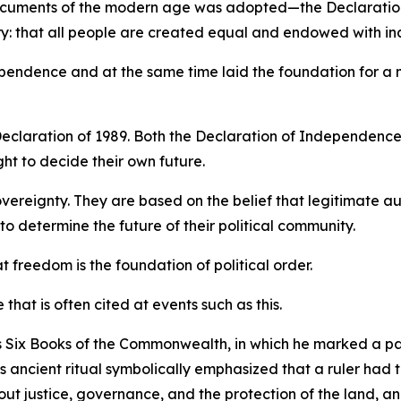
 documents of the modern age was adopted—the Declaration
ory: that all people are created equal and endowed with ina
ndependence and at the same time laid the foundation for a
eclaration of 1989. Both the Declaration of Independence
ht to decide their own future.
vereignty. They are based on the belief that legitimate a
o determine the future of their political community.
freedom is the foundation of political order.
e that is often cited at events such as this.
 Six Books of the Commonwealth, in which he marked a pa
 ancient ritual symbolically emphasized that a ruler had 
t justice, governance, and the protection of the land, and