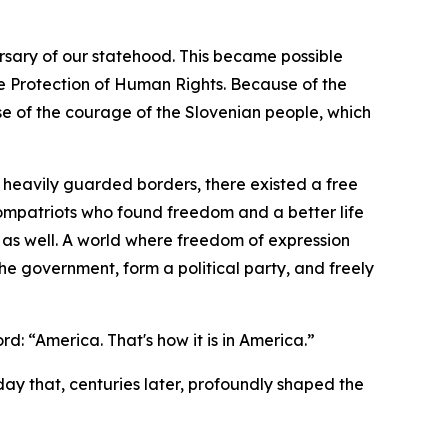
sary of our statehood. This became possible
e Protection of Human Rights. Because of the
e of the courage of the Slovenian people, which
heavily guarded borders, there existed a free
compatriots who found freedom and a better life
 as well. A world where freedom of expression
he government, form a political party, and freely
d: “America. That's how it is in America.”
 day that, centuries later, profoundly shaped the