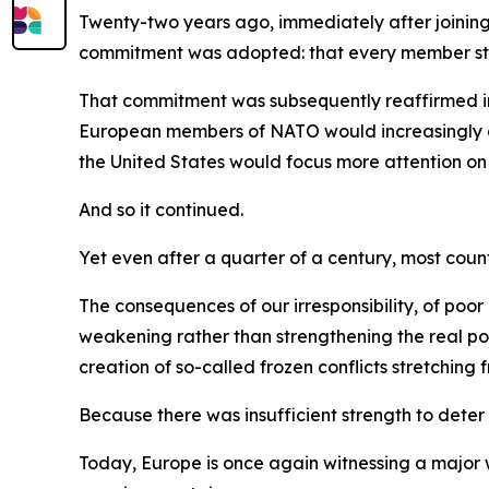
Twenty-two years ago, immediately after joinin
commitment was adopted: that every member state
That commitment was subsequently reaffirmed in
European members of NATO would increasingly ass
the United States would focus more attention on 
And so it continued.
Yet even after a quarter of a century, most count
The consequences of our irresponsibility, of po
weakening rather than strengthening the real po
creation of so-called frozen conflicts stretchin
Because there was insufficient strength to deter
Today, Europe is once again witnessing a major