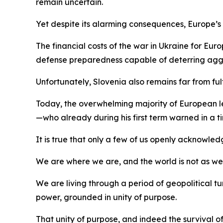
remain uncertain.
Yet despite its alarming consequences, Europe’s aw
The financial costs of the war in Ukraine for Eu
defense preparedness capable of deterring agg
Unfortunately, Slovenia also remains far from ful
Today, the overwhelming majority of European lead
—who already during his first term warned in a
It is true that only a few of us openly acknowled
We are where we are, and the world is not as we wou
We are living through a period of geopolitical
power, grounded in unity of purpose.
That unity of purpose, and indeed the survival of