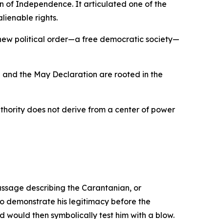
 of Independence. It articulated one of the
lienable rights.
 new political order—a free democratic society—
 and the May Declaration are rooted in the
uthority does not derive from a center of power
ssage describing the Carantanian, or
to demonstrate his legitimacy before the
 would then symbolically test him with a blow.