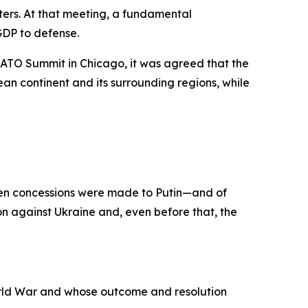
ers. At that meeting, a fundamental
GDP to defense.
ATO Summit in Chicago, it was agreed that the
n continent and its surrounding regions, while
when concessions were made to Putin—and of
n against Ukraine and, even before that, the
orld War and whose outcome and resolution