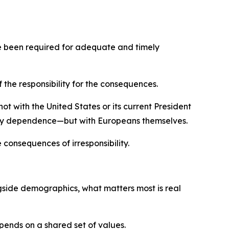
ave been required for adequate and timely
 the responsibility for the consequences.
ot with the United States or its current President
rgy dependence—but with Europeans themselves.
 consequences of irresponsibility.
gside demographics, what matters most is real
epends on a shared set of values.