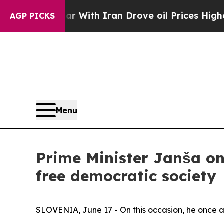
ar With Iran Drove oil Prices Higher, Trump Gav
AGP PICKS
Menu
Prime Minister Janša on
free democratic society
SLOVENIA, June 17 - On this occasion, he once 