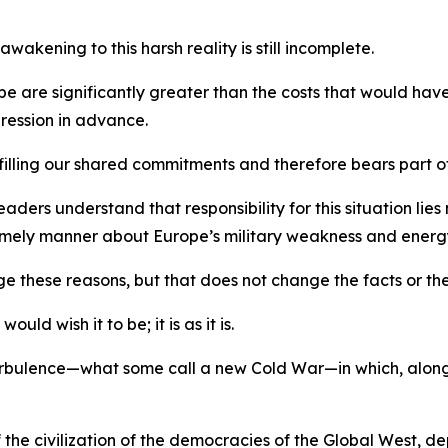
akening to this harsh reality is still incomplete.
rope are significantly greater than the costs that would h
ression in advance.
filling our shared commitments and therefore bears part of
ers understand that responsibility for this situation lies n
 timely manner about Europe’s military weakness and ene
ge these reasons, but that does not change the facts or the
ld wish it to be; it is as it is.
 turbulence—what some call a new Cold War—in which, alon
 the civilization of the democracies of the Global West, d