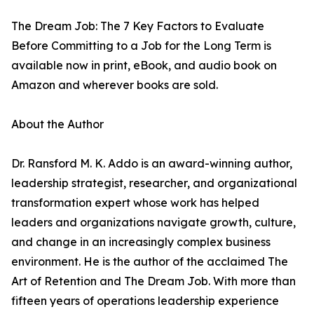
The Dream Job: The 7 Key Factors to Evaluate
Before Committing to a Job for the Long Term is
available now in print, eBook, and audio book on
Amazon and wherever books are sold.
About the Author
Dr. Ransford M. K. Addo is an award-winning author,
leadership strategist, researcher, and organizational
transformation expert whose work has helped
leaders and organizations navigate growth, culture,
and change in an increasingly complex business
environment. He is the author of the acclaimed The
Art of Retention and The Dream Job. With more than
fifteen years of operations leadership experience