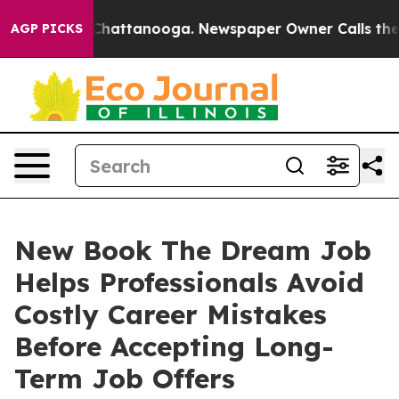
haos in Chattanooga. Newspaper Owner Calls the Peop
AGP PICKS
New Book The Dream Job
Helps Professionals Avoid
Costly Career Mistakes
Before Accepting Long-
Term Job Offers