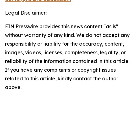
Legal Disclaimer:
EIN Presswire provides this news content "as is"
without warranty of any kind. We do not accept any
responsibility or liability for the accuracy, content,
images, videos, licenses, completeness, legality, or
reliability of the information contained in this article.
If you have any complaints or copyright issues
related to this article, kindly contact the author
above.