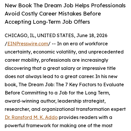
New Book The Dream Job Helps Professionals
Avoid Costly Career Mistakes Before
Accepting Long-Term Job Offers
CHICAGO, IL, UNITED STATES, June 18, 2026
/
EINPresswire.com
/ -- In an era of workforce
uncertainty, economic volatility, and unprecedented
career mobility, professionals are increasingly
discovering that a great salary or impressive title
does not always lead to a great career. In his new
book, The Dream Job: The 7 Key Factors to Evaluate
Before Committing to a Job for the Long Term,
award-winning author, leadership strategist,
researcher, and organizational transformation expert
Dr. Ransford M. K. Addo
provides readers with a
powerful framework for making one of the most