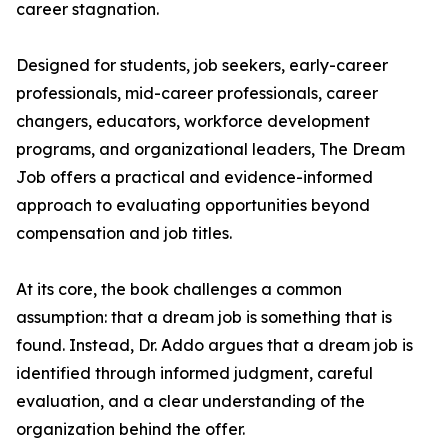
career stagnation.
Designed for students, job seekers, early-career
professionals, mid-career professionals, career
changers, educators, workforce development
programs, and organizational leaders, The Dream
Job offers a practical and evidence-informed
approach to evaluating opportunities beyond
compensation and job titles.
At its core, the book challenges a common
assumption: that a dream job is something that is
found. Instead, Dr. Addo argues that a dream job is
identified through informed judgment, careful
evaluation, and a clear understanding of the
organization behind the offer.