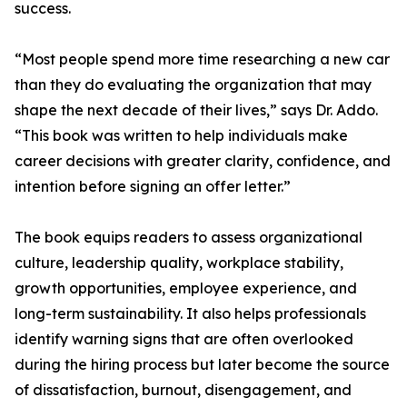
success.
“Most people spend more time researching a new car
than they do evaluating the organization that may
shape the next decade of their lives,” says Dr. Addo.
“This book was written to help individuals make
career decisions with greater clarity, confidence, and
intention before signing an offer letter.”
The book equips readers to assess organizational
culture, leadership quality, workplace stability,
growth opportunities, employee experience, and
long-term sustainability. It also helps professionals
identify warning signs that are often overlooked
during the hiring process but later become the source
of dissatisfaction, burnout, disengagement, and