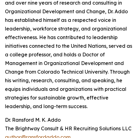
and over nine years of research and consulting in
Organizational Development and Change, Dr. Addo
has established himself as a respected voice in
leadership, workforce strategy, and organizational
effectiveness. He has contributed to leadership
initiatives connected to the United Nations, served as
a college professor, and holds a Doctor of
Management in Organizational Development and
Change from Colorado Technical University. Through
his writing, research, consulting, and speaking, he
equips individuals and organizations with practical
strategies for sustainable growth, effective
leadership, and long-term success.
Dr. Ransford M. K. Addo
The Brightway Consult & HR Recruiting Solutions LLC
author@ransfordaddo.com