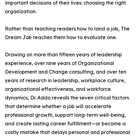
important decisions of their lives: choosing the right
organization.
Rather than teaching readers how to land a job, The
Dream Job teaches them how to evaluate one.
Drawing on more than fifteen years of leadership
experience, over nine years of Organizational
Development and Change consulting, and over ten
years of research in leadership, workplace culture,
organizational effectiveness, and workforce
dynamics, Dr. Addo reveals the seven critical factors
that determine whether a job will accelerate
professional growth, support long-term well-being,
and create lasting career fulfillment—or become a
costly mistake that delays personal and professional