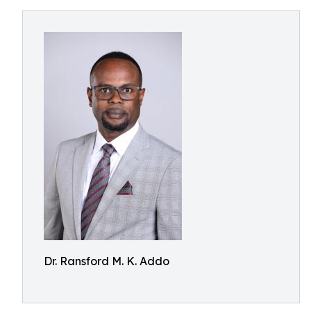
Dr. Ransford M. K. Addo