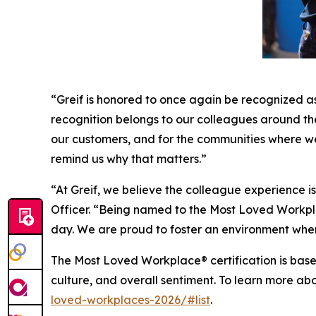
“Greif is honored to once again be recognized a
recognition belongs to our colleagues around the 
our customers, and for the communities where w
remind us why that matters.”
“At Greif, we believe the colleague experience 
Officer. “Being named to the Most Loved Workplac
day. We are proud to foster an environment wher
The Most Loved Workplace® certification is base
culture, and overall sentiment. To learn more ab
loved-workplaces-2026/#list
.