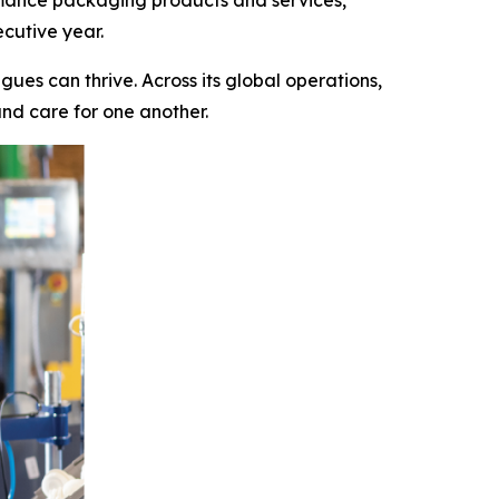
rmance packaging products and services,
cutive year.
ues can thrive. Across its global operations,
and care for one another.