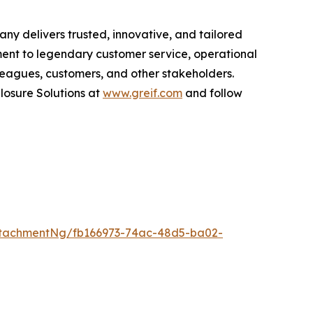
ny delivers trusted, innovative, and tailored
ment to legendary customer service, operational
olleagues, customers, and other stakeholders.
losure Solutions
at
www.greif.com
and follow
tachmentNg/fb166973-74ac-48d5-ba02-