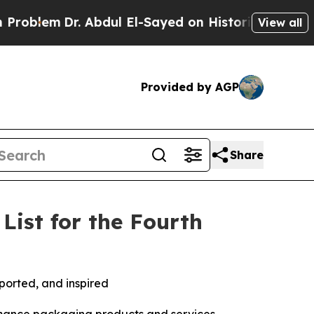
em
Dr. Abdul El-Sayed on Historic Michigan Win: “P
View all
Provided by AGP
Share
ist for the Fourth
ported, and inspired