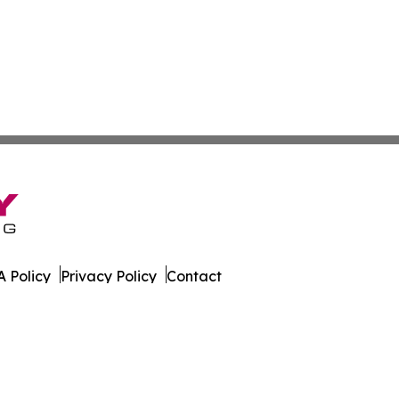
 Policy
Privacy Policy
Contact
is. All Rights Reserved.