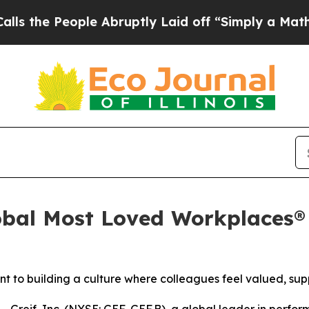
People Abruptly Laid off “Simply a Math Probl
bal Most Loved Workplaces® L
t to building a culture where colleagues feel valued, sup