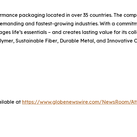
formance packaging located in over 35 countries. The compa
 demanding and fastest-growing industries. With a commit
ages life’s essentials – and creates lasting value for its c
lymer
,
Sustainable Fiber
,
Durable Metal
, and
Innovative C
ilable at
https://www.globenewswire.com/NewsRoom/At