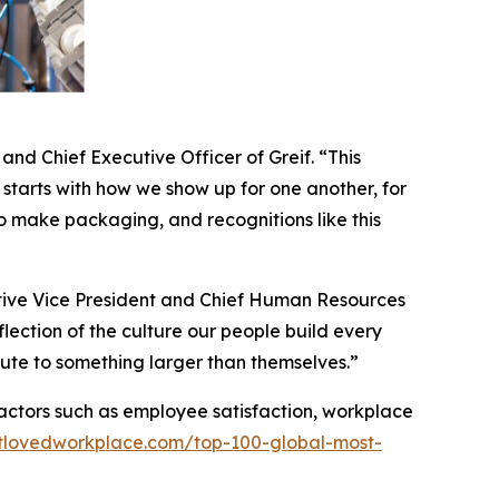
nd Chief Executive Officer of Greif. “This
 starts with how we show up for one another, for
 make packaging, and recognitions like this
utive Vice President and Chief Human Resources
lection of the culture our people build every
bute to something larger than themselves.”
actors such as employee satisfaction, workplace
stlovedworkplace.com/top-100-global-most-