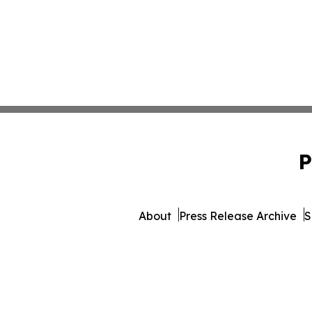
P
About
Press Release Archive
S
© 1995-2026 Newsmatics 