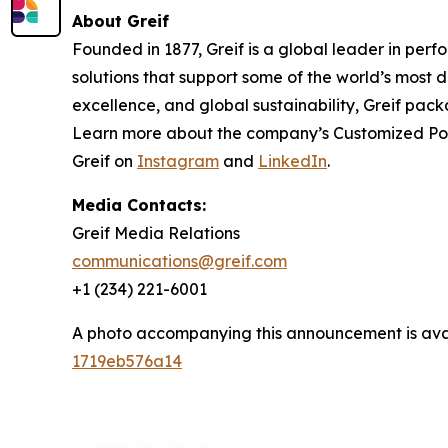
About Greif
Founded in 1877, Greif is a global leader in per
solutions that support some of the world’s most
excellence, and global sustainability, Greif pack
Learn more about the company’s
Customized Po
Greif on
Instagram
and
LinkedIn
.
Media Contacts:
Greif Media Relations
communications@greif.com
+1 (234) 221-6001
A photo accompanying this announcement is ava
1719eb576a14