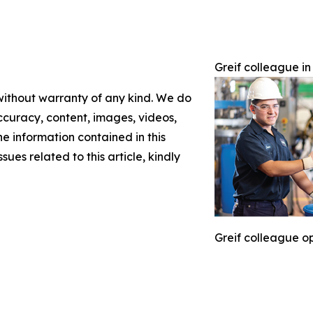
Greif colleague in
 without warranty of any kind. We do
 accuracy, content, images, videos,
the information contained in this
sues related to this article, kindly
Greif colleague op