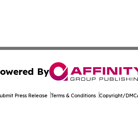
owered By
ubmit Press Release
Terms & Conditions
Copyright/DMCA
Inc. dba Affinity Group Publishing & Eco Journal of Illino
Cookie Settings / Your Privacy Choices