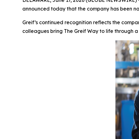
DELAWARE, June 17, 2026 (GLOBE NEWSWIRE) -- Gr
announced today that the company has been name
Greif’s continued recognition reflects the compa
colleagues bring The Greif Way to life through a 