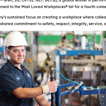
eif, Inc. (NYSE: GEF, GEF.B), a global leader in perfo
d to the Most Loved Workplaces® list for a fourth conse
ny’s sustained focus on creating a workplace where colleag
shared commitment to safety, respect, integrity, service, 