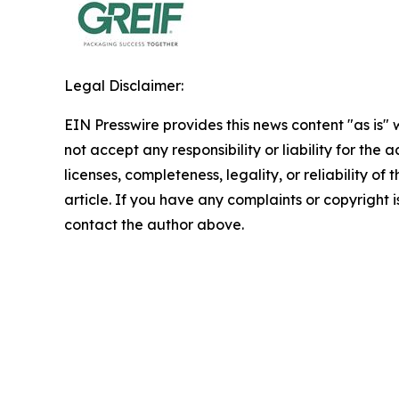
Legal Disclaimer:
EIN Presswire provides this news content "as is"
not accept any responsibility or liability for the
licenses, completeness, legality, or reliability of 
article. If you have any complaints or copyright is
contact the author above.