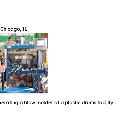
 Chicago, IL
erating a blow molder at a plastic drums facility