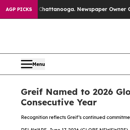
aos in Chattanooga. Newspaper Owner Calls the 
AGP PICKS
Menu
Greif Named to 2026 Glo
Consecutive Year
Recognition reflects Greif’s continued commitmen