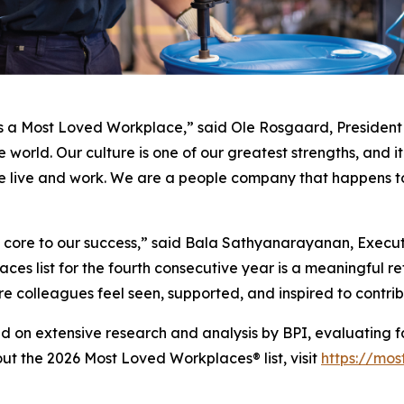
s a Most Loved Workplace,” said Ole Rosgaard, President a
world. Our culture is one of our greatest strengths, and it
e live and work. We are a people company that happens to
is core to our success,” said Bala Sathyanarayanan, Exec
es list for the fourth consecutive year is a meaningful ref
e colleagues feel seen, supported, and inspired to contri
d on extensive research and analysis by BPI, evaluating f
out the 2026 Most Loved Workplaces® list, visit
https://mo