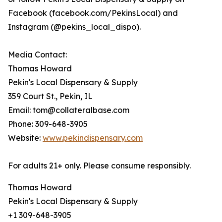
Facebook (facebook.com/PekinsLocal) and
Instagram (@pekins_local_dispo).
Media Contact:
Thomas Howard
Pekin's Local Dispensary & Supply
359 Court St., Pekin, IL
Email: tom@collateralbase.com
Phone: 309-648-3905
Website:
www.pekindispensary.com
For adults 21+ only. Please consume responsibly.
Thomas Howard
Pekin's Local Dispensary & Supply
+1 309-648-3905