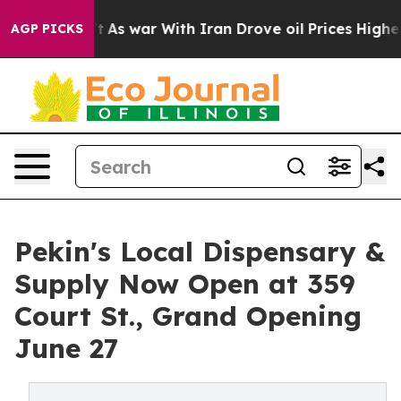
t Didn’t
As war With Iran Drove oil Prices Higher, Tr
AGP PICKS
Pekin's Local Dispensary &
Supply Now Open at 359
Court St., Grand Opening
June 27