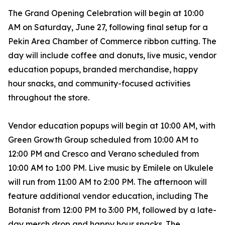
The Grand Opening Celebration will begin at 10:00
AM on Saturday, June 27, following final setup for a
Pekin Area Chamber of Commerce ribbon cutting. The
day will include coffee and donuts, live music, vendor
education popups, branded merchandise, happy
hour snacks, and community-focused activities
throughout the store.
Vendor education popups will begin at 10:00 AM, with
Green Growth Group scheduled from 10:00 AM to
12:00 PM and Cresco and Verano scheduled from
10:00 AM to 1:00 PM. Live music by Emilele on Ukulele
will run from 11:00 AM to 2:00 PM. The afternoon will
feature additional vendor education, including The
Botanist from 12:00 PM to 3:00 PM, followed by a late-
day merch drop and happy hour snacks. The