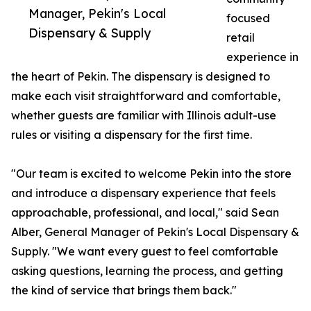
Manager, Pekin's Local
focused
Dispensary & Supply
retail
experience in
the heart of Pekin. The dispensary is designed to
make each visit straightforward and comfortable,
whether guests are familiar with Illinois adult-use
rules or visiting a dispensary for the first time.
"Our team is excited to welcome Pekin into the store
and introduce a dispensary experience that feels
approachable, professional, and local," said Sean
Alber, General Manager of Pekin's Local Dispensary &
Supply. "We want every guest to feel comfortable
asking questions, learning the process, and getting
the kind of service that brings them back."