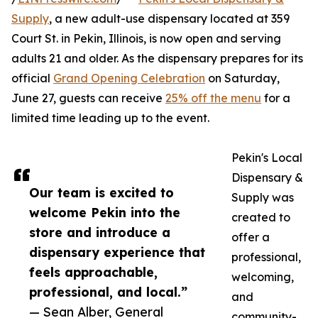
Supply
, a new adult-use dispensary located at 359
Court St. in Pekin, Illinois, is now open and serving
adults 21 and older. As the dispensary prepares for its
official
Grand Opening Celebration
on Saturday,
June 27, guests can receive
25% off the menu
for a
limited time leading up to the event.
Pekin's Local
Dispensary &
Our team is excited to
Supply was
welcome Pekin into the
created to
store and introduce a
offer a
dispensary experience that
professional,
feels approachable,
welcoming,
professional, and local.”
and
— Sean Alber, General
community-