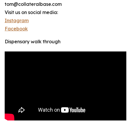
tom@collateralbase.com
Visit us on social media:
Instagram
Facebook
Dispensary walk through