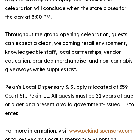
celebration will conclude when the store closes for
the day at 8:00 PM.
Throughout the grand opening celebration, guests
can expect a clean, welcoming retail environment,
knowledgeable staff, local partnerships, vendor
education, branded merchandise, and non-cannabis
giveaways while supplies last.
Pekin's Local Dispensary & Supply is located at 359
Court St., Pekin, IL. All guests must be 21 years of age
or older and present a valid government-issued ID to
enter.
For more information, visit
www.pekindispensary.com
or follow Pekin's Local Dispensary & Supply on