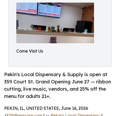
Come Visit Us
Pekin's Local Dispensary & Supply is open at
359 Court St. Grand Opening June 27 — ribbon
cutting, live music, vendors, and 25% off the
menu for adults 21+.
PEKIN, IL, UNITED STATES, June 16, 2026
/
EINPresswire.com
/ --
Pekin's Local Dispensary &