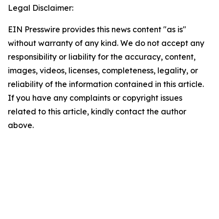
Legal Disclaimer:
EIN Presswire provides this news content "as is"
without warranty of any kind. We do not accept any
responsibility or liability for the accuracy, content,
images, videos, licenses, completeness, legality, or
reliability of the information contained in this article.
If you have any complaints or copyright issues
related to this article, kindly contact the author
above.