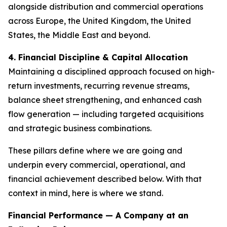
alongside distribution and commercial operations
across Europe, the United Kingdom, the United
States, the Middle East and beyond.
4. Financial Discipline & Capital Allocation
Maintaining a disciplined approach focused on high-
return investments, recurring revenue streams,
balance sheet strengthening, and enhanced cash
flow generation — including targeted acquisitions
and strategic business combinations.
These pillars define where we are going and
underpin every commercial, operational, and
financial achievement described below. With that
context in mind, here is where we stand.
Financial Performance — A Company at an