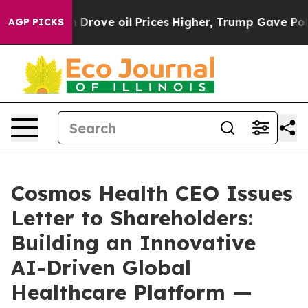
ove oil Prices Higher, Trump Gave Politically Connect
AGP PICKS
Cosmos Health CEO Issues
Letter to Shareholders:
Building an Innovative
AI-Driven Global
Healthcare Platform —