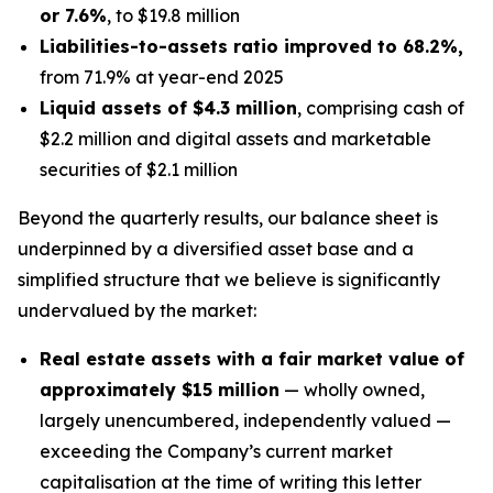
or 7.6%
, to $19.8 million
Liabilities-to-assets ratio improved to 68.2%,
from 71.9% at year-end 2025
Liquid assets of $4.3 million
, comprising cash of
$2.2 million and digital assets and marketable
securities of $2.1 million
Beyond the quarterly results, our balance sheet is
underpinned by a diversified asset base and a
simplified structure that we believe is significantly
undervalued by the market:
Real estate assets with a fair market value of
approximately $15 million
— wholly owned,
largely unencumbered, independently valued —
exceeding the Company’s current market
capitalisation at the time of writing this letter