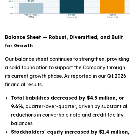
Balance Sheet — Robust, Diversified, and Built
for Growth
Our balance sheet continues to strengthen, providing
a solid foundation to support the Company through
its current growth phase. As reported in our Q1 2026
financial results:
Total liabilities decreased by $4.5 million, or
9.6%
, quarter-over-quarter, driven by substantial
reductions in convertible note and credit facility
balances
Stockholders' equity increased by $1.4 million,