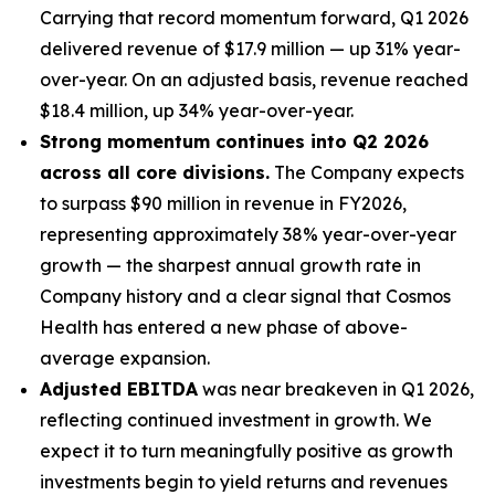
Carrying that record momentum forward, Q1 2026
delivered revenue of $17.9 million — up 31% year-
over-year. On an adjusted basis, revenue reached
$18.4 million, up 34% year-over-year.
Strong momentum continues into Q2 2026
across all core divisions.
The Company expects
to surpass $90 million in revenue in FY2026,
representing approximately 38% year-over-year
growth — the sharpest annual growth rate in
Company history and a clear signal that Cosmos
Health has entered a new phase of above-
average expansion.
Adjusted EBITDA
was near breakeven in Q1 2026,
reflecting continued investment in growth. We
expect it to turn meaningfully positive as growth
investments begin to yield returns and revenues