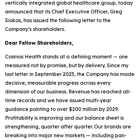
vertically integrated global healthcare group, today
announced that its Chief Executive Officer, Greg
Siokas, has issued the following letter to the
Company’s shareholders.
Dear Fellow Shareholders,
Cosmos Health stands at a defining moment — one
measured not by promise, but by delivery. Since my
last letter in September 2025, the Company has made
decisive, measurable progress across every
dimension of our business. Revenue has reached all-
time records and we have issued multi-year
guidance pointing to over $200 million by 2029.
Profitability is improving and our balance sheet is
strengthening, quarter after quarter. Our brands are
breaking into major new markets — including pan-