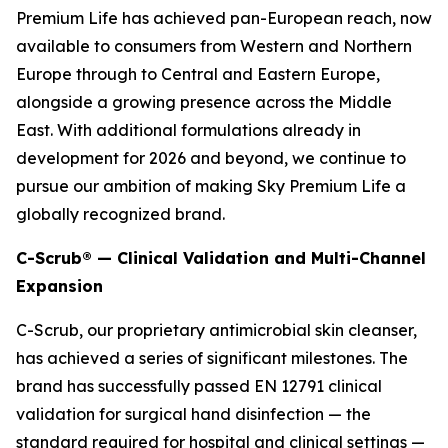
Premium Life has achieved pan-European reach, now
available to consumers from Western and Northern
Europe through to Central and Eastern Europe,
alongside a growing presence across the Middle
East. With additional formulations already in
development for 2026 and beyond, we continue to
pursue our ambition of making Sky Premium Life a
globally recognized brand.
C-Scrub® — Clinical Validation and Multi-Channel
Expansion
C-Scrub, our proprietary antimicrobial skin cleanser,
has achieved a series of significant milestones. The
brand has successfully passed EN 12791 clinical
validation for surgical hand disinfection — the
standard required for hospital and clinical settings —