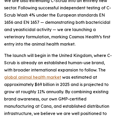
We are also extending C-Scrub into an entirely new
sector. Following successful independent testing of C-
Scrub Wash 4% under the European standards EN
1656 and EN 1657 — demonstrating both bactericidal
and yeasticidal activity — we are launching a
veterinary formulation, marking Cosmos Health’s first
entry into the animal health market.
The launch will begin in the United Kingdom, where C-
Scrub is already an established human-use brand,
with broader international expansion to follow. The
global animal health market
was estimated at
approximately $69 billion in 2025 and is projected to
grow at roughly 11% annually. By combining existing
brand awareness, our own GMP-certified
manufacturing at Cana, and established distribution
infrastructure, we believe we are well positioned to