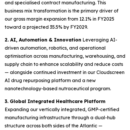
and specialised contract manufacturing. This
business mix transformation is the primary driver of
our gross margin expansion from 12.1% in FY2025
toward a projected 35.5% by FY2029.
2. AI, Automation & Innovation
Leveraging AI-
driven automation, robotics, and operational
optimisation across manufacturing, warehousing, and
supply chain to enhance scalability and reduce costs
— alongside continued investment in our Cloudscreen
AI drug repurposing platform and a new
nanotechnology-based nutraceutical program.
3. Global Integrated Healthcare Platform
Expanding our vertically integrated, GMP-certified
manufacturing infrastructure through a dual-hub
structure across both sides of the Atlantic —