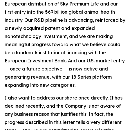
European distribution of Sky Premium Life and our
first entry into the $69 billion global animal health
industry. Our R&D pipeline is advancing, reinforced by
a newly acquired patent and expanded
nanotechnology investment, and we are making
meaningful progress toward what we believe could
be a landmark institutional financing with the
European Investment Bank. And our U.S. market entry
— once a future objective — is now active and
generating revenue, with our 18 Series platform
expanding into new categories.
I also want to address our share price directly. It has
declined recently, and the Company is not aware of
any business reason that justifies this. In fact, the
progress described in this letter tells a very different