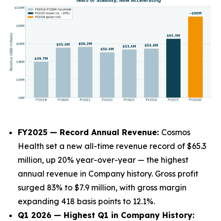
FY2025 — Record Annual Revenue:
Cosmos
Health set a new all-time revenue record of $65.3
million, up 20% year-over-year — the highest
annual revenue in Company history. Gross profit
surged 83% to $7.9 million, with gross margin
expanding 418 basis points to 12.1%.
Q1 2026 — Highest Q1 in Company History: