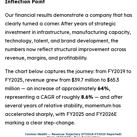
Inflection Point
Our financial results demonstrate a company that has
clearly turned a corner. After years of strategic
investment in infrastructure, manufacturing capacity,
technology, talent, and brand development, the
numbers now reflect structural improvement across
revenue, margins, and profitability.
The chart below captures the journey: from FY2019 to
FY2025, revenue grew from $39.7 million to $65.3
million — an increase of approximately
64%
,
representing a CAGR of roughly
8.6%
— and after
several years of relative stability, momentum has
accelerated sharply, with FY2025 and FY2026E
marking a clear step-change.