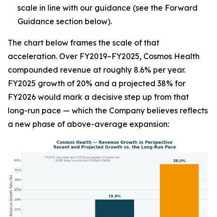
scale in line with our guidance (see the Forward
Guidance section below).
The chart below frames the scale of that
acceleration. Over FY2019–FY2025, Cosmos Health
compounded revenue at roughly 8.6% per year.
FY2025 growth of 20% and a projected 38% for
FY2026 would mark a decisive step up from that
long-run pace — which the Company believes reflects
a new phase of above-average expansion: