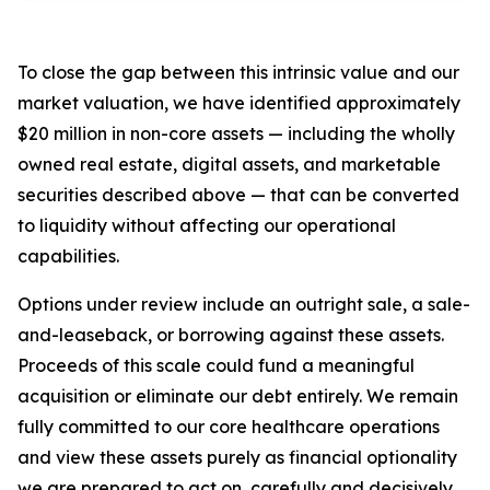
To close the gap between this intrinsic value and our
market valuation, we have identified approximately
$20 million in non-core assets — including the wholly
owned real estate, digital assets, and marketable
securities described above — that can be converted
to liquidity without affecting our operational
capabilities.
Options under review include an outright sale, a sale-
and-leaseback, or borrowing against these assets.
Proceeds of this scale could fund a meaningful
acquisition or eliminate our debt entirely. We remain
fully committed to our core healthcare operations
and view these assets purely as financial optionality
we are prepared to act on, carefully and decisively,