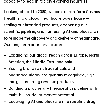
capacity to lead in rapidly evolving industries.
Looking ahead to 2030, we aim to transform Cosmos
Health into a global healthcare powerhouse —
scaling our branded products, deepening our
scientific pipeline, and harnessing AI and blockchain
to reshape the discovery and delivery of healthcare.
Our long-term priorities include:
Expanding our global reach across Europe, North
America, the Middle East, and Asia
Scaling branded nutraceuticals and
pharmaceuticals into globally recognised, high-
margin, recurring revenue products
Building a proprietary therapeutics pipeline with
multi-billion-dollar market potential
Leveraging AI and blockchain to redefine drug