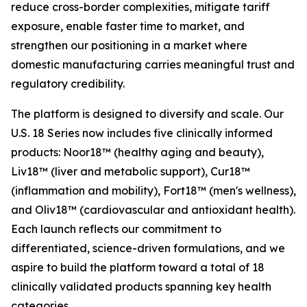
reduce cross-border complexities, mitigate tariff
exposure, enable faster time to market, and
strengthen our positioning in a market where
domestic manufacturing carries meaningful trust and
regulatory credibility.
The platform is designed to diversify and scale. Our
U.S. 18 Series now includes five clinically informed
products: Noor18™ (healthy aging and beauty),
Liv18™ (liver and metabolic support), Cur18™
(inflammation and mobility), Fort18™ (men's wellness),
and Oliv18™ (cardiovascular and antioxidant health).
Each launch reflects our commitment to
differentiated, science-driven formulations, and we
aspire to build the platform toward a total of 18
clinically validated products spanning key health
categories.