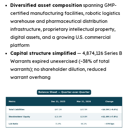
Diversified asset composition
spanning GMP-
certified manufacturing facilities, robotic logistics
warehouse and pharmaceutical distribution
infrastructure, proprietary intellectual property,
digital assets, and a growing U.S. commercial
platform
Capital structure simplified
— 4,874,126 Series B
Warrants expired unexercised (~38% of total
warrants); no shareholder dilution, reduced
warrant overhang