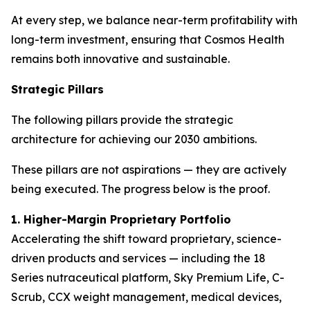
At every step, we balance near-term profitability with
long-term investment, ensuring that Cosmos Health
remains both innovative and sustainable.
Strategic Pillars
The following pillars provide the strategic
architecture for achieving our 2030 ambitions.
These pillars are not aspirations — they are actively
being executed. The progress below is the proof.
1. Higher-Margin Proprietary Portfolio
Accelerating the shift toward proprietary, science-
driven products and services — including the 18
Series nutraceutical platform, Sky Premium Life, C-
Scrub, CCX weight management, medical devices,