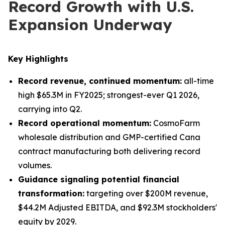
Record Growth with U.S.
Expansion Underway
Key Highlights
Record revenue, continued momentum:
all-time
high $65.3M in FY2025; strongest-ever Q1 2026,
carrying into Q2.
Record operational momentum:
CosmoFarm
wholesale distribution and GMP-certified Cana
contract manufacturing both delivering record
volumes.
Guidance signaling potential financial
transformation:
targeting over $200M revenue,
$44.2M Adjusted EBITDA, and $92.3M stockholders'
equity by 2029.