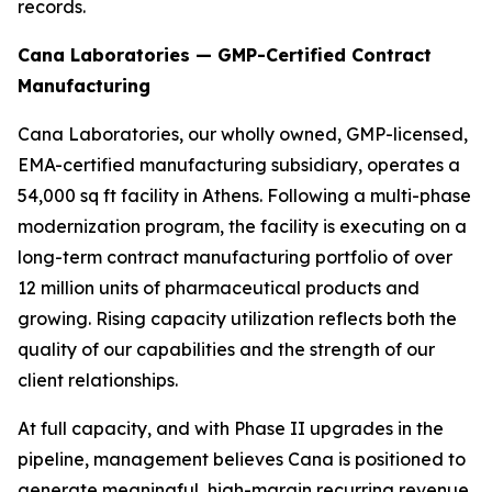
records.
Cana Laboratories — GMP-Certified Contract
Manufacturing
Cana Laboratories, our wholly owned, GMP-licensed,
EMA-certified manufacturing subsidiary, operates a
54,000 sq ft facility in Athens. Following a multi-phase
modernization program, the facility is executing on a
long-term contract manufacturing portfolio of over
12 million units of pharmaceutical products and
growing. Rising capacity utilization reflects both the
quality of our capabilities and the strength of our
client relationships.
At full capacity, and with Phase II upgrades in the
pipeline, management believes Cana is positioned to
generate meaningful, high-margin recurring revenue