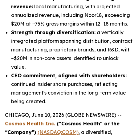
revenue:
local manufacturing, with projected
annualized revenue, including Noor18, exceeding
$20M at ~75% gross margins within 12–18 months.
Strength through diversification:
a vertically
integrated platform spanning distribution, contract
manufacturing, proprietary brands, and R&D, with
~$20M in non-core assets identified to unlock
value.
CEO commitment, aligned with shareholders:
continued insider share purchases, reflecting
management's conviction in the long-term value
being created.
CHICAGO, June 10, 2026 (GLOBE NEWSWIRE) --
Cosmos Health Inc.
("Cosmos Health" or the
“Company”)
(NASDAQ:COSM)
, a diversified,