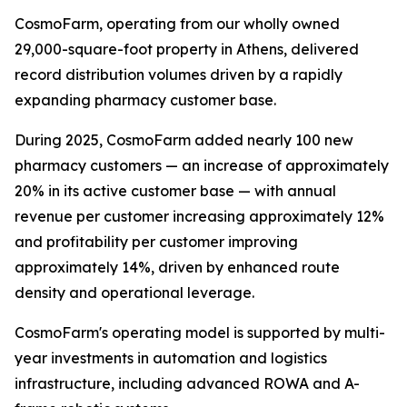
CosmoFarm, operating from our wholly owned
29,000-square-foot property in Athens, delivered
record distribution volumes driven by a rapidly
expanding pharmacy customer base.
During 2025, CosmoFarm added nearly 100 new
pharmacy customers — an increase of approximately
20% in its active customer base — with annual
revenue per customer increasing approximately 12%
and profitability per customer improving
approximately 14%, driven by enhanced route
density and operational leverage.
CosmoFarm's operating model is supported by multi-
year investments in automation and logistics
infrastructure, including advanced ROWA and A-