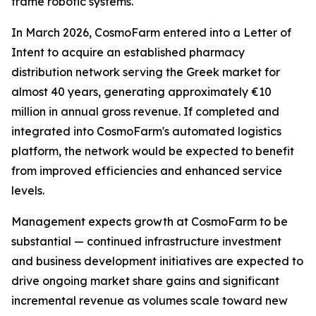
frame robotic systems.
In March 2026, CosmoFarm entered into a Letter of
Intent to acquire an established pharmacy
distribution network serving the Greek market for
almost 40 years, generating approximately €10
million in annual gross revenue. If completed and
integrated into CosmoFarm's automated logistics
platform, the network would be expected to benefit
from improved efficiencies and enhanced service
levels.
Management expects growth at CosmoFarm to be
substantial — continued infrastructure investment
and business development initiatives are expected to
drive ongoing market share gains and significant
incremental revenue as volumes scale toward new