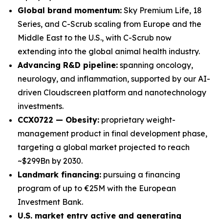
Global brand momentum:
Sky Premium Life, 18
Series, and C-Scrub scaling from Europe and the
Middle East to the U.S., with C-Scrub now
extending into the global animal health industry.
Advancing R&D pipeline:
spanning oncology,
neurology, and inflammation, supported by our AI-
driven Cloudscreen platform and nanotechnology
investments.
CCX0722 — Obesity:
proprietary weight-
management product in final development phase,
targeting a global market projected to reach
~$299Bn by 2030.
Landmark financing:
pursuing a financing
program of up to €25M with the European
Investment Bank.
U.S. market entry active and generating