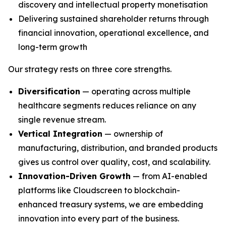
discovery and intellectual property monetisation
Delivering sustained shareholder returns through
financial innovation, operational excellence, and
long-term growth
Our strategy rests on three core strengths.
Diversification
— operating across multiple
healthcare segments reduces reliance on any
single revenue stream.
Vertical Integration
— ownership of
manufacturing, distribution, and branded products
gives us control over quality, cost, and scalability.
Innovation-Driven Growth
— from AI-enabled
platforms like Cloudscreen to blockchain-
enhanced treasury systems, we are embedding
innovation into every part of the business.