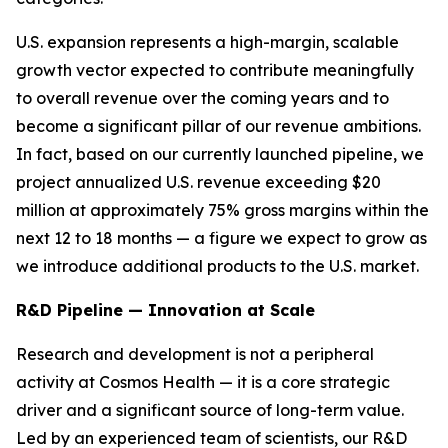
U.S. expansion represents a high-margin, scalable
growth vector expected to contribute meaningfully
to overall revenue over the coming years and to
become a significant pillar of our revenue ambitions.
In fact, based on our currently launched pipeline, we
project annualized U.S. revenue exceeding $20
million at approximately 75% gross margins within the
next 12 to 18 months — a figure we expect to grow as
we introduce additional products to the U.S. market.
R&D Pipeline — Innovation at Scale
Research and development is not a peripheral
activity at Cosmos Health — it is a core strategic
driver and a significant source of long-term value.
Led by an experienced team of scientists, our R&D