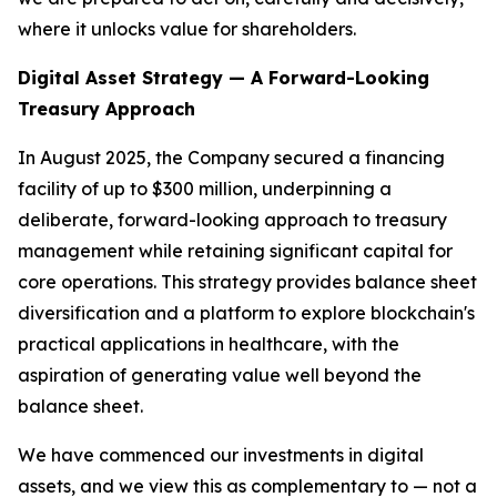
where it unlocks value for shareholders.
Digital Asset Strategy — A Forward-Looking
Treasury Approach
In August 2025, the Company secured a financing
facility of up to $300 million, underpinning a
deliberate, forward-looking approach to treasury
management while retaining significant capital for
core operations. This strategy provides balance sheet
diversification and a platform to explore blockchain's
practical applications in healthcare, with the
aspiration of generating value well beyond the
balance sheet.
We have commenced our investments in digital
assets, and we view this as complementary to — not a