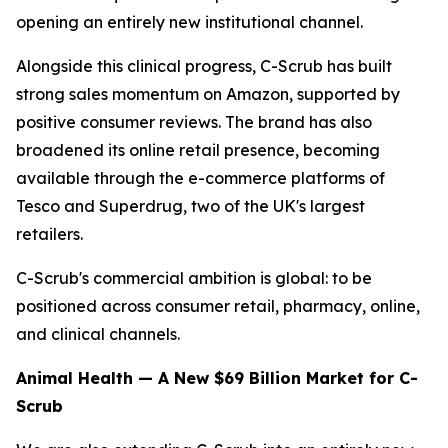
opening an entirely new institutional channel.
Alongside this clinical progress, C-Scrub has built
strong sales momentum on Amazon, supported by
positive consumer reviews. The brand has also
broadened its online retail presence, becoming
available through the e-commerce platforms of
Tesco and Superdrug, two of the UK's largest
retailers.
C-Scrub's commercial ambition is global: to be
positioned across consumer retail, pharmacy, online,
and clinical channels.
Animal Health — A New $69 Billion Market for C-
Scrub