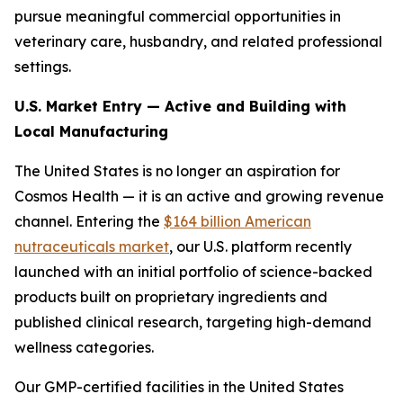
pursue meaningful commercial opportunities in
veterinary care, husbandry, and related professional
settings.
U.S. Market Entry — Active and Building with
Local Manufacturing
The United States is no longer an aspiration for
Cosmos Health — it is an active and growing revenue
channel. Entering the
$164 billion American
nutraceuticals market
, our U.S. platform recently
launched with an initial portfolio of science-backed
products built on proprietary ingredients and
published clinical research, targeting high-demand
wellness categories.
Our GMP-certified facilities in the United States