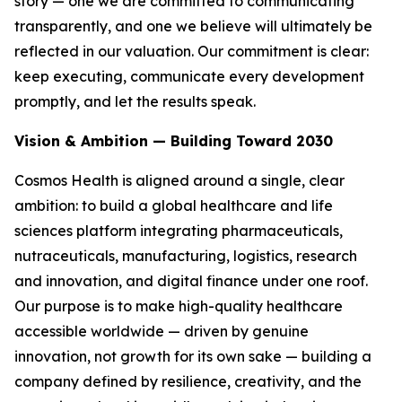
story — one we are committed to communicating
transparently, and one we believe will ultimately be
reflected in our valuation. Our commitment is clear:
keep executing, communicate every development
promptly, and let the results speak.
Vision & Ambition — Building Toward 2030
Cosmos Health is aligned around a single, clear
ambition: to build a global healthcare and life
sciences platform integrating pharmaceuticals,
nutraceuticals, manufacturing, logistics, research
and innovation, and digital finance under one roof.
Our purpose is to make high-quality healthcare
accessible worldwide — driven by genuine
innovation, not growth for its own sake — building a
company defined by resilience, creativity, and the