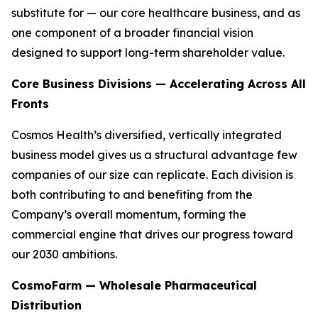
substitute for — our core healthcare business, and as
one component of a broader financial vision
designed to support long-term shareholder value.
Core Business Divisions — Accelerating Across All
Fronts
Cosmos Health’s diversified, vertically integrated
business model gives us a structural advantage few
companies of our size can replicate. Each division is
both contributing to and benefiting from the
Company’s overall momentum, forming the
commercial engine that drives our progress toward
our 2030 ambitions.
CosmoFarm — Wholesale Pharmaceutical
Distribution