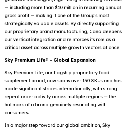
— including more than $10 million in recurring annual
gross profit — making it one of the Group's most
strategically valuable assets. By directly supporting
our proprietary brand manufacturing, Cana deepens
our vertical integration and reinforces its role as a
critical asset across multiple growth vectors at once.
Sky Premium Life® - Global Expansion
Sky Premium Life, our flagship proprietary food
supplement brand, now spans over 150 SKUs and has
made significant strides internationally, with strong
repeat order activity across multiple regions — the
hallmark of a brand genuinely resonating with
consumers.
In a major step toward our global ambition, Sky