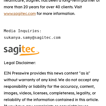
healthcare, Sagitec has been a long-term partner of
more than 20 years for over 40 clients. Visit
www.sagitec.com
for more information.
Media Inquiries:

sukanya.samy@sagitec.com 
Legal Disclaimer:
EIN Presswire provides this news content "as is"
without warranty of any kind. We do not accept any
responsibility or liability for the accuracy, content,
images, videos, licenses, completeness, legality, or
reliability of the information contained in this article.