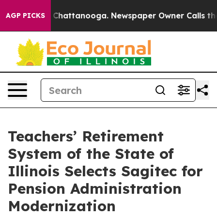
Chaos in Chattanooga. Newspaper Owner Calls the Peo
AGP PICKS
Teachers’ Retirement
System of the State of
Illinois Selects Sagitec for
Pension Administration
Modernization