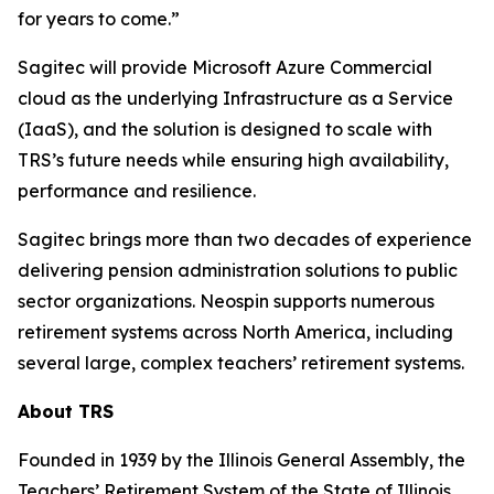
for years to come.”
Sagitec will provide Microsoft Azure Commercial
cloud as the underlying Infrastructure as a Service
(IaaS), and the solution is designed to scale with
TRS’s future needs while ensuring high availability,
performance and resilience.
Sagitec brings more than two decades of experience
delivering pension administration solutions to public
sector organizations. Neospin supports numerous
retirement systems across North America, including
several large, complex teachers’ retirement systems.
About TRS
Founded in 1939 by the Illinois General Assembly, the
Teachers’ Retirement System of the State of Illinois