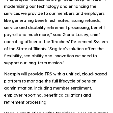
modernizing our technology and enhancing the
services we provide to our members and employers
like generating benefit estimates, issuing refunds,
service and disability retirement processing, benefit
payroll and much more,” said Gloria Lasley, chief
operating officer at the Teachers’ Retirement System
of the State of Illinois. “Sagitec’s solution offers the
flexibility, scalability and innovation we need to
support our long-term mission.”
Neospin will provide TRS with a unified, cloud-based
platform to manage the full lifecycle of pension
administration, including member enrollment,
employer reporting, benefit calculations and
retirement processing.