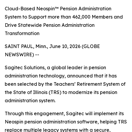
Cloud-Based Neospin™ Pension Administration
System to Support more than 462,000 Members and
Drive Statewide Pension Administration
Transformation
SAINT PAUL, Minn., June 10, 2026 (GLOBE
NEWSWIRE) --
Sagitec Solutions, a global leader in pension
administration technology, announced that it has
been selected by the Teachers’ Retirement System of
the State of Illinois (TRS) to modernize its pension
administration system.
Through this engagement, Sagitec will implement its
Neospin pension administration software, helping TRS
replace multiple legacy systems with a secure,