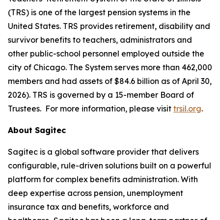
(TRS) is one of the largest pension systems in the
United States. TRS provides retirement, disability and
survivor benefits to teachers, administrators and
other public-school personnel employed outside the
city of Chicago. The System serves more than 462,000
members and had assets of $84.6 billion as of April 30,
2026). TRS is governed by a 15-member Board of
Trustees. For more information, please visit
trsil.org
.
About Sagitec
Sagitec is a global software provider that delivers
configurable, rule-driven solutions built on a powerful
platform for complex benefits administration. With
deep expertise across pension, unemployment
insurance tax and benefits, workforce and