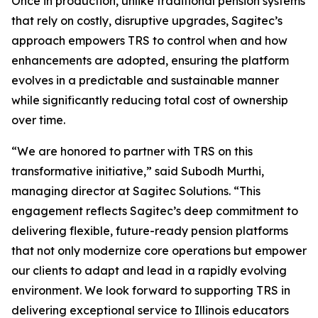
Once in production, unlike traditional pension systems
that rely on costly, disruptive upgrades, Sagitec’s
approach empowers TRS to control when and how
enhancements are adopted, ensuring the platform
evolves in a predictable and sustainable manner
while significantly reducing total cost of ownership
over time.
“We are honored to partner with TRS on this
transformative initiative,” said Subodh Murthi,
managing director at Sagitec Solutions. “This
engagement reflects Sagitec’s deep commitment to
delivering flexible, future-ready pension platforms
that not only modernize core operations but empower
our clients to adapt and lead in a rapidly evolving
environment. We look forward to supporting TRS in
delivering exceptional service to Illinois educators