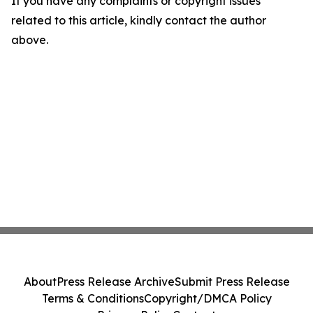
If you have any complaints or copyright issues
related to this article, kindly contact the author
above.
About
Press Release Archive
Submit Press Release
Terms & Conditions
Copyright/DMCA Policy