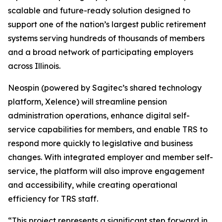
scalable and future-ready solution designed to
support one of the nation’s largest public retirement
systems serving hundreds of thousands of members
and a broad network of participating employers
across Illinois.
Neospin (powered by Sagitec’s shared technology
platform, Xelence) will streamline pension
administration operations, enhance digital self-
service capabilities for members, and enable TRS to
respond more quickly to legislative and business
changes. With integrated employer and member self-
service, the platform will also improve engagement
and accessibility, while creating operational
efficiency for TRS staff.
“This project represents a significant step forward in