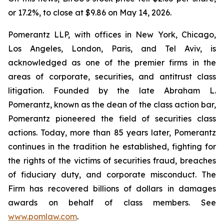
or 17.2%, to close at $9.86 on May 14, 2026.
Pomerantz LLP, with offices in New York, Chicago,
Los Angeles, London, Paris, and Tel Aviv, is
acknowledged as one of the premier firms in the
areas of corporate, securities, and antitrust class
litigation. Founded by the late Abraham L.
Pomerantz, known as the dean of the class action bar,
Pomerantz pioneered the field of securities class
actions. Today, more than 85 years later, Pomerantz
continues in the tradition he established, fighting for
the rights of the victims of securities fraud, breaches
of fiduciary duty, and corporate misconduct. The
Firm has recovered billions of dollars in damages
awards on behalf of class members. See
www.pomlaw.com
.