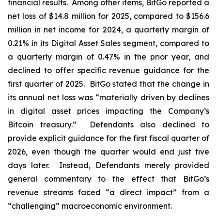
financial results. Among other items, BitGo reported a
net loss of $14.8 million for 2025, compared to $156.6
million in net income for 2024, a quarterly margin of
0.21% in its Digital Asset Sales segment, compared to
a quarterly margin of 0.47% in the prior year, and
declined to offer specific revenue guidance for the
first quarter of 2025. BitGo stated that the change in
its annual net loss was “materially driven by declines
in digital asset prices impacting the Company’s
Bitcoin treasury.” Defendants also declined to
provide explicit guidance for the first fiscal quarter of
2026, even though the quarter would end just five
days later. Instead, Defendants merely provided
general commentary to the effect that BitGo’s
revenue streams faced “a direct impact” from a
“challenging” macroeconomic environment.