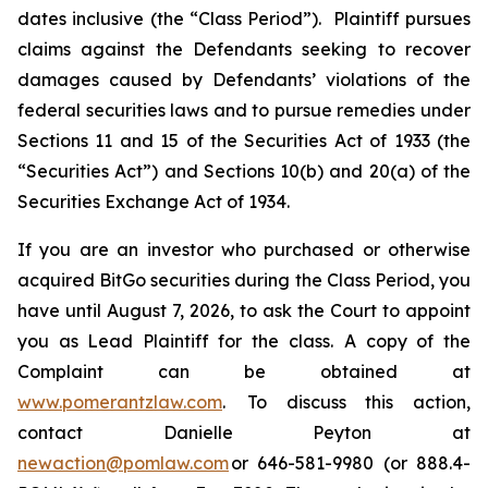
dates inclusive (the “Class Period”). Plaintiff pursues
claims against the Defendants seeking to recover
damages caused by Defendants’ violations of the
federal securities laws and to pursue remedies under
Sections 11 and 15 of the Securities Act of 1933 (the
“Securities Act”) and Sections 10(b) and 20(a) of the
Securities Exchange Act of 1934.
If you are an investor who purchased or otherwise
acquired BitGo securities during the Class Period, you
have until August 7, 2026, to ask the Court to appoint
you as Lead Plaintiff for the class. A copy of the
Complaint can be obtained at
www.pomerantzlaw.com
. To discuss this action,
contact Danielle Peyton at
newaction@pomlaw.com
or 646-581-9980 (or 888.4-