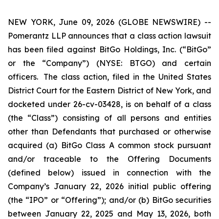
NEW YORK, June 09, 2026 (GLOBE NEWSWIRE) --
Pomerantz LLP announces that a class action lawsuit
has been filed against BitGo Holdings, Inc. (“BitGo”
or the “Company”) (NYSE: BTGO) and certain
officers. The class action, filed in the United States
District Court for the Eastern District of New York, and
docketed under 26-cv-03428, is on behalf of a class
(the “Class”) consisting of all persons and entities
other than Defendants that purchased or otherwise
acquired (a) BitGo Class A common stock pursuant
and/or traceable to the Offering Documents
(defined below) issued in connection with the
Company’s January 22, 2026 initial public offering
(the “IPO” or “Offering”); and/or (b) BitGo securities
between January 22, 2025 and May 13, 2026, both