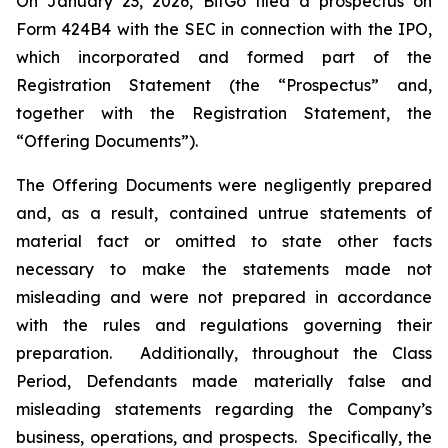
On January 23, 2026, BitGo filed a prospectus on
Form 424B4 with the SEC in connection with the IPO,
which incorporated and formed part of the
Registration Statement (the “Prospectus” and,
together with the Registration Statement, the
“Offering Documents”).
The Offering Documents were negligently prepared
and, as a result, contained untrue statements of
material fact or omitted to state other facts
necessary to make the statements made not
misleading and were not prepared in accordance
with the rules and regulations governing their
preparation. Additionally, throughout the Class
Period, Defendants made materially false and
misleading statements regarding the Company’s
business, operations, and prospects. Specifically, the