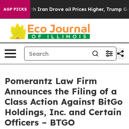
war With Iran Drove oil Prices Higher, Trump Gave Po
AGP PICKS
Pomerantz Law Firm
Announces the Filing of a
Class Action Against BitGo
Holdings, Inc. and Certain
Officers – BTGO