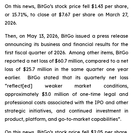
On this news, BitGo’s stock price fell $1.43 per share,
or 15.71%, to close at $7.67 per share on March 27,
2026.
Then, on May 13, 2026, BitGo issued a press release
announcing its business and financial results for the
first fiscal quarter of 2026. Among other items, BitGo
reported a net loss of $60.7 million, compared to a net
loss of $25.7 million in the same quarter one year
earlier. BitGo stated that its quarterly net loss
“reflect[ed] weaker market conditions,
approximately $3.0 million of one-time legal and
professional costs associated with the IPO and other
strategic initiatives, and continued investment in
product, platform, and go-to-market capabilities”.
On this news, BitGo’s stock price fell $2.05 per share,