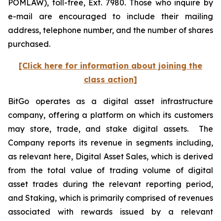
POMLAW), toll-free, Ext. 7980. Those who inquire by
e-mail are encouraged to include their mailing
address, telephone number, and the number of shares
purchased.
[Click here for information about joining the
class action]
BitGo operates as a digital asset infrastructure
company, offering a platform on which its customers
may store, trade, and stake digital assets. The
Company reports its revenue in segments including,
as relevant here, Digital Asset Sales, which is derived
from the total value of trading volume of digital
asset trades during the relevant reporting period,
and Staking, which is primarily comprised of revenues
associated with rewards issued by a relevant