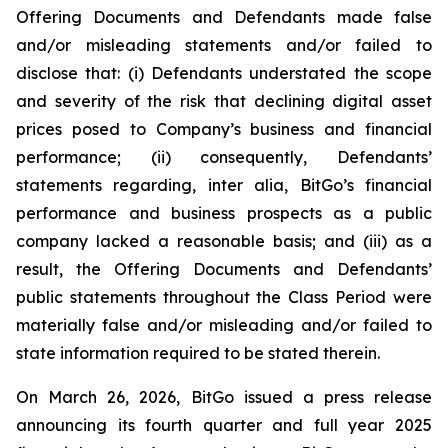
Offering Documents and Defendants made false
and/or misleading statements and/or failed to
disclose that: (i) Defendants understated the scope
and severity of the risk that declining digital asset
prices posed to Company’s business and financial
performance; (ii) consequently, Defendants’
statements regarding, inter alia, BitGo’s financial
performance and business prospects as a public
company lacked a reasonable basis; and (iii) as a
result, the Offering Documents and Defendants’
public statements throughout the Class Period were
materially false and/or misleading and/or failed to
state information required to be stated therein.
On March 26, 2026, BitGo issued a press release
announcing its fourth quarter and full year 2025