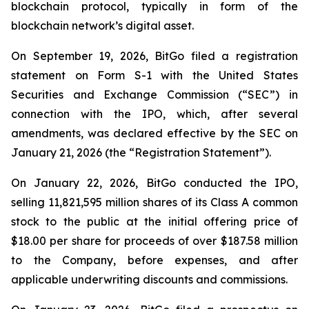
blockchain protocol, typically in form of the
blockchain network’s digital asset.
On September 19, 2026, BitGo filed a registration
statement on Form S-1 with the United States
Securities and Exchange Commission (“SEC”) in
connection with the IPO, which, after several
amendments, was declared effective by the SEC on
January 21, 2026 (the “Registration Statement”).
On January 22, 2026, BitGo conducted the IPO,
selling 11,821,595 million shares of its Class A common
stock to the public at the initial offering price of
$18.00 per share for proceeds of over $187.58 million
to the Company, before expenses, and after
applicable underwriting discounts and commissions.