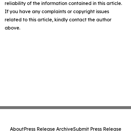
reliability of the information contained in this article.
If you have any complaints or copyright issues
related to this article, kindly contact the author
above.
About
Press Release Archive
Submit Press Release