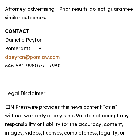
Attorney advertising. Prior results do not guarantee
similar outcomes.
CONTACT:
Danielle Peyton
Pomerantz LLP
dpeyton@pomlaw.com
646-581-9980 ext. 7980
Legal Disclaimer:
EIN Presswire provides this news content "as is"
without warranty of any kind. We do not accept any
responsibility or liability for the accuracy, content,
images, videos, licenses, completeness, legality, or