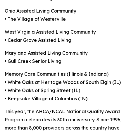
Ohio Assisted Living Community
• The Village of Westerville
West Virginia Assisted Living Community
• Cedar Grove Assisted Living
Maryland Assisted Living Community
• Gull Creek Senior Living
Memory Care Communities (Illinois & Indiana)
• White Oaks at Heritage Woods of South Elgin (IL)
• White Oaks of Spring Street (IL)
• Keepsake Village of Columbus (IN)
This year, the AHCA/NCAL National Quality Award
Program celebrates its 30th anniversary. Since 1996,
more than 8,000 providers across the country have