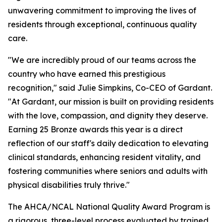
unwavering commitment to improving the lives of
residents through exceptional, continuous quality
care.
"We are incredibly proud of our teams across the
country who have earned this prestigious
recognition," said Julie Simpkins, Co-CEO of Gardant.
"At Gardant, our mission is built on providing residents
with the love, compassion, and dignity they deserve.
Earning 25 Bronze awards this year is a direct
reflection of our staff's daily dedication to elevating
clinical standards, enhancing resident vitality, and
fostering communities where seniors and adults with
physical disabilities truly thrive."
The AHCA/NCAL National Quality Award Program is
a rigorous, three-level process evaluated by trained