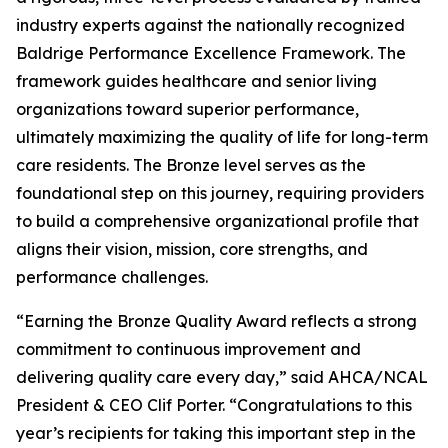
industry experts against the nationally recognized
Baldrige Performance Excellence Framework. The
framework guides healthcare and senior living
organizations toward superior performance,
ultimately maximizing the quality of life for long-term
care residents. The Bronze level serves as the
foundational step on this journey, requiring providers
to build a comprehensive organizational profile that
aligns their vision, mission, core strengths, and
performance challenges.
“Earning the Bronze Quality Award reflects a strong
commitment to continuous improvement and
delivering quality care every day,” said AHCA/NCAL
President & CEO Clif Porter. “Congratulations to this
year’s recipients for taking this important step in the