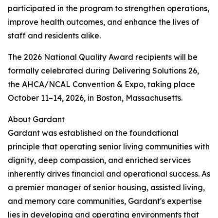
participated in the program to strengthen operations,
improve health outcomes, and enhance the lives of
staff and residents alike.
The 2026 National Quality Award recipients will be
formally celebrated during Delivering Solutions 26,
the AHCA/NCAL Convention & Expo, taking place
October 11–14, 2026, in Boston, Massachusetts.
About Gardant
Gardant was established on the foundational
principle that operating senior living communities with
dignity, deep compassion, and enriched services
inherently drives financial and operational success. As
a premier manager of senior housing, assisted living,
and memory care communities, Gardant's expertise
lies in developing and operating environments that