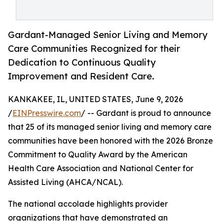
Gardant-Managed Senior Living and Memory
Care Communities Recognized for their
Dedication to Continuous Quality
Improvement and Resident Care.
KANKAKEE, IL, UNITED STATES, June 9, 2026
/
EINPresswire.com
/ -- Gardant is proud to announce
that 25 of its managed senior living and memory care
communities have been honored with the 2026 Bronze
Commitment to Quality Award by the American
Health Care Association and National Center for
Assisted Living (AHCA/NCAL).
The national accolade highlights provider
organizations that have demonstrated an