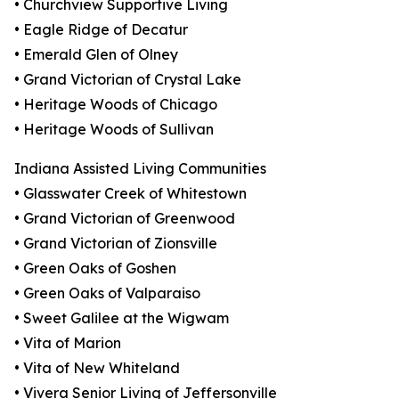
• Churchview Supportive Living
• Eagle Ridge of Decatur
• Emerald Glen of Olney
• Grand Victorian of Crystal Lake
• Heritage Woods of Chicago
• Heritage Woods of Sullivan
Indiana Assisted Living Communities
• Glasswater Creek of Whitestown
• Grand Victorian of Greenwood
• Grand Victorian of Zionsville
• Green Oaks of Goshen
• Green Oaks of Valparaiso
• Sweet Galilee at the Wigwam
• Vita of Marion
• Vita of New Whiteland
• Vivera Senior Living of Jeffersonville