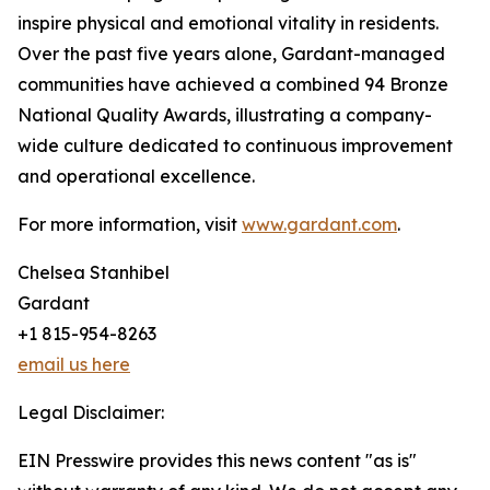
inspire physical and emotional vitality in residents.
Over the past five years alone, Gardant-managed
communities have achieved a combined 94 Bronze
National Quality Awards, illustrating a company-
wide culture dedicated to continuous improvement
and operational excellence.
For more information, visit
www.gardant.com
.
Chelsea Stanhibel
Gardant
+1 815-954-8263
email us here
Legal Disclaimer:
EIN Presswire provides this news content "as is"