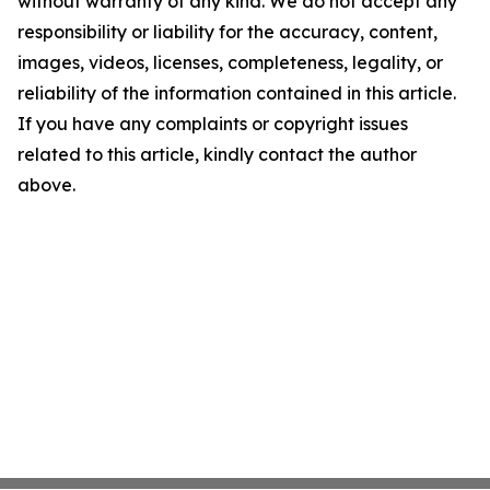
without warranty of any kind. We do not accept any
responsibility or liability for the accuracy, content,
images, videos, licenses, completeness, legality, or
reliability of the information contained in this article.
If you have any complaints or copyright issues
related to this article, kindly contact the author
above.