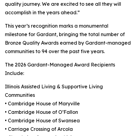
quality journey. We are excited to see all they will
accomplish in the years ahead.”
This year’s recognition marks a monumental
milestone for Gardant, bringing the total number of
Bronze Quality Awards earned by Gardant-managed
communities to 94 over the past five years.
The 2026 Gardant-Managed Award Recipients
Include:
Illinois Assisted Living & Supportive Living
Communities
• Cambridge House of Maryville
• Cambridge House of O’Fallon
• Cambridge House of Swansea
• Carriage Crossing of Arcola