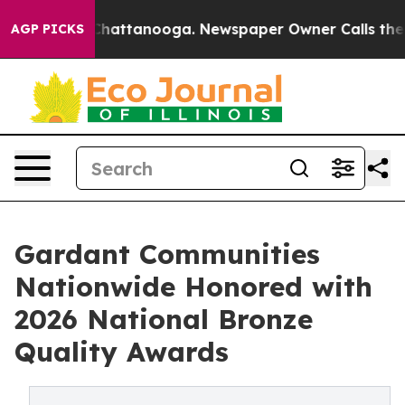
aos in Chattanooga. Newspaper Owner Calls the Peopl
AGP PICKS
Gardant Communities
Nationwide Honored with
2026 National Bronze
Quality Awards