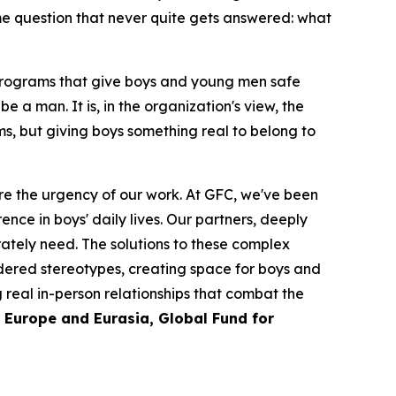
me question that never quite gets answered: what
 programs that give boys and young men safe
e a man. It is, in the organization's view, the
s, but giving boys something real to belong to
e the urgency of our work. At GFC, we've been
nce in boys' daily lives. Our partners, deeply
tely need. The solutions to these complex
ndered stereotypes, creating space for boys and
g real in-person relationships that combat the
r Europe and Eurasia, Global Fund for