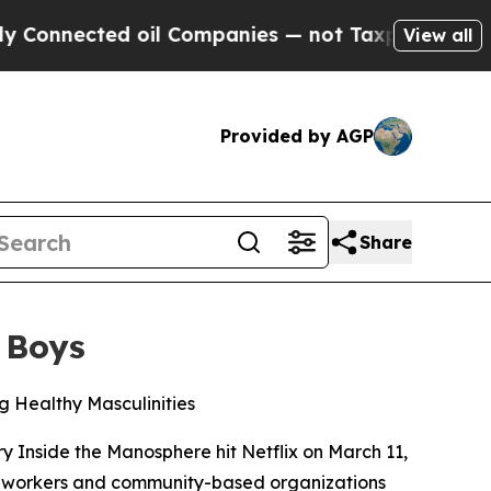
d oil Companies — not Taxpayers — the Chance to
View all
Provided by AGP
Share
 Boys
 Healthy Masculinities
ry
Inside the Manosphere
hit Netflix on March 11,
h workers and community-based organizations