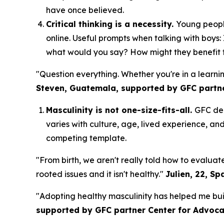
have once believed.
Critical thinking is a necessity.
Young people
online. Useful prompts when talking with boys:
what would you say? How might they benefit fro
"Question everything. Whether you're in a learni
Steven, Guatemala, supported by GFC partn
Masculinity is not one-size-fits-all.
GFC del
varies with culture, age, lived experience, an
competing template.
"From birth, we aren't really told how to evalua
rooted issues and it isn't healthy."
Julien, 22, Sp
"Adopting healthy masculinity has helped me build
supported by GFC partner Center for Advo