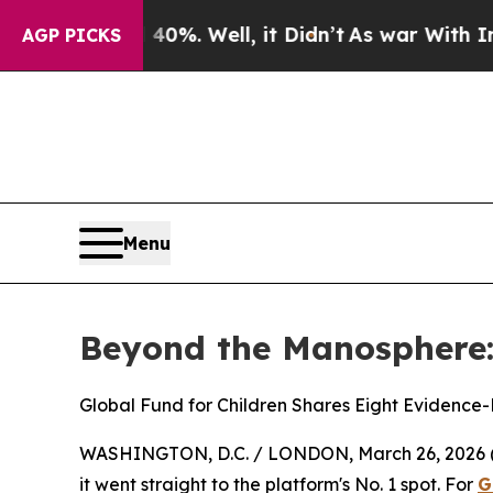
40%. Well, it Didn’t
As war With Iran Drove oil
AGP PICKS
Menu
Beyond the Manosphere:
Global Fund for Children Shares Eight Evidence
WASHINGTON, D.C. / LONDON, March 26, 2026 
it went straight to the platform's No. 1 spot. For
G