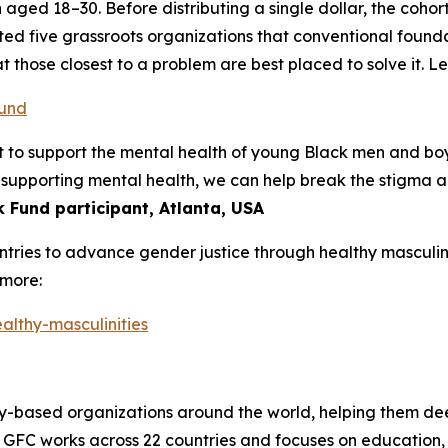
 aged 18–30. Before distributing a single dollar, the coho
ted five grassroots organizations that conventional founda
at those closest to a problem are best placed to solve it. L
fund
tant to support the mental health of young Black men and b
y supporting mental health, we can help break the stigma
 Fund participant, Atlanta, USA
ntries to advance gender justice through healthy masculini
 more:
althy-masculinities
y-based organizations around the world, helping them deep
. GFC works across 22 countries and focuses on education,