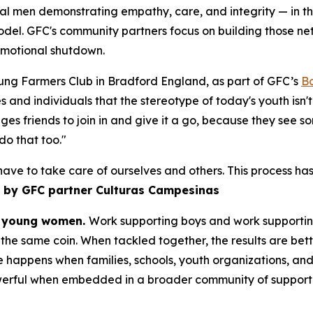
l men demonstrating empathy, care, and integrity — in the
odel. GFC's community partners focus on building those n
emotional shutdown.
ung Farmers Club in Bradford England, as part of GFC’s
B
s and individuals that the stereotype of today's youth isn'
ages friends to join in and give it a go, because they see s
 do that too."
 have to take care of ourselves and others. This process
 by GFC partner Culturas Campesinas
nd young women.
Work supporting boys and work supporting
the same coin. When tackled together, the results are bett
 happens when families, schools, youth organizations, and 
werful when embedded in a broader community of support