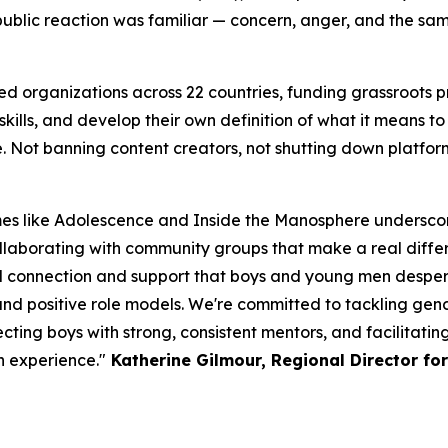
 public reaction was familiar — concern, anger, and the sa
ed organizations across 22 countries, funding grassroots
ills, and develop their own definition of what it means to b
 Not banning content creators, not shutting down platform
s like Adolescence and Inside the Manosphere underscor
llaborating with community groups that make a real differe
l connection and support that boys and young men despera
 and positive role models. We're committed to tackling ge
ting boys with strong, consistent mentors, and facilitatin
n experience."
Katherine Gilmour, Regional Director fo