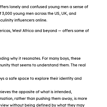
t offers lonely and confused young men a sense of
 of 3,000 young men across the US, UK, and
linity influencers online.
ericas, West Africa and beyond — offers some of
nding why it resonates. For many boys, these
mmunity that seems to understand them. The real
ys a safe space to explore their identity and
hieves the opposite of what is intended,
sation, rather than pushing them away, is more
rldview without being defined by what they may