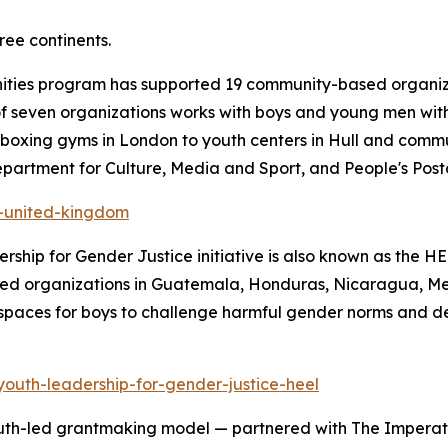
ree continents.
nities program has supported 19 community-based organiz
t of seven organizations works with boys and young men wit
 boxing gyms in London to youth centers in Hull and comm
partment for Culture, Media and Sport, and People's Post
s-united-kingdom
rship for Gender Justice initiative is also known as the 
ed organizations in Guatemala, Honduras, Nicaragua, Mexi
spaces for boys to challenge harmful gender norms and de
youth-leadership-for-gender-justice-heel
uth-led grantmaking model — partnered with The Imperativ