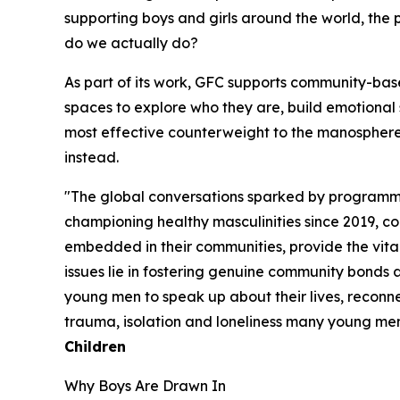
supporting boys and girls around the world, the
do we actually do?
As part of its work, GFC supports community-bas
spaces to explore who they are, build emotional sk
most effective counterweight to the manosphere.
instead.
"The global conversations sparked by programme
championing healthy masculinities since 2019, co
embedded in their communities, provide the vita
issues lie in fostering genuine community bonds
young men to speak up about their lives, reconnec
trauma, isolation and loneliness many young me
Children
Why Boys Are Drawn In