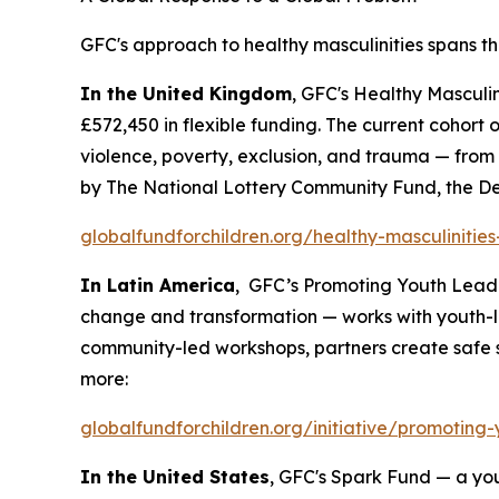
GFC's approach to healthy masculinities spans th
In the United Kingdom
, GFC's Healthy Masculi
£572,450 in flexible funding. The current cohor
violence, poverty, exclusion, and trauma — from
by The National Lottery Community Fund, the De
globalfundforchildren.org/healthy-masculinitie
In Latin America
, GFC’s Promoting Youth Leade
change and transformation — works with youth-l
community-led workshops, partners create safe 
more:
globalfundforchildren.org/initiative/promoting-
In the United States
, GFC's Spark Fund — a yo