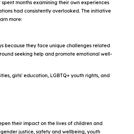
rt spent months examining their own experiences
tions had consistently overlooked. The initiative
earn more:
oys because they face unique challenges related
 around seeking help and promote emotional well-
ties, girls' education, LGBTQ+ youth rights, and
en their impact on the lives of children and
 gender justice, safety and wellbeing, youth