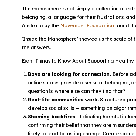
The manosphere is not simply a collection of extr
belonging, a language for their frustrations, an
Australia by the
Movember Foundation
found tha
‘Inside the Manosphere’ showed us the scale of
the answers.
Eight Things to Know About Supporting Healthy 
Boys are looking for connection.
Before ad
online spaces provide a sense of belonging, a
question is: where else can they find that?
Real-life communities work.
Structured prog
develop social skills — something an algorithm
Shaming backfires.
Ridiculing harmful influ
confirming their belief that they are misund
likely to lead to lasting change. Create space