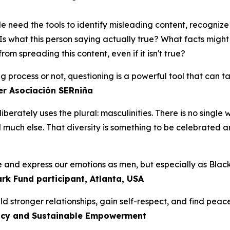
 need the tools to identify misleading content, recogniz
Is what this person saying actually true? What facts migh
m spreading this content, even if it isn't true?
ng process or not, questioning is a powerful tool that can 
er Asociación SERniña
iberately uses the plural:
masculinities.
There is no single 
d much else. That diversity is something to be celebrated a
te and express our emotions as men, but especially as Bla
ark Fund participant, Atlanta, USA
 stronger relationships, gain self-respect, and find peace
cacy and Sustainable Empowerment