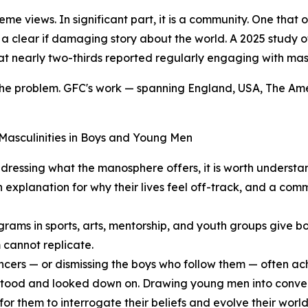
eme views. In significant part, it is a community. One tha
d a clear if damaging story about the world. A 2025 study
t nearly two-thirds reported regularly engaging with mascu
 the problem. GFC's work — spanning England, USA, The Am
Masculinities in Boys and Young Men
dressing what the manosphere offers, it is worth understa
n explanation for why their lives feel off-track, and a co
rams in sports, arts, mentorship, and youth groups give bo
 cannot replicate.
encers — or dismissing the boys who follow them — often ac
erstood and looked down on. Drawing young men into conver
 for them to interrogate their beliefs and evolve their wo