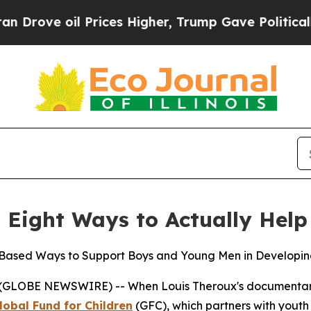
 Prices Higher, Trump Gave Politically Connecte
 Eight Ways to Actually Help
-Based Ways to Support Boys and Young Men in Developing
(GLOBE NEWSWIRE) -- When Louis Theroux's documenta
lobal Fund for Children
(GFC), which partners with yout