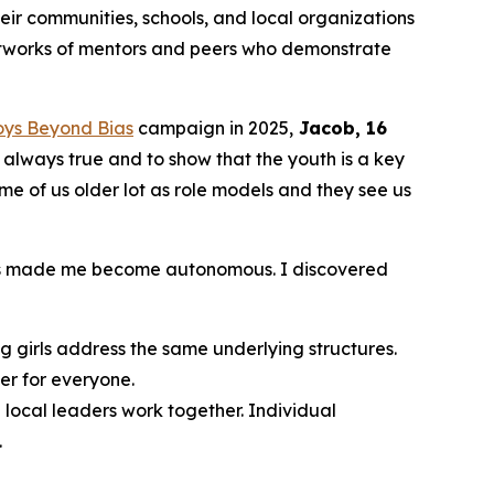
ir communities, schools, and local organizations
etworks of mentors and peers who demonstrate
oys Beyond Bias
campaign in 2025,
Jacob, 16
t always true and to show that the youth is a key
ome of us older lot as role models and they see us
 has made me become autonomous. I discovered
 girls address the same underlying structures.
er for everyone.
local leaders work together. Individual
.