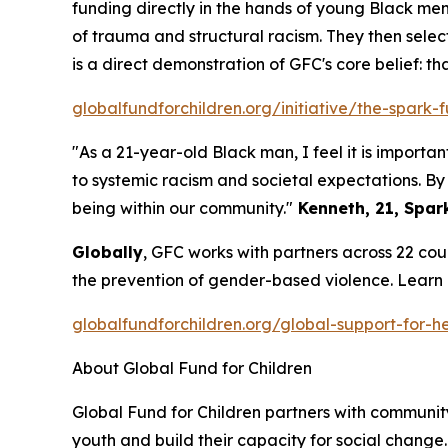
funding directly in the hands of young Black men
of trauma and structural racism. They then selec
is a direct demonstration of GFC's core belief: th
globalfundforchildren.org/initiative/the-spark-
"As a 21-year-old Black man, I feel it is impor
to systemic racism and societal expectations. B
being within our community."
Kenneth, 21, Spark
Globally
, GFC works with partners across 22 cou
the prevention of gender-based violence. Learn
globalfundforchildren.org/global-support-for-he
About Global Fund for Children
Global Fund for Children partners with communit
youth and build their capacity for social change