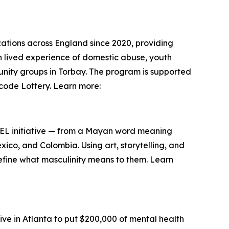
ations across England since 2020, providing
h lived experience of domestic abuse, youth
unity groups in Torbay. The program is supported
code Lottery. Learn more:
HEEL initiative — from a Mayan word meaning
co, and Colombia. Using art, storytelling, and
fine what masculinity means to them. Learn
e in Atlanta to put $200,000 of mental health