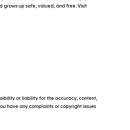
d grows up safe, valued, and free. Visit
ility or liability for the accuracy, content,
f you have any complaints or copyright issues