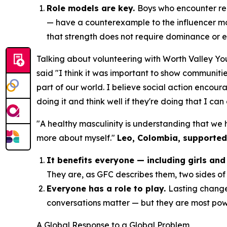
Role models are key.
Boys who encounter rea
— have a counterexample to the influencer m
that strength does not require dominance or 
Talking about volunteering with Worth Valley Yo
said
"I think it was important to show communitie
part of our world. I believe social action encour
doing it and think well if they're doing that I can
"A healthy masculinity is understanding that we
more about myself."
Leo, Colombia, supported
It benefits everyone — including girls a
They are, as GFC describes them, two sides of 
Everyone has a role to play.
Lasting change
conversations matter — but they are most po
A Global Response to a Global Problem