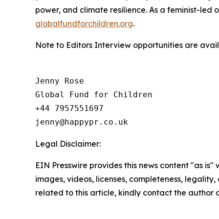
power, and climate resilience. As a feminist-led 
globalfundforchildren.org
.
Note to Editors Interview opportunities are ava
Jenny Rose

Global Fund for Children

+44 7957551697

Legal Disclaimer:
EIN Presswire provides this news content "as is" 
images, videos, licenses, completeness, legality, o
related to this article, kindly contact the author