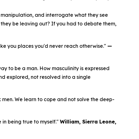
e manipulation, and interrogate what they see
t they be leaving out? If you had to debate them,
take you places you'd never reach otherwise."
—
way to be a man. How masculinity is expressed
nd explored, not resolved into a single
ck men. We learn to cope and not solve the deep-
 in being true to myself."
William, Sierra Leone,