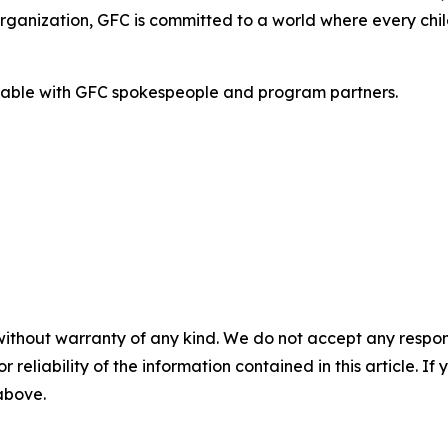
organization, GFC is committed to a world where every chil
ilable with GFC spokespeople and program partners.
without warranty of any kind. We do not accept any responsib
r reliability of the information contained in this article. I
 above.