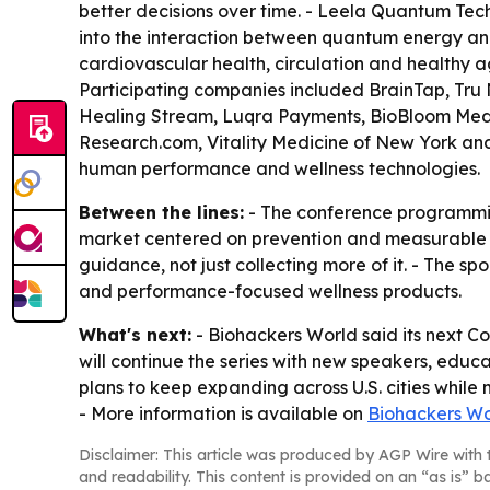
better decisions over time. - Leela Quantum Tec
into the interaction between quantum energy and 
cardiovascular health, circulation and healthy a
Participating companies included BrainTap, Tru 
Healing Stream, Luqra Payments, BioBloom Medi
Research.com, Vitality Medicine of New York and
human performance and wellness technologies.
Between the lines:
- The conference programmin
market centered on prevention and measurable ou
guidance, not just collecting more of it. - The sp
and performance-focused wellness products.
What's next:
- Biohackers World said its next C
will continue the series with new speakers, edu
plans to keep expanding across U.S. cities whil
- More information is available on
Biohackers Wo
Disclaimer: This article was produced by AGP Wire with t
and readability. This content is provided on an “as is” b