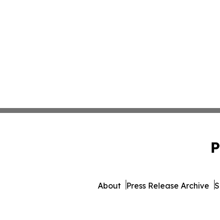
P
About
Press Release Archive
S
© 1995-2026 Newsmatics 