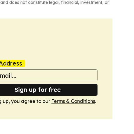
and does not constitute legal, financial, investment, or
Address
Sign up for free
g up, you agree to our
Terms & Conditions
.