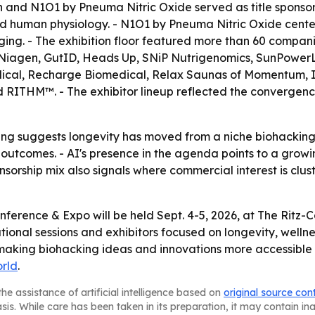
h and N1O1 by Pneuma Nitric Oxide served as title sponso
human physiology. - N1O1 by Pneuma Nitric Oxide centers o
ging. - The exhibition floor featured more than 60 compani
Niagen, GutID, Heads Up, SNiP Nutrigenomics, SunPowerLED
cal, Recharge Biomedical, Relax Saunas of Momentum, In
 RITHM™. - The exhibitor lineup reflected the convergence
g suggests longevity has moved from a niche biohacking 
tcomes. - AI's presence in the agenda points to a growin
onsorship mix also signals where commercial interest is clus
onference & Expo will be held Sept. 4-5, 2026, at The Rit
cational sessions and exhibitors focused on longevity, wel
e making biohacking ideas and innovations more accessibl
rld
.
he assistance of artificial intelligence based on
original source con
asis. While care has been taken in its preparation, it may contain i