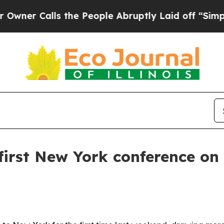
r Calls the People Abruptly Laid off “Simply a
first New York conference on