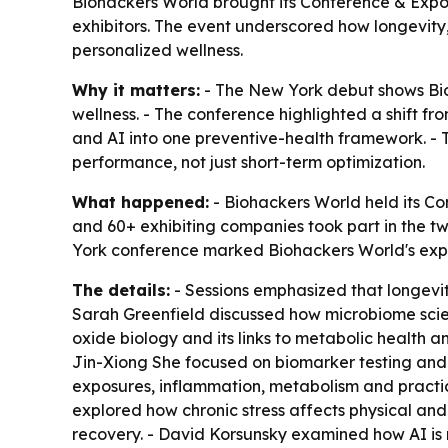
Biohackers World brought its Conference & Expo 
exhibitors. The event underscored how longevity
personalized wellness.
Why it matters:
- The New York debut shows Bioh
wellness. - The conference highlighted a shift f
and AI into one preventive-health framework. - T
performance, not just short-term optimization.
What happened:
- Biohackers World held its Co
and 60+ exhibiting companies took part in the 
York conference marked Biohackers World's expansi
The details:
- Sessions emphasized that longevity
Sarah Greenfield discussed how microbiome scie
oxide biology and its links to metabolic health a
Jin-Xiong She focused on biomarker testing and h
exposures, inflammation, metabolism and practic
explored how chronic stress affects physical and
recovery. - David Korsunsky examined how AI is