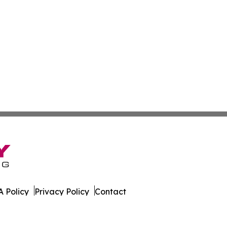
 Policy
Privacy Policy
Contact
is. All Rights Reserved.