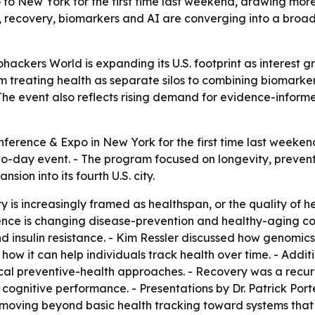
to New York for the first time last weekend, drawing mor
, recovery, biomarkers and AI are converging into a broa
ackers World is expanding its U.S. footprint as interest g
rom treating health as separate silos to combining biomark
he event also reflects rising demand for evidence-informe
nference & Expo in New York for the first time last weeken
two-day event. - The program focused on longevity, preve
on into its fourth U.S. city.
 is increasingly framed as healthspan, or the quality of hea
nce is changing disease-prevention and healthy-aging con
nd insulin resistance. - Kim Ressler discussed how genomics 
ow it can help individuals track health over time. - Addi
al preventive-health approaches. - Recovery was a recurr
 cognitive performance. - Presentations by Dr. Patrick Port
 moving beyond basic health tracking toward systems that