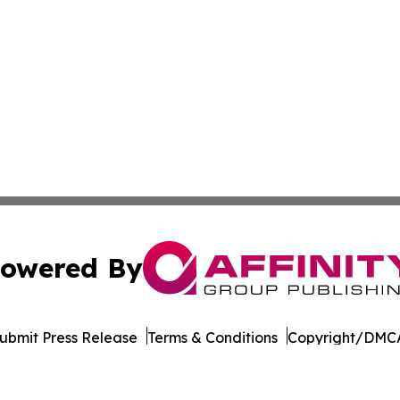
owered By
ubmit Press Release
Terms & Conditions
Copyright/DMCA
Inc. dba Affinity Group Publishing & Eco Journal of Illino