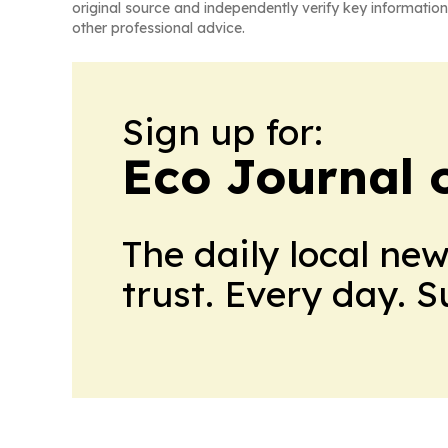
original source and independently verify key information
other professional advice.
Sign up for:
Eco Journal o
The daily local ne
trust. Every day. 