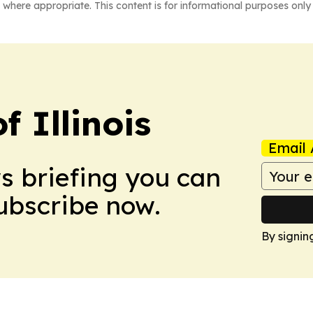
 where appropriate. This content is for informational purposes only 
f Illinois
Email 
ws briefing you can
Subscribe now.
By signin