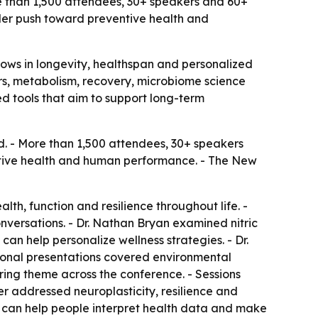
e than 1,500 attendees, 30+ speakers and 60+
der push toward preventive health and
rows in longevity, healthspan and personalized
ers, metabolism, recovery, microbiome science
d tools that aim to support long-term
d. - More than 1,500 attendees, 30+ speakers
ntive health and human performance. - The New
lth, function and resilience throughout life. -
versations. - Dr. Nathan Bryan examined nitric
can help personalize wellness strategies. - Dr.
tional presentations covered environmental
ing theme across the conference. - Sessions
er addressed neuroplasticity, resilience and
 can help people interpret health data and make