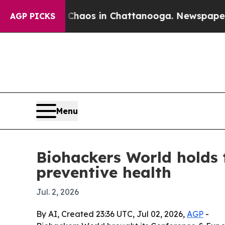
 Collapse
Chaos in Chattanooga. Newspaper Owne
AGP PICKS
Menu
Biohackers World holds 
preventive health
Jul. 2, 2026
By AI, Created 23:36 UTC, Jul 02, 2026,
AGP
-