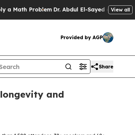
 Math Problem
Dr. Abdul El-Sayed on Historic Mic
View all
Provided by AGP
Share
 longevity and