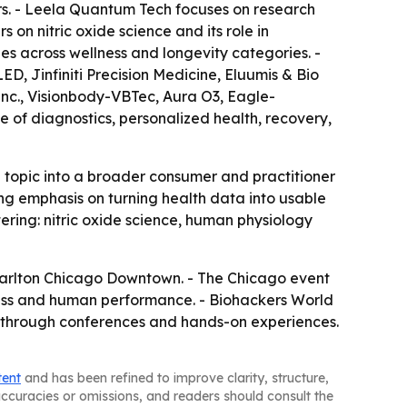
rs. - Leela Quantum Tech focuses on research
n nitric oxide science and its role in
es across wellness and longevity categories. -
, Jinfiniti Precision Medicine, Eluumis & Bio
c., Visionbody-VBTec, Aura O3, Eagle-
 of diagnostics, personalized health, recovery,
topic into a broader consumer and practitioner
g emphasis on turning health data into usable
tering: nitric oxide science, human physiology
z-Carlton Chicago Downtown. - The Chicago event
lness and human performance. - Biohackers World
e through conferences and hands-on experiences.
tent
and has been refined to improve clarity, structure,
naccuracies or omissions, and readers should consult the