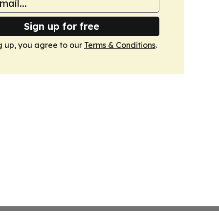
Sign up for free
g up, you agree to our
Terms & Conditions
.