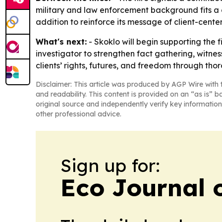
military and law enforcement background fits a c
addition to reinforce its message of client-cent
What's next:
- Skoklo will begin supporting the f
investigator to strengthen fact gathering, witness
clients’ rights, futures, and freedom through tho
Disclaimer: This article was produced by AGP Wire with t
and readability. This content is provided on an “as is” b
original source and independently verify key information
other professional advice.
Sign up for:
Eco Journal o