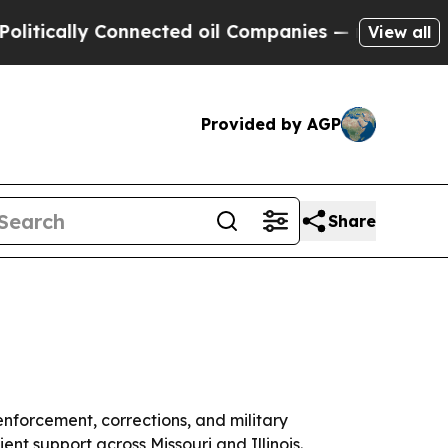
cally Connected oil Companies — not Taxpayers —
View all
Provided by AGP
Share
nforcement, corrections, and military
ent support across Missouri and Illinois.