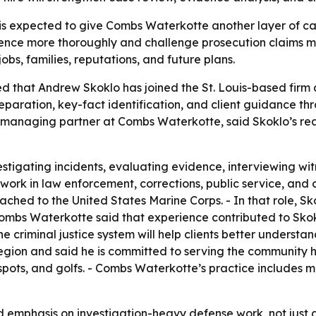
s expected to give Combs Waterkotte another layer of cas
dence more thoroughly and challenge prosecution claims mor
 jobs, families, reputations, and future plans.
hat Andrew Skoklo has joined the St. Louis-based firm as 
paration, key-fact identification, and client guidance thr
mbs, managing partner at Combs Waterkotte, said Skoklo’s 
stigating incidents, evaluating evidence, interviewing wit
work in law enforcement, corrections, public service, and 
ched to the United States Marine Corps. - In that role, S
ombs Waterkotte said that experience contributed to Skokl
he criminal justice system will help clients better unders
 region and said he is committed to serving the community 
 spots, and golfs. - Combs Waterkotte’s practice includes 
ed emphasis on investigation-heavy defense work, not jus