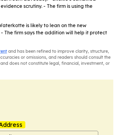
idence scrutiny. - The firm is using the
aterkotte is likely to lean on the new
 The firm says the addition will help it protect
tent
and has been refined to improve clarity, structure,
naccuracies or omissions, and readers should consult the
and does not constitute legal, financial, investment, or
Address