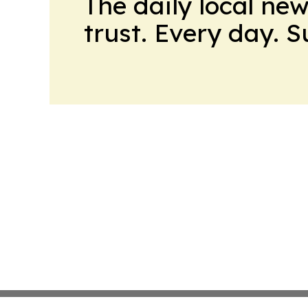
The daily local ne
trust. Every day. 