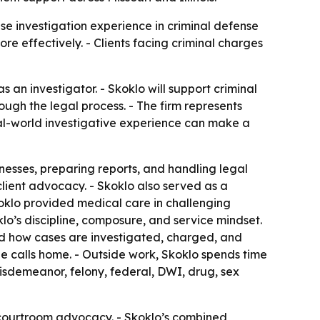
e investigation experience in criminal defense
e effectively. - Clients facing criminal charges
an investigator. - Skoklo will support criminal
ough the legal process. - The firm represents
real-world investigative experience can make a
nesses, preparing reports, and handling legal
client advocacy. - Skoklo also served as a
koklo provided medical care in challenging
o’s discipline, composure, and service mindset.
tand how cases are investigated, charged, and
he calls home. - Outside work, Skoklo spends time
misdemeanor, felony, federal, DWI, drug, sex
t courtroom advocacy. - Skoklo’s combined