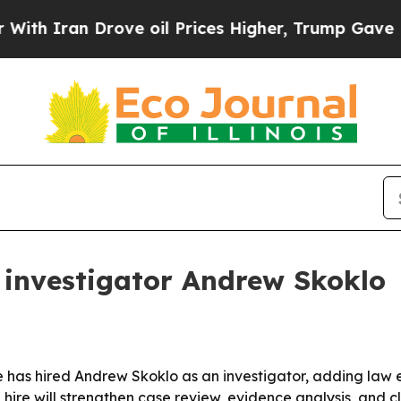
Iran Drove oil Prices Higher, Trump Gave Politi
investigator Andrew Skoklo
 has hired Andrew Skoklo as an investigator, adding law e
hire will strengthen case review, evidence analysis, and cli