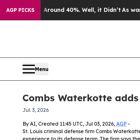
 Floor Around 40%. Well, it Didn’t
As war With 
AGP PICKS
Menu
Combs Waterkotte adds 
Jul. 3, 2026
By AI, Created 11:45 UTC, Jul 03, 2026,
AGP
-
St. Louis criminal defense firm Combs Waterkotte
experience to its defense team. The firm says the 