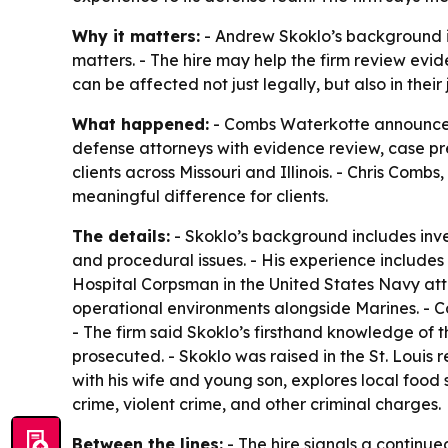
Why it matters:
- Andrew Skoklo’s background i
matters. - The hire may help the firm review evi
can be affected not just legally, but also in their
What happened:
- Combs Waterkotte announced t
defense attorneys with evidence review, case pre
clients across Missouri and Illinois. - Chris Co
meaningful difference for clients.
The details:
- Skoklo’s background includes inve
and procedural issues. - His experience includes 
Hospital Corpsman in the United States Navy atta
operational environments alongside Marines. - C
- The firm said Skoklo’s firsthand knowledge of t
prosecuted. - Skoklo was raised in the St. Louis
with his wife and young son, explores local food
crime, violent crime, and other criminal charges.
Between the lines:
- The hire signals a continu