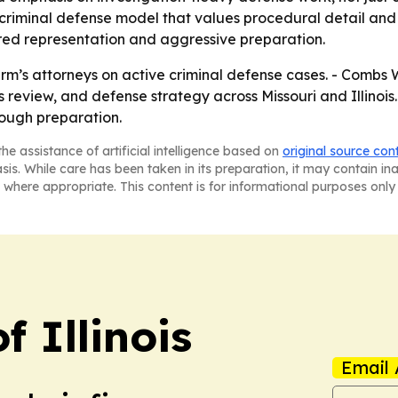
riminal defense model that values procedural detail and ev
ered representation and aggressive preparation.
irm’s attorneys on active criminal defense cases. - Combs W
 review, and defense strategy across Missouri and Illinois. -
rough preparation.
he assistance of artificial intelligence based on
original source con
asis. While care has been taken in its preparation, it may contain i
 where appropriate. This content is for informational purposes only 
f Illinois
Email 