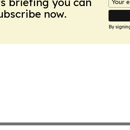
ws briefing you can
Subscribe now.
By signin