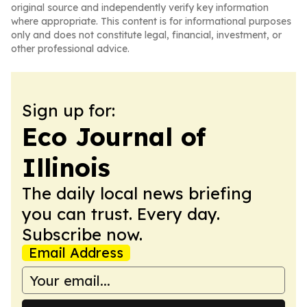
original source and independently verify key information
where appropriate. This content is for informational purposes
only and does not constitute legal, financial, investment, or
other professional advice.
Sign up for:
Eco Journal of
Illinois
The daily local news briefing
you can trust. Every day.
Subscribe now.
Email Address