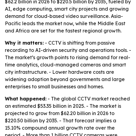
$62.2 billion in 2026 to $220.5 billion by 2035, fueled by
AI, edge computing, smart city projects and growing
demand for cloud-based video surveillance. Asia-
Pacific leads the market now, while the Middle East
and Africa are set for the fastest regional growth.
Why it matters:
- CCTV is shifting from passive
recording to AI-driven security and operations tools. -
The market’s growth points to rising demand for real-
time analytics, cloud-managed cameras and smart
city infrastructure. - Lower hardware costs are
widening adoption beyond governments and large
enterprises to small businesses and homes.
What happened:
- The global CCTV market reached
an estimated $53.35 billion in 2025. - The market is
projected to grow from $62.20 billion in 2026 to
$220.50 billion by 2035. - That forecast implies a
15.10% compound annual growth rate over the
period. - More than 1 billion CCTV cameras were