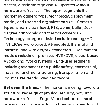
access, elastic storage and AI updates without
hardware refreshes. - The report segments the
market by camera type, technology, deployment
model, end user and organization size. - Camera
types listed include fixed, PTZ, dome, bullet, 360-
degree panoramic and thermal cameras. -
Technology categories listed include analog/HD-
TVI, IP/network-based, AI-enabled, thermal and
infrared, and wireless/5G-connected. - Deployment
models include on-premises NVR/DVR, cloud-based
VSaaS and hybrid systems. - End-user segments
include government and public safety, commercial,
industrial and manufacturing, transportation and
logistics, residential, and healthcare.
Between the lines:
- The market is moving toward a
structural redesign of physical security, not just a
hardware refresh. - Edge AI and onboard neural
processing units are reducing bandwidth needs and