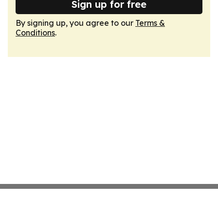
Sign up for free
By signing up, you agree to our
Terms &
Conditions
.