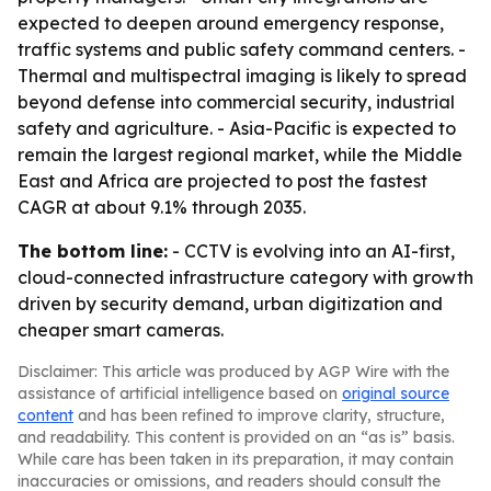
expected to deepen around emergency response,
traffic systems and public safety command centers. -
Thermal and multispectral imaging is likely to spread
beyond defense into commercial security, industrial
safety and agriculture. - Asia-Pacific is expected to
remain the largest regional market, while the Middle
East and Africa are projected to post the fastest
CAGR at about 9.1% through 2035.
The bottom line:
- CCTV is evolving into an AI-first,
cloud-connected infrastructure category with growth
driven by security demand, urban digitization and
cheaper smart cameras.
Disclaimer: This article was produced by AGP Wire with the
assistance of artificial intelligence based on
original source
content
and has been refined to improve clarity, structure,
and readability. This content is provided on an “as is” basis.
While care has been taken in its preparation, it may contain
inaccuracies or omissions, and readers should consult the