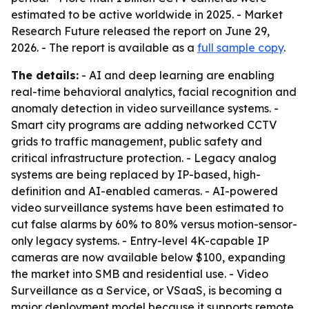
estimated to be active worldwide in 2025. - Market
Research Future released the report on June 29,
2026. - The report is available as a
full sample copy
.
The details:
- AI and deep learning are enabling
real-time behavioral analytics, facial recognition and
anomaly detection in video surveillance systems. -
Smart city programs are adding networked CCTV
grids to traffic management, public safety and
critical infrastructure protection. - Legacy analog
systems are being replaced by IP-based, high-
definition and AI-enabled cameras. - AI-powered
video surveillance systems have been estimated to
cut false alarms by 60% to 80% versus motion-sensor-
only legacy systems. - Entry-level 4K-capable IP
cameras are now available below $100, expanding
the market into SMB and residential use. - Video
Surveillance as a Service, or VSaaS, is becoming a
major deployment model because it supports remote