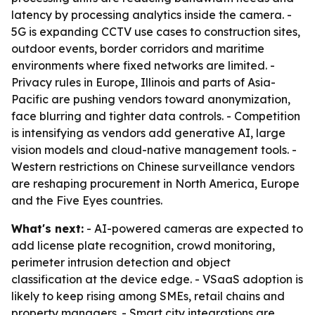
latency by processing analytics inside the camera. -
5G is expanding CCTV use cases to construction sites,
outdoor events, border corridors and maritime
environments where fixed networks are limited. -
Privacy rules in Europe, Illinois and parts of Asia-
Pacific are pushing vendors toward anonymization,
face blurring and tighter data controls. - Competition
is intensifying as vendors add generative AI, large
vision models and cloud-native management tools. -
Western restrictions on Chinese surveillance vendors
are reshaping procurement in North America, Europe
and the Five Eyes countries.
What's next:
- AI-powered cameras are expected to
add license plate recognition, crowd monitoring,
perimeter intrusion detection and object
classification at the device edge. - VSaaS adoption is
likely to keep rising among SMEs, retail chains and
property managers. - Smart city integrations are