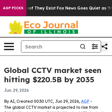
ers no Proof They Exist
Fox News Goes Quiet as 'Maga M
AGP PICKS
Global CCTV market seen
hitting $220.5B by 2035
Jun. 29, 2026
By AI, Created 00:30 UTC, Jun 29, 2026,
AGP
-
The global CCTV market is projected to rise from