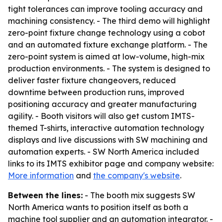
tight tolerances can improve tooling accuracy and
machining consistency. - The third demo will highlight
zero-point fixture change technology using a cobot
and an automated fixture exchange platform. - The
zero-point system is aimed at low-volume, high-mix
production environments. - The system is designed to
deliver faster fixture changeovers, reduced
downtime between production runs, improved
positioning accuracy and greater manufacturing
agility. - Booth visitors will also get custom IMTS-
themed T-shirts, interactive automation technology
displays and live discussions with SW machining and
automation experts. - SW North America included
links to its IMTS exhibitor page and company website:
More information
and
the company's website
.
Between the lines:
- The booth mix suggests SW
North America wants to position itself as both a
machine tool supplier and an automation integrator. -