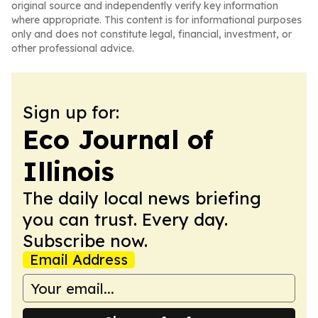
original source and independently verify key information
where appropriate. This content is for informational purposes
only and does not constitute legal, financial, investment, or
other professional advice.
Sign up for:
Eco Journal of
Illinois
The daily local news briefing
you can trust. Every day.
Subscribe now.
Email Address