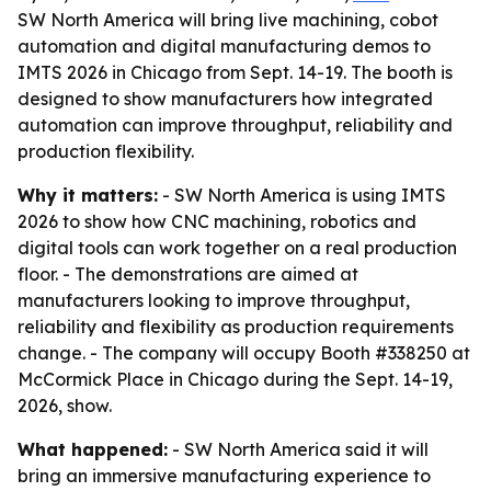
SW North America will bring live machining, cobot
automation and digital manufacturing demos to
IMTS 2026 in Chicago from Sept. 14-19. The booth is
designed to show manufacturers how integrated
automation can improve throughput, reliability and
production flexibility.
Why it matters:
- SW North America is using IMTS
2026 to show how CNC machining, robotics and
digital tools can work together on a real production
floor. - The demonstrations are aimed at
manufacturers looking to improve throughput,
reliability and flexibility as production requirements
change. - The company will occupy Booth #338250 at
McCormick Place in Chicago during the Sept. 14-19,
2026, show.
What happened:
- SW North America said it will
bring an immersive manufacturing experience to