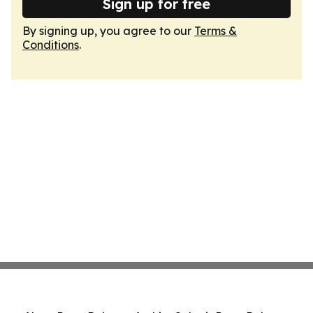
Sign up for free
By signing up, you agree to our
Terms &
Conditions
.