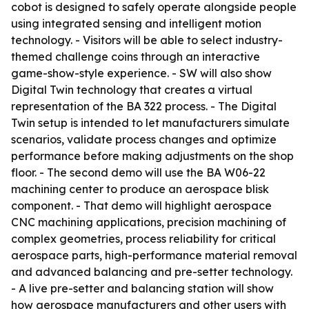
cobot is designed to safely operate alongside people
using integrated sensing and intelligent motion
technology. - Visitors will be able to select industry-
themed challenge coins through an interactive
game-show-style experience. - SW will also show
Digital Twin technology that creates a virtual
representation of the BA 322 process. - The Digital
Twin setup is intended to let manufacturers simulate
scenarios, validate process changes and optimize
performance before making adjustments on the shop
floor. - The second demo will use the BA W06-22
machining center to produce an aerospace blisk
component. - That demo will highlight aerospace
CNC machining applications, precision machining of
complex geometries, process reliability for critical
aerospace parts, high-performance material removal
and advanced balancing and pre-setter technology.
- A live pre-setter and balancing station will show
how aerospace manufacturers and other users with