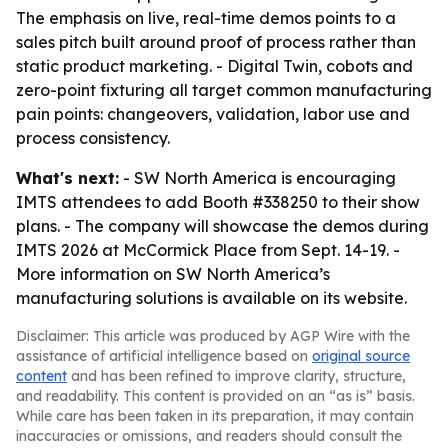
The emphasis on live, real-time demos points to a
sales pitch built around proof of process rather than
static product marketing. - Digital Twin, cobots and
zero-point fixturing all target common manufacturing
pain points: changeovers, validation, labor use and
process consistency.
What's next:
- SW North America is encouraging
IMTS attendees to add Booth #338250 to their show
plans. - The company will showcase the demos during
IMTS 2026 at McCormick Place from Sept. 14-19. -
More information on SW North America’s
manufacturing solutions is available on its website.
Disclaimer: This article was produced by AGP Wire with the
assistance of artificial intelligence based on
original source
content
and has been refined to improve clarity, structure,
and readability. This content is provided on an “as is” basis.
While care has been taken in its preparation, it may contain
inaccuracies or omissions, and readers should consult the