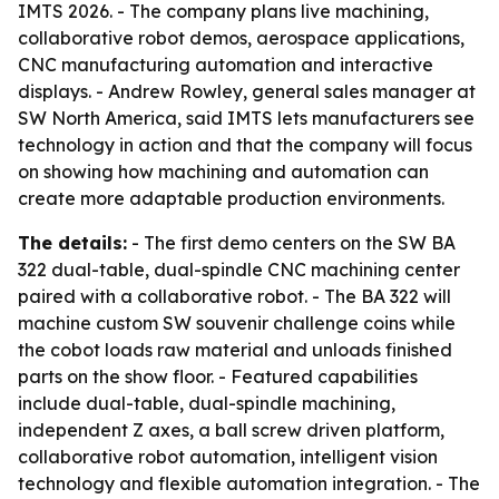
IMTS 2026. - The company plans live machining,
collaborative robot demos, aerospace applications,
CNC manufacturing automation and interactive
displays. - Andrew Rowley, general sales manager at
SW North America, said IMTS lets manufacturers see
technology in action and that the company will focus
on showing how machining and automation can
create more adaptable production environments.
The details:
- The first demo centers on the SW BA
322 dual-table, dual-spindle CNC machining center
paired with a collaborative robot. - The BA 322 will
machine custom SW souvenir challenge coins while
the cobot loads raw material and unloads finished
parts on the show floor. - Featured capabilities
include dual-table, dual-spindle machining,
independent Z axes, a ball screw driven platform,
collaborative robot automation, intelligent vision
technology and flexible automation integration. - The