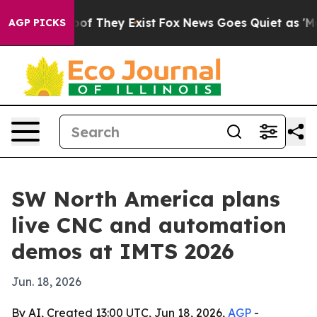
ers no Proof They Exist
Fox News Goes Quiet as 'Maga 
AGP PICKS
SW North America plans
live CNC and automation
demos at IMTS 2026
Jun. 18, 2026
By AI, Created 13:00 UTC, Jun 18, 2026,
AGP
-