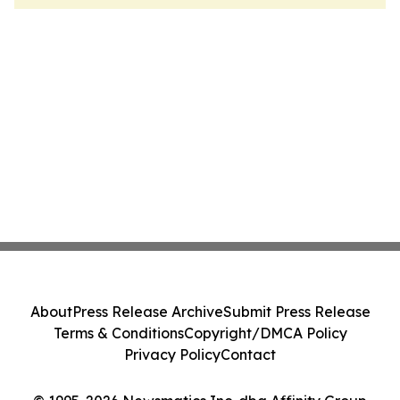
About
Press Release Archive
Submit Press Release
Terms & Conditions
Copyright/DMCA Policy
Privacy Policy
Contact