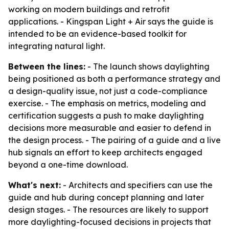
working on modern buildings and retrofit
applications. - Kingspan Light + Air says the guide is
intended to be an evidence-based toolkit for
integrating natural light.
Between the lines:
- The launch shows daylighting
being positioned as both a performance strategy and
a design-quality issue, not just a code-compliance
exercise. - The emphasis on metrics, modeling and
certification suggests a push to make daylighting
decisions more measurable and easier to defend in
the design process. - The pairing of a guide and a live
hub signals an effort to keep architects engaged
beyond a one-time download.
What's next:
- Architects and specifiers can use the
guide and hub during concept planning and later
design stages. - The resources are likely to support
more daylighting-focused decisions in projects that