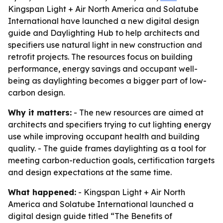
Kingspan Light + Air North America and Solatube
International have launched a new digital design
guide and Daylighting Hub to help architects and
specifiers use natural light in new construction and
retrofit projects. The resources focus on building
performance, energy savings and occupant well-
being as daylighting becomes a bigger part of low-
carbon design.
Why it matters:
- The new resources are aimed at
architects and specifiers trying to cut lighting energy
use while improving occupant health and building
quality. - The guide frames daylighting as a tool for
meeting carbon-reduction goals, certification targets
and design expectations at the same time.
What happened:
- Kingspan Light + Air North
America and Solatube International launched a
digital design guide titled “The Benefits of