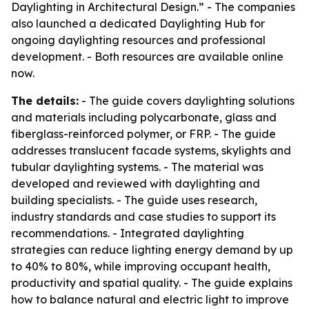
Daylighting in Architectural Design.” - The companies
also launched a dedicated Daylighting Hub for
ongoing daylighting resources and professional
development. - Both resources are available online
now.
The details:
- The guide covers daylighting solutions
and materials including polycarbonate, glass and
fiberglass-reinforced polymer, or FRP. - The guide
addresses translucent facade systems, skylights and
tubular daylighting systems. - The material was
developed and reviewed with daylighting and
building specialists. - The guide uses research,
industry standards and case studies to support its
recommendations. - Integrated daylighting
strategies can reduce lighting energy demand by up
to 40% to 80%, while improving occupant health,
productivity and spatial quality. - The guide explains
how to balance natural and electric light to improve