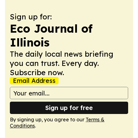
Sign up for:
Eco Journal of
Illinois
The daily local news briefing
you can trust. Every day.
Subscribe now.
Email Address
Sign up for free
By signing up, you agree to our
Terms &
Conditions
.