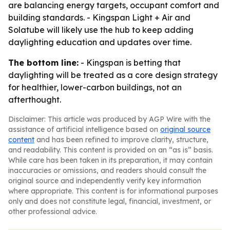
are balancing energy targets, occupant comfort and
building standards. - Kingspan Light + Air and
Solatube will likely use the hub to keep adding
daylighting education and updates over time.
The bottom line:
- Kingspan is betting that
daylighting will be treated as a core design strategy
for healthier, lower-carbon buildings, not an
afterthought.
Disclaimer: This article was produced by AGP Wire with the
assistance of artificial intelligence based on
original source
content
and has been refined to improve clarity, structure,
and readability. This content is provided on an “as is” basis.
While care has been taken in its preparation, it may contain
inaccuracies or omissions, and readers should consult the
original source and independently verify key information
where appropriate. This content is for informational purposes
only and does not constitute legal, financial, investment, or
other professional advice.