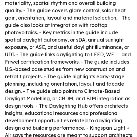
materiality, spatial rhythm and overall building
quality. - The guide covers glare control, solar heat
gain, orientation, layout and material selection. - The
guide also looks at integration with rooftop
photovoltaics. - Key metrics in the guide include
spatial daylight autonomy, or sDA, annual sunlight
exposure, or ASE, and useful daylight illuminance, or
UDI. - The guide links daylighting to LEED, WELL and
Fitwel certification frameworks. - The guide includes
U.S.-based case studies from new construction and
retrofit projects. - The guide highlights early-stage
planning, including orientation, layout and facade
design. - The guide also points to Climate-Based
Daylight Modelling, or CBDM, and BIM integration as
design tools. - The Daylighting Hub offers architects
insights, educational resources and professional
development opportunities related to daylighting
design and building performance. - Kingspan Light +
Air says the resources are meant to support architects