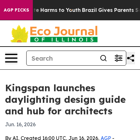
und to Abate Harms to Youth
Brazil Gives Parents Socia
AGP PICKS
Kingspan launches
daylighting design guide
and hub for architects
Jun. 16, 2026
By AI, Created 16:00 UTC, Jun 16, 2026,
AGP
-