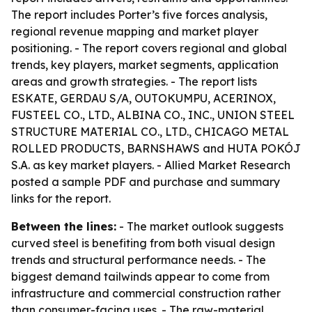
The report includes Porter’s five forces analysis,
regional revenue mapping and market player
positioning. - The report covers regional and global
trends, key players, market segments, application
areas and growth strategies. - The report lists
ESKATE, GERDAU S/A, OUTOKUMPU, ACERINOX,
FUSTEEL CO., LTD., ALBINA CO., INC., UNION STEEL
STRUCTURE MATERIAL CO., LTD., CHICAGO METAL
ROLLED PRODUCTS, BARNSHAWS and HUTA POKÓJ
S.A. as key market players. - Allied Market Research
posted a sample PDF and purchase and summary
links for the report.
Between the lines:
- The market outlook suggests
curved steel is benefiting from both visual design
trends and structural performance needs. - The
biggest demand tailwinds appear to come from
infrastructure and commercial construction rather
than consumer-facing uses. - The raw-material