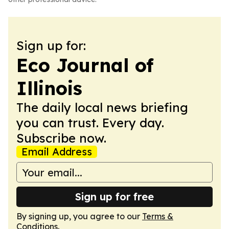
Sign up for:
Eco Journal of
Illinois
The daily local news briefing
you can trust. Every day.
Subscribe now.
Email Address
Sign up for free
By signing up, you agree to our
Terms &
Conditions
.