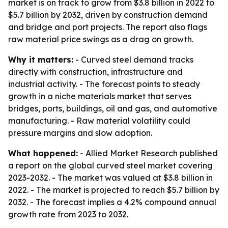
market is on track to grow from $3.8 billion in 2022 to
$5.7 billion by 2032, driven by construction demand
and bridge and port projects. The report also flags
raw material price swings as a drag on growth.
Why it matters:
- Curved steel demand tracks
directly with construction, infrastructure and
industrial activity. - The forecast points to steady
growth in a niche materials market that serves
bridges, ports, buildings, oil and gas, and automotive
manufacturing. - Raw material volatility could
pressure margins and slow adoption.
What happened:
- Allied Market Research published
a report on the global curved steel market covering
2023-2032. - The market was valued at $3.8 billion in
2022. - The market is projected to reach $5.7 billion by
2032. - The forecast implies a 4.2% compound annual
growth rate from 2023 to 2032.