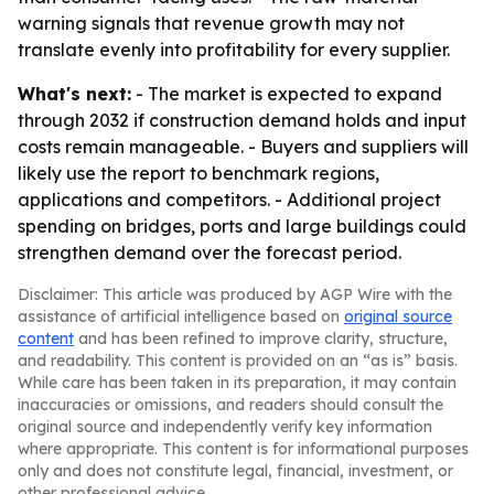
warning signals that revenue growth may not
translate evenly into profitability for every supplier.
What's next:
- The market is expected to expand
through 2032 if construction demand holds and input
costs remain manageable. - Buyers and suppliers will
likely use the report to benchmark regions,
applications and competitors. - Additional project
spending on bridges, ports and large buildings could
strengthen demand over the forecast period.
Disclaimer: This article was produced by AGP Wire with the
assistance of artificial intelligence based on
original source
content
and has been refined to improve clarity, structure,
and readability. This content is provided on an “as is” basis.
While care has been taken in its preparation, it may contain
inaccuracies or omissions, and readers should consult the
original source and independently verify key information
where appropriate. This content is for informational purposes
only and does not constitute legal, financial, investment, or
other professional advice.