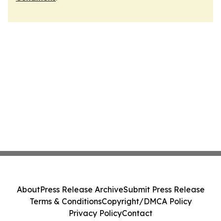
About
Press Release Archive
Submit Press Release
Terms & Conditions
Copyright/DMCA Policy
Privacy Policy
Contact