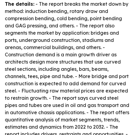
The details:
- The report breaks the market down by
method: induction bending, rotary draw and
compression bending, cold bending, point bending
and GAG pressing, and others. - The report also
segments the market by application: bridges and
ports, underground construction, stadiums and
arenas, commercial buildings, and others. -
Construction demand is a main growth driver as
architects design more structures that use curved
steel sections, including angles, bars, beams,
channels, tees, pipe and tube. - More bridge and port
construction is expected to add demand for curved
steel. - Fluctuating raw material prices are expected
to restrain growth. - The report says curved steel
pipes and tubes are used in oil and gas transport and
in automotive chassis applications. - The report offers
quantitative analysis of market segments, trends,
estimates and dynamics from 2022 to 2032. - The
report includes drivers, restraints and opportunities. -