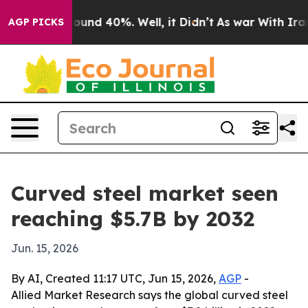
loor Around 40%. Well, it Didn’t
As war With Iran Dr
AGP PICKS
Curved steel market seen
reaching $5.7B by 2032
Jun. 15, 2026
By AI, Created 11:17 UTC, Jun 15, 2026,
AGP
-
Allied Market Research says the global curved steel