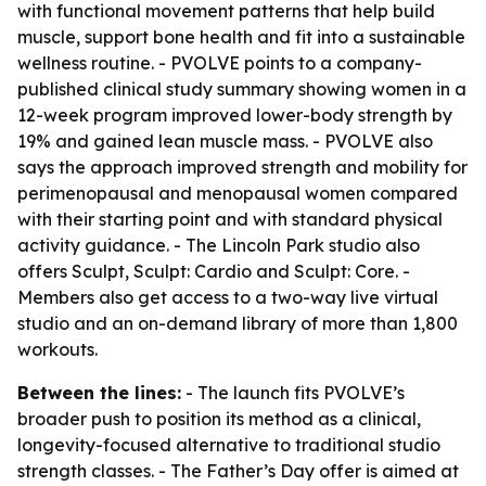
with functional movement patterns that help build
muscle, support bone health and fit into a sustainable
wellness routine. - PVOLVE points to a company-
published clinical study summary showing women in a
12-week program improved lower-body strength by
19% and gained lean muscle mass. - PVOLVE also
says the approach improved strength and mobility for
perimenopausal and menopausal women compared
with their starting point and with standard physical
activity guidance. - The Lincoln Park studio also
offers Sculpt, Sculpt: Cardio and Sculpt: Core. -
Members also get access to a two-way live virtual
studio and an on-demand library of more than 1,800
workouts.
Between the lines:
- The launch fits PVOLVE’s
broader push to position its method as a clinical,
longevity-focused alternative to traditional studio
strength classes. - The Father’s Day offer is aimed at