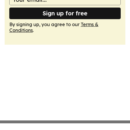
Sign up for free
By signing up, you agree to our
Terms &
Conditions
.