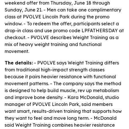
weekend offer from Thursday, June 18 through
Sunday, June 21. - Men can take one complimentary
class at PVOLVE Lincoln Park during the promo
window. - To redeem the offer, participants select a
drop-in class and use promo code LPFATHERSDAY at
checkout. - PVOLVE describes Weight Training as a
mix of heavy weight training and functional
movement.
The details:
- PVOLVE says Weight Training differs
from traditional high-impact strength classes
because it pairs heavier resistance with functional
movement patterns. - The company says the method
is designed to help build muscle, rev up metabolism
and improve bone density. - Kara McDonald, studio
manager of PVOLVE Lincoln Park, said members
want smart, results-driven training that supports how
they want to feel and move long term. - McDonald
said Weight Training combines heavier resistance