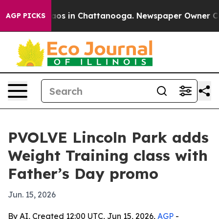
llapse
Chaos in Chattanooga. Newspaper Owner Calls 
AGP PICKS
PVOLVE Lincoln Park adds
Weight Training class with
Father’s Day promo
Jun. 15, 2026
By AI, Created 12:00 UTC, Jun 15, 2026,
AGP
-