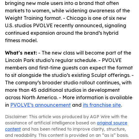
bringing new male users into a brand that often
markets to women, while widening awareness of the
Weight Training format. - Chicago is one of six new
U.S. studios PVOLVE recently announced, signaling
continued expansion around the brand’s hybrid
fitness model.
What's next:
- The new class will become part of the
Lincoln Park studio’s regular schedule. - PVOLVE
members and first-time guests can expect the format
to sit alongside the studio’s existing Sculpt offerings. -
The company’s broader studio rollout continues, with
more than 45 additional studios in development
across North America. - More information is available
in
PVOLVE’s announcement
and
its franchise site
.
Disclaimer: This article was produced by AGP Wire with the
assistance of artificial intelligence based on
original source
content
and has been refined to improve clarity, structure,
and readability. This content is provided on an “as is” basis.