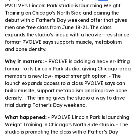
PVOLVE’s Lincoln Park studio is launching Weight
Training on Chicago’s North Side and pairing the
debut with a Father’s Day weekend offer that gives
men one free class from June 18-21. The class
expands the studio’s lineup with a heavier-resistance
format PVOLVE says supports muscle, metabolism
and bone density.
Why it matters:
- PVOLVE is adding a heavier-lifting
format to its Lincoln Park studio, giving Chicago-area
members a new low-impact strength option. - The
launch expands access to a class PVOLVE says can
build muscle, support metabolism and improve bone
density. - The timing gives the studio a way to drive
trial during Father’s Day weekend.
What happened:
- PVOLVE Lincoln Park is launching
Weight Training in Chicago’s North Side studio. - The
studio is promoting the class with a Father’s Day