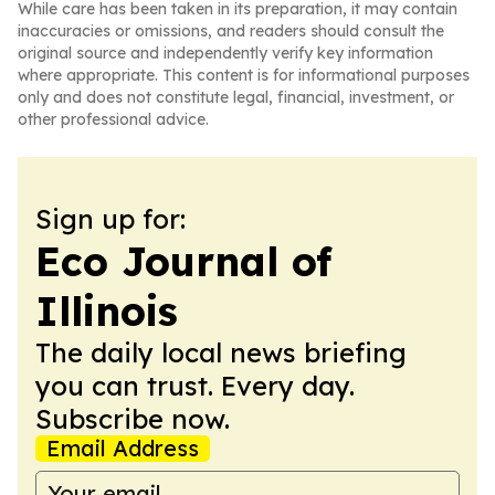
While care has been taken in its preparation, it may contain
inaccuracies or omissions, and readers should consult the
original source and independently verify key information
where appropriate. This content is for informational purposes
only and does not constitute legal, financial, investment, or
other professional advice.
Sign up for:
Eco Journal of
Illinois
The daily local news briefing
you can trust. Every day.
Subscribe now.
Email Address