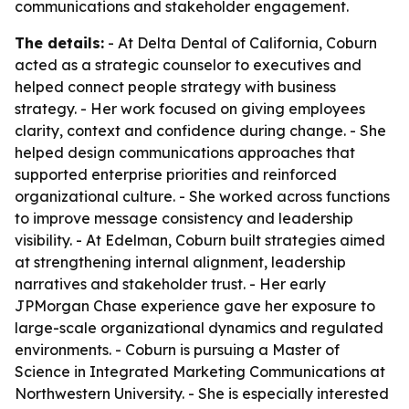
communications and stakeholder engagement.
The details:
- At Delta Dental of California, Coburn
acted as a strategic counselor to executives and
helped connect people strategy with business
strategy. - Her work focused on giving employees
clarity, context and confidence during change. - She
helped design communications approaches that
supported enterprise priorities and reinforced
organizational culture. - She worked across functions
to improve message consistency and leadership
visibility. - At Edelman, Coburn built strategies aimed
at strengthening internal alignment, leadership
narratives and stakeholder trust. - Her early
JPMorgan Chase experience gave her exposure to
large-scale organizational dynamics and regulated
environments. - Coburn is pursuing a Master of
Science in Integrated Marketing Communications at
Northwestern University. - She is especially interested