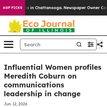
apse
Chaos in Chattanooga. Newspaper Owner Calls th
AGP PICKS
Influential Women profiles
Meredith Coburn on
communications
leadership in change
Jun. 12, 2026