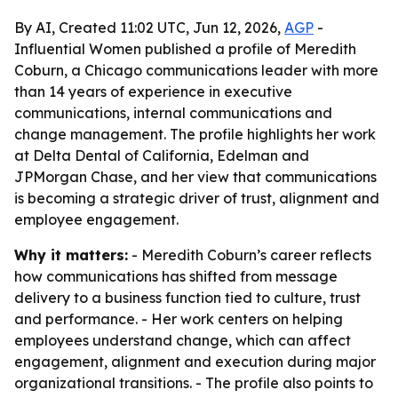
By AI, Created 11:02 UTC, Jun 12, 2026,
AGP
-
Influential Women published a profile of Meredith
Coburn, a Chicago communications leader with more
than 14 years of experience in executive
communications, internal communications and
change management. The profile highlights her work
at Delta Dental of California, Edelman and
JPMorgan Chase, and her view that communications
is becoming a strategic driver of trust, alignment and
employee engagement.
Why it matters:
- Meredith Coburn’s career reflects
how communications has shifted from message
delivery to a business function tied to culture, trust
and performance. - Her work centers on helping
employees understand change, which can affect
engagement, alignment and execution during major
organizational transitions. - The profile also points to