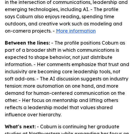
in the intersection of communications, leadership and
emerging technologies, including AI. - The profile
says Coburn also enjoys reading, spending time
outdoors, and creative work such as modeling and
on-camera projects. -
More information
Between the lines:
- The profile positions Coburn as
part of a broader shift in which communications is
expected to shape behavior, not just distribute
information. - Her comments emphasize that trust and
inclusivity are becoming core leadership tools, not
soft add-ons. - The AI discussion suggests an industry
tension: more automation on one hand, and more
demand for human-centered communication on the
other. - Her focus on mentorship and lifting others
reflects a leadership model that values shared
influence over hierarchy.
What's next:
- Coburn is continuing her graduate
studies at Northwestern while expanding her focus on