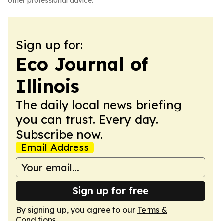
other professional advice.
Sign up for:
Eco Journal of
Illinois
The daily local news briefing
you can trust. Every day.
Subscribe now.
Email Address
Sign up for free
By signing up, you agree to our
Terms &
Conditions
.