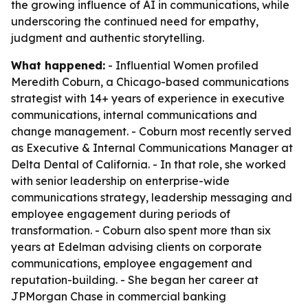
the growing influence of AI in communications, while
underscoring the continued need for empathy,
judgment and authentic storytelling.
What happened:
- Influential Women profiled
Meredith Coburn, a Chicago-based communications
strategist with 14+ years of experience in executive
communications, internal communications and
change management. - Coburn most recently served
as Executive & Internal Communications Manager at
Delta Dental of California. - In that role, she worked
with senior leadership on enterprise-wide
communications strategy, leadership messaging and
employee engagement during periods of
transformation. - Coburn also spent more than six
years at Edelman advising clients on corporate
communications, employee engagement and
reputation-building. - She began her career at
JPMorgan Chase in commercial banking