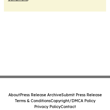
About
Press Release Archive
Submit Press Release
Terms & Conditions
Copyright/DMCA Policy
Privacy Policy
Contact