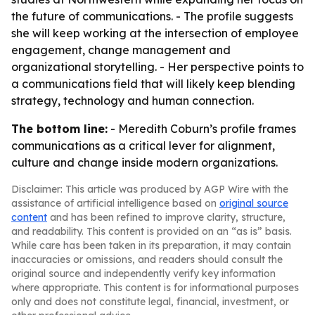
the future of communications. - The profile suggests
she will keep working at the intersection of employee
engagement, change management and
organizational storytelling. - Her perspective points to
a communications field that will likely keep blending
strategy, technology and human connection.
The bottom line:
- Meredith Coburn’s profile frames
communications as a critical lever for alignment,
culture and change inside modern organizations.
Disclaimer: This article was produced by AGP Wire with the
assistance of artificial intelligence based on
original source
content
and has been refined to improve clarity, structure,
and readability. This content is provided on an “as is” basis.
While care has been taken in its preparation, it may contain
inaccuracies or omissions, and readers should consult the
original source and independently verify key information
where appropriate. This content is for informational purposes
only and does not constitute legal, financial, investment, or