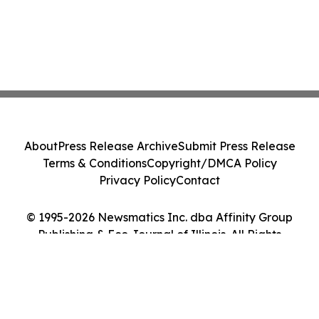
About
Press Release Archive
Submit Press Release
Terms & Conditions
Copyright/DMCA Policy
Privacy Policy
Contact
© 1995-2026 Newsmatics Inc. dba Affinity Group
Publishing & Eco Journal of Illinois. All Rights
Reserved.
Cookie Settings / Your Privacy Choices