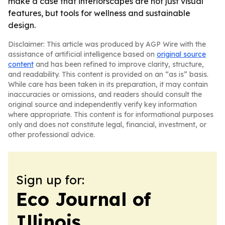
make a case that interiorscapes are not just visual
features, but tools for wellness and sustainable
design.
Disclaimer: This article was produced by AGP Wire with the
assistance of artificial intelligence based on
original source
content
and has been refined to improve clarity, structure,
and readability. This content is provided on an “as is” basis.
While care has been taken in its preparation, it may contain
inaccuracies or omissions, and readers should consult the
original source and independently verify key information
where appropriate. This content is for informational purposes
only and does not constitute legal, financial, investment, or
other professional advice.
Sign up for:
Eco Journal of
Illinois