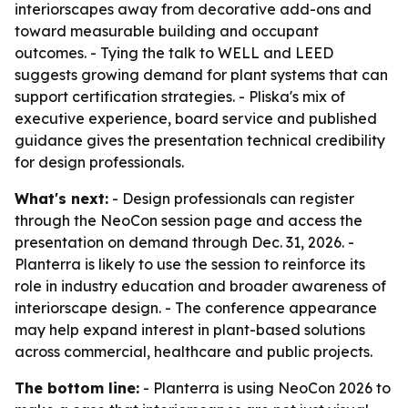
interiorscapes away from decorative add-ons and
toward measurable building and occupant
outcomes. - Tying the talk to WELL and LEED
suggests growing demand for plant systems that can
support certification strategies. - Pliska's mix of
executive experience, board service and published
guidance gives the presentation technical credibility
for design professionals.
What's next:
- Design professionals can register
through the NeoCon session page and access the
presentation on demand through Dec. 31, 2026. -
Planterra is likely to use the session to reinforce its
role in industry education and broader awareness of
interiorscape design. - The conference appearance
may help expand interest in plant-based solutions
across commercial, healthcare and public projects.
The bottom line:
- Planterra is using NeoCon 2026 to