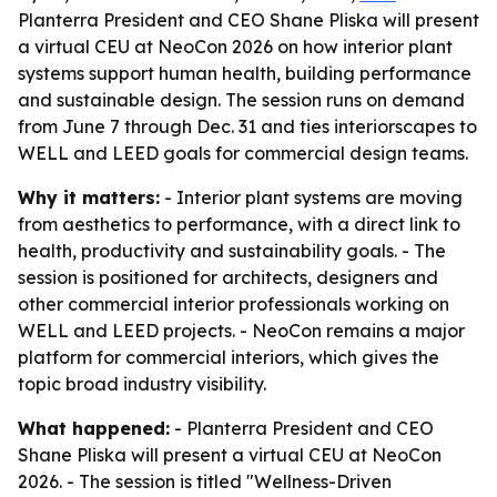
Planterra President and CEO Shane Pliska will present
a virtual CEU at NeoCon 2026 on how interior plant
systems support human health, building performance
and sustainable design. The session runs on demand
from June 7 through Dec. 31 and ties interiorscapes to
WELL and LEED goals for commercial design teams.
Why it matters:
- Interior plant systems are moving
from aesthetics to performance, with a direct link to
health, productivity and sustainability goals. - The
session is positioned for architects, designers and
other commercial interior professionals working on
WELL and LEED projects. - NeoCon remains a major
platform for commercial interiors, which gives the
topic broad industry visibility.
What happened:
- Planterra President and CEO
Shane Pliska will present a virtual CEU at NeoCon
2026. - The session is titled "Wellness-Driven