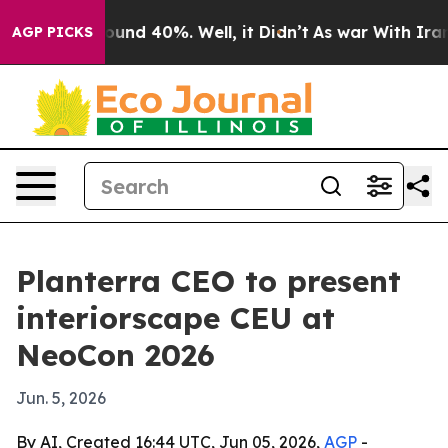
loor Around 40%. Well, it Didn’t
As war With Iran Dr
AGP PICKS
Planterra CEO to present
interiorscape CEU at
NeoCon 2026
Jun. 5, 2026
By AI, Created 16:44 UTC, Jun 05, 2026,
AGP
-