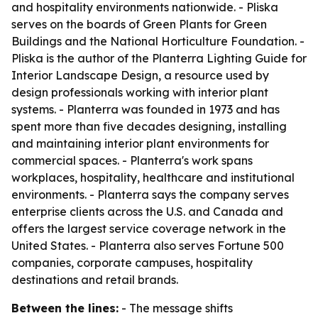
and hospitality environments nationwide. - Pliska
serves on the boards of Green Plants for Green
Buildings and the National Horticulture Foundation. -
Pliska is the author of the Planterra Lighting Guide for
Interior Landscape Design, a resource used by
design professionals working with interior plant
systems. - Planterra was founded in 1973 and has
spent more than five decades designing, installing
and maintaining interior plant environments for
commercial spaces. - Planterra's work spans
workplaces, hospitality, healthcare and institutional
environments. - Planterra says the company serves
enterprise clients across the U.S. and Canada and
offers the largest service coverage network in the
United States. - Planterra also serves Fortune 500
companies, corporate campuses, hospitality
destinations and retail brands.
Between the lines:
- The message shifts