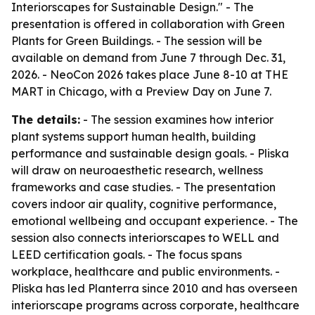
Interiorscapes for Sustainable Design." - The
presentation is offered in collaboration with Green
Plants for Green Buildings. - The session will be
available on demand from June 7 through Dec. 31,
2026. - NeoCon 2026 takes place June 8-10 at THE
MART in Chicago, with a Preview Day on June 7.
The details:
- The session examines how interior
plant systems support human health, building
performance and sustainable design goals. - Pliska
will draw on neuroaesthetic research, wellness
frameworks and case studies. - The presentation
covers indoor air quality, cognitive performance,
emotional wellbeing and occupant experience. - The
session also connects interiorscapes to WELL and
LEED certification goals. - The focus spans
workplace, healthcare and public environments. -
Pliska has led Planterra since 2010 and has overseen
interiorscape programs across corporate, healthcare