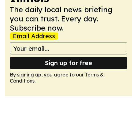
The daily local news briefing
you can trust. Every day.
Subscribe now.
Email Address
Sign up for free
By signing up, you agree to our
Terms &
Conditions
.