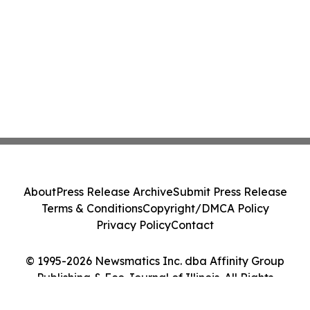
About
Press Release Archive
Submit Press Release
Terms & Conditions
Copyright/DMCA Policy
Privacy Policy
Contact
© 1995-2026 Newsmatics Inc. dba Affinity Group
Publishing & Eco Journal of Illinois. All Rights
Reserved.