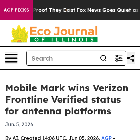
Offers no Proof They Exist
Fox News Goes Quiet as 'Mag
AGP PICKS
Mobile Mark wins Verizon
Frontline Verified status
for antenna platforms
Jun. 5, 2026
By AI, Created 14:06 UTC, Jun 05, 2026,
AGP
-