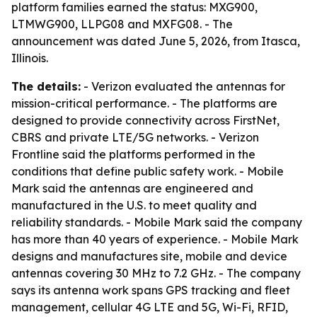
platform families earned the status: MXG900,
LTMWG900, LLPG08 and MXFG08. - The
announcement was dated June 5, 2026, from Itasca,
Illinois.
The details:
- Verizon evaluated the antennas for
mission-critical performance. - The platforms are
designed to provide connectivity across FirstNet,
CBRS and private LTE/5G networks. - Verizon
Frontline said the platforms performed in the
conditions that define public safety work. - Mobile
Mark said the antennas are engineered and
manufactured in the U.S. to meet quality and
reliability standards. - Mobile Mark said the company
has more than 40 years of experience. - Mobile Mark
designs and manufactures site, mobile and device
antennas covering 30 MHz to 7.2 GHz. - The company
says its antenna work spans GPS tracking and fleet
management, cellular 4G LTE and 5G, Wi-Fi, RFID,