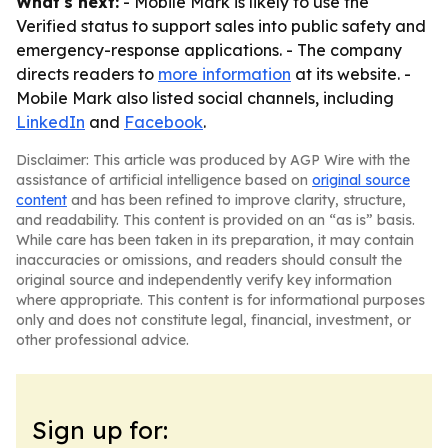
What's next:
- Mobile Mark is likely to use the
Verified status to support sales into public safety and
emergency-response applications. - The company
directs readers to
more information
at its website. -
Mobile Mark also listed social channels, including
LinkedIn
and
Facebook
.
Disclaimer: This article was produced by AGP Wire with the
assistance of artificial intelligence based on
original source
content
and has been refined to improve clarity, structure,
and readability. This content is provided on an “as is” basis.
While care has been taken in its preparation, it may contain
inaccuracies or omissions, and readers should consult the
original source and independently verify key information
where appropriate. This content is for informational purposes
only and does not constitute legal, financial, investment, or
other professional advice.
Sign up for: