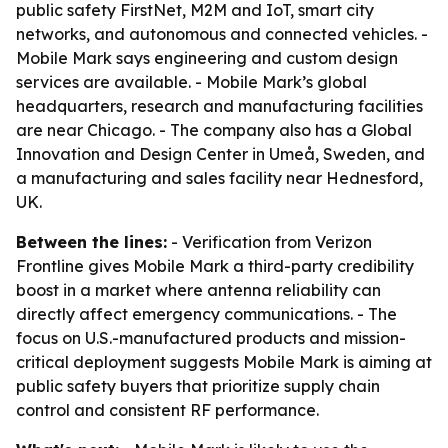
public safety FirstNet, M2M and IoT, smart city
networks, and autonomous and connected vehicles. -
Mobile Mark says engineering and custom design
services are available. - Mobile Mark’s global
headquarters, research and manufacturing facilities
are near Chicago. - The company also has a Global
Innovation and Design Center in Umeå, Sweden, and
a manufacturing and sales facility near Hednesford,
UK.
Between the lines:
- Verification from Verizon
Frontline gives Mobile Mark a third-party credibility
boost in a market where antenna reliability can
directly affect emergency communications. - The
focus on U.S.-manufactured products and mission-
critical deployment suggests Mobile Mark is aiming at
public safety buyers that prioritize supply chain
control and consistent RF performance.