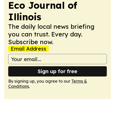
Eco Journal of
Illinois
The daily local news briefing
you can trust. Every day.
Subscribe now.
Email Address
Sign up for free
By signing up, you agree to our
Terms &
Conditions
.