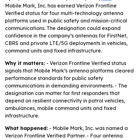
Mobile Mark, Inc. has earned Verizon Frontline
Verified status for four multi-technology antenna
platforms used in public safety and mission-critical
communications. The designation could expand
confidence in the company’s antennas for FirstNet,
CBRS and private LTE/5G deployments in vehicles,
command units and fixed infrastructure.
Why it matters:
- Verizon Frontline Verified status
signals that Mobile Mark’s antenna platforms cleared
performance standards for public safety
communications in demanding environments. - The
designation can matter for first responders that
depend on resilient connectivity in patrol vehicles,
ambulances, mobile command units and fixed
infrastructure.
What happened:
- Mobile Mark, Inc. was named a
Verizon Frontline Verified Partner. - Four antenna